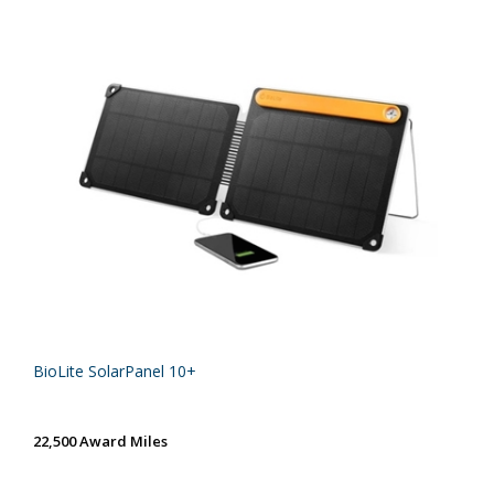
BioLite SolarPanel 10+
22,500 Award Miles