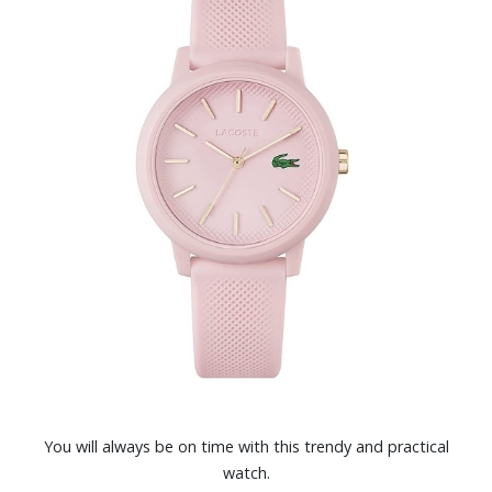
You will always be on time with this trendy and practical
watch.