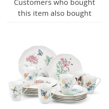
Customers who bought
this item also bought