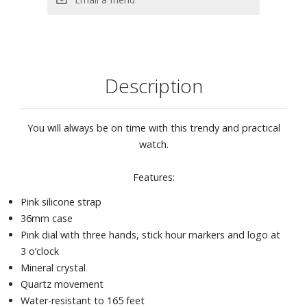
Description
You will always be on time with this trendy and practical
watch.
Features:
Pink silicone strap
36mm case
Pink dial with three hands, stick hour markers and logo at
3 o’clock
Mineral crystal
Quartz movement
Water-resistant to 165 feet