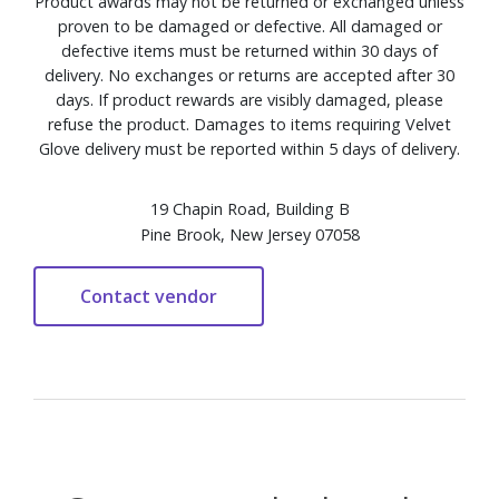
Product awards may not be returned or exchanged unless
proven to be damaged or defective. All damaged or
defective items must be returned within 30 days of
delivery. No exchanges or returns are accepted after 30
days. If product rewards are visibly damaged, please
refuse the product. Damages to items requiring Velvet
Glove delivery must be reported within 5 days of delivery.
19 Chapin Road, Building B
Pine Brook, New Jersey 07058