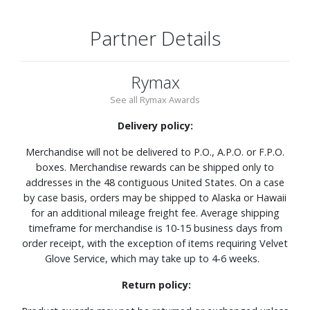
Partner Details
Rymax
See all Rymax Awards
Delivery policy:
Merchandise will not be delivered to P.O., A.P.O. or F.P.O.
boxes. Merchandise rewards can be shipped only to
addresses in the 48 contiguous United States. On a case
by case basis, orders may be shipped to Alaska or Hawaii
for an additional mileage freight fee. Average shipping
timeframe for merchandise is 10-15 business days from
order receipt, with the exception of items requiring Velvet
Glove Service, which may take up to 4-6 weeks.
Return policy: