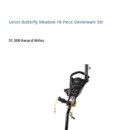
Lenox Butterfly Meadow 18-Piece Dinnerware Set
51,500 Award Miles