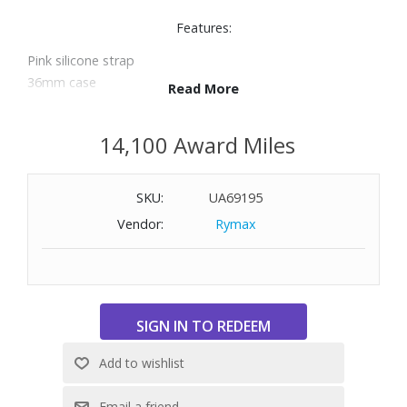
Features:
Pink silicone strap
36mm case
Read More
Pink dial with three hands, stick hour markers and logo at
3 o’clock
14,100 Award Miles
Mineral crystal
Quartz movement
Water-resistant to 165 feet
SKU:
UA69195
Vendor:
Rymax