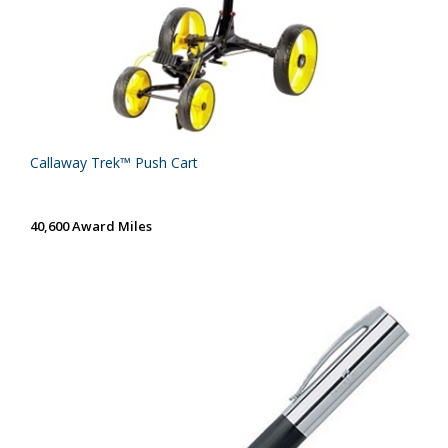
Callaway Trek™ Push Cart
40,600 Award Miles