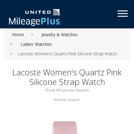
Toggl
Home
Jewelry & Watches
Ladies’ Watches
Lacoste Women's Quartz Pink Silicone Strap Watch
Lacoste Women's Quartz Pink
Silicone Strap Watch
Show All Lacoste Awards
Refine Search