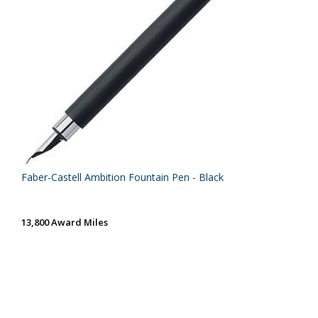
Faber-Castell Ambition Fountain Pen - Black
13,800 Award Miles