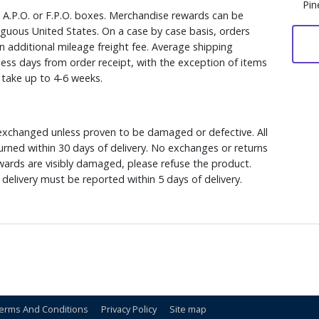
Pin
, A.P.O. or F.P.O. boxes. Merchandise rewards can be
iguous United States. On a case by case basis, orders
n additional mileage freight fee. Average shipping
ess days from order receipt, with the exception of items
y take up to 4-6 weeks.
xchanged unless proven to be damaged or defective. All
rned within 30 days of delivery. No exchanges or returns
ewards are visibly damaged, please refuse the product.
delivery must be reported within 5 days of delivery.
erms And Conditions
Privacy Policy
Site map