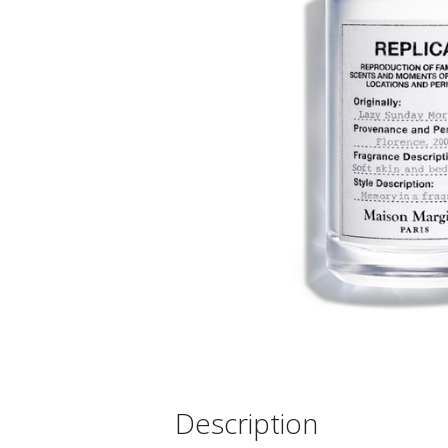
Description