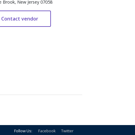
e Brook, New Jersey 07058
Follow Us:
Facebook
Twitter