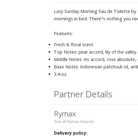
Lazy Sunday Morning Eau de Toilette by M
mornings in bed. There?s nothing you nee
Features:
Fresh & floral scent
Top Notes: pear accord, lily of the valle
Middle Notes: iris accord, rose absolute,
Base Notes: Indonesian patchouli oil, a
3.4-oz.
Partner Details
Rymax
See all Rymax Awards
Delivery policy: