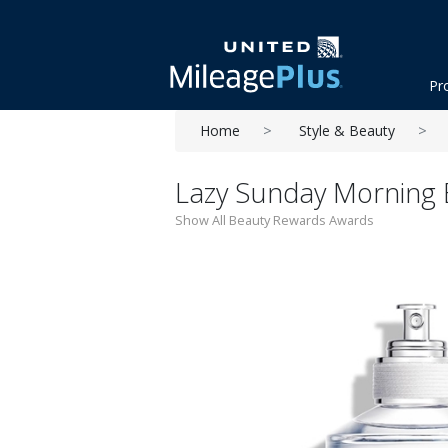
Pr
Home
Style & Beauty
Lazy Sunday Morning Ea
Show All Beauty Rewards Awards