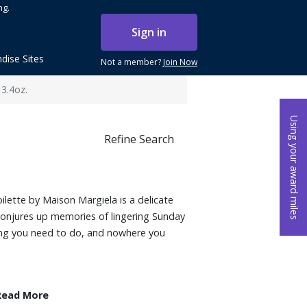
ng.
Sign in
dise Sites
Not a member?
Join Now
 3.4oz.
Using your award miles
Refine Search
lette by Maison Margiela is a delicate
 conjures up memories of lingering Sunday
ing you need to do, and nowhere you
Read More