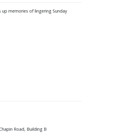
es up memories of lingering Sunday
Chapin Road, Building B