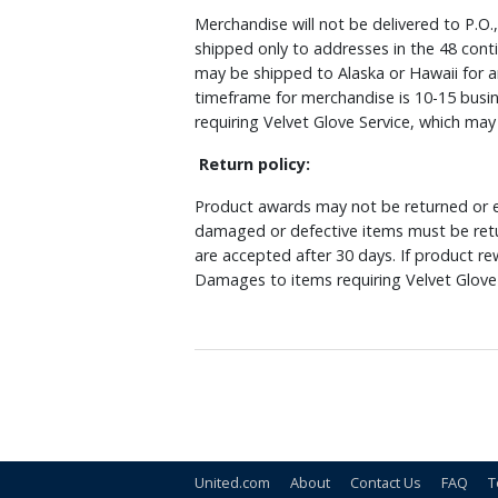
Merchandise will not be delivered to P.O.
shipped only to addresses in the 48 cont
may be shipped to Alaska or Hawaii for a
timeframe for merchandise is 10-15 busin
requiring Velvet Glove Service, which ma
Return policy:
Product awards may not be returned or e
damaged or defective items must be retu
are accepted after 30 days. If product r
Damages to items requiring Velvet Glove 
United.com
About
Contact Us
FAQ
T