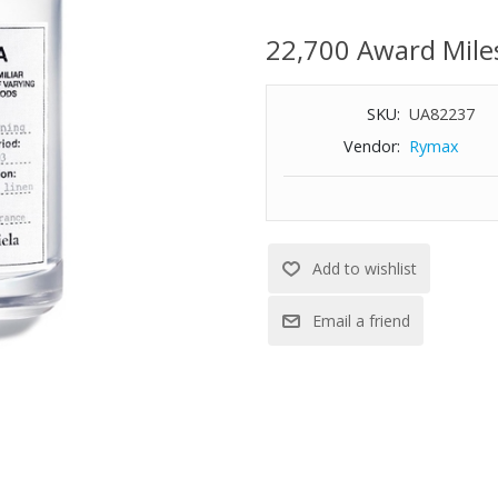
Top Notes: pear accord, lily of 
22,700 Award Mile
Middle Notes: iris accord, rose
Base Notes: Indonesian patchou
musks
SKU:
UA82237
3.4-oz.
Vendor:
Rymax