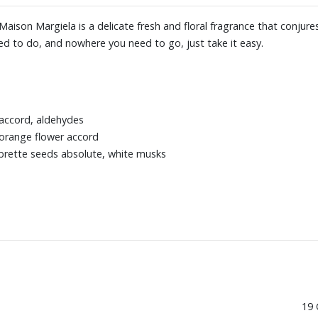
aison Margiela is a delicate fresh and floral fragrance that conjur
d to do, and nowhere you need to go, just take it easy.
y accord, aldehydes
 orange flower accord
mbrette seeds absolute, white musks
19 