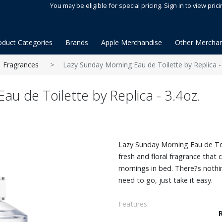
You may be eligible for special pricing. Sign in to view prici
oduct Categories
Brands
Apple Merchandise
Other Merchan
Fragrances
Lazy Sunday Morning Eau de Toilette by Replica -
u de Toilette by Replica - 3.4oz.
Lazy Sunday Morning Eau de Toi
fresh and floral fragrance that
mornings in bed. There?s noth
need to go, just take it easy.
Features:
Fresh & floral scent