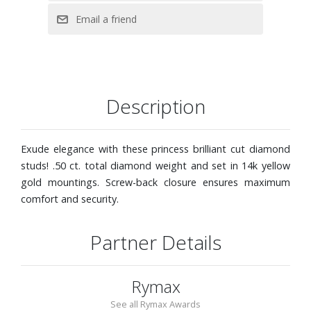
Description
Exude elegance with these princess brilliant cut diamond
studs! .50 ct. total diamond weight and set in 14k yellow
gold mountings. Screw-back closure ensures maximum
comfort and security.
Partner Details
Rymax
See all Rymax Awards