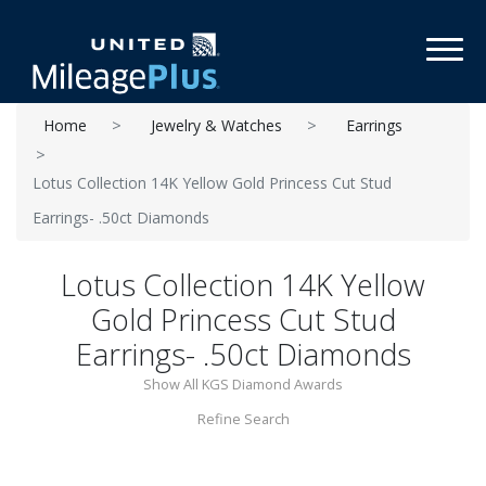
Toggl
Home
Jewelry & Watches
Earrings
Lotus Collection 14K Yellow Gold Princess Cut Stud
Earrings- .50ct Diamonds
Lotus Collection 14K Yellow
Gold Princess Cut Stud
Earrings- .50ct Diamonds
Show All KGS Diamond Awards
Refine Search