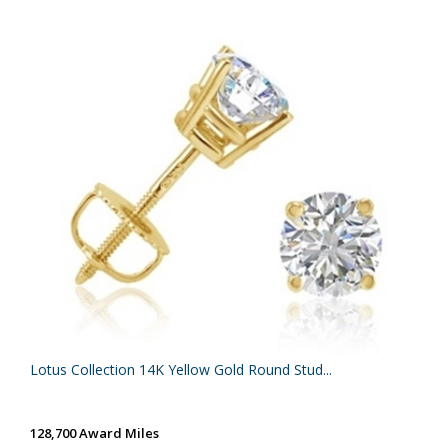
Lotus Collection 14K Yellow Gold Round Stud...
128,700 Award Miles