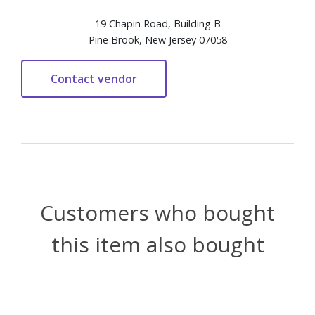
19 Chapin Road, Building B
Pine Brook, New Jersey 07058
Customers who bought
this item also bought