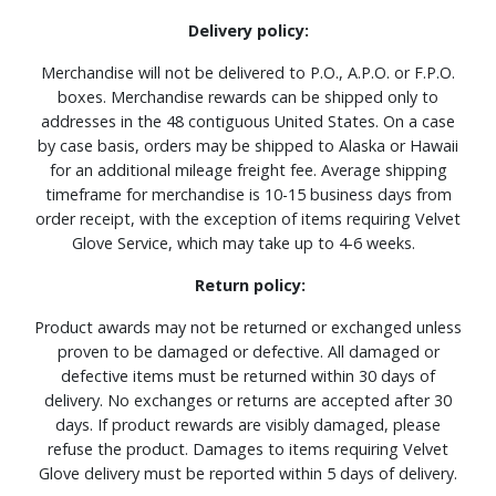
Delivery policy:
Merchandise will not be delivered to P.O., A.P.O. or F.P.O.
boxes. Merchandise rewards can be shipped only to
addresses in the 48 contiguous United States. On a case
by case basis, orders may be shipped to Alaska or Hawaii
for an additional mileage freight fee. Average shipping
timeframe for merchandise is 10-15 business days from
order receipt, with the exception of items requiring Velvet
Glove Service, which may take up to 4-6 weeks.
Return policy:
Product awards may not be returned or exchanged unless
proven to be damaged or defective. All damaged or
defective items must be returned within 30 days of
delivery. No exchanges or returns are accepted after 30
days. If product rewards are visibly damaged, please
refuse the product. Damages to items requiring Velvet
Glove delivery must be reported within 5 days of delivery.