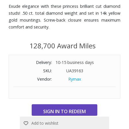
Exude elegance with these princess brilliant cut diamond
studs! .50 ct. total diamond weight and set in 14k yellow
gold mountings. Screw-back closure ensures maximum
comfort and security.
128,700 Award Miles
Delivery:
10-15 business days
SKU:
UA39163
Vendor:
Rymax