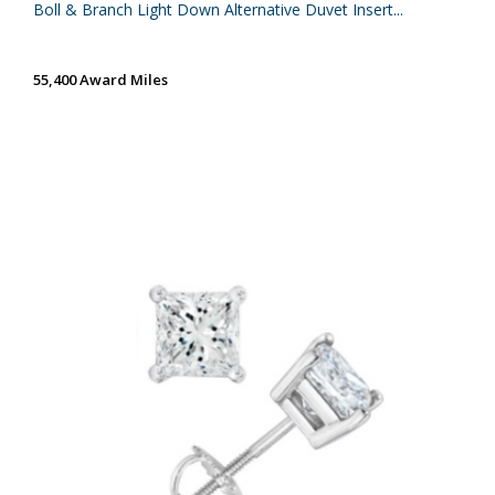
Boll & Branch Light Down Alternative Duvet Insert...
55,400 Award Miles