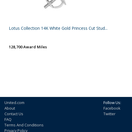
Lotus Collection 14K White Gold Princess Cut Stud...
128,700 Award Miles
United.com
Follow Us:
About
Facebook
Contact Us
Twitter
FAQ
Terms And Conditions
Privacy Policy