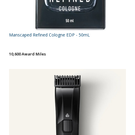
Manscaped Refined Cologne EDP - 50mL
10,600 Award Miles