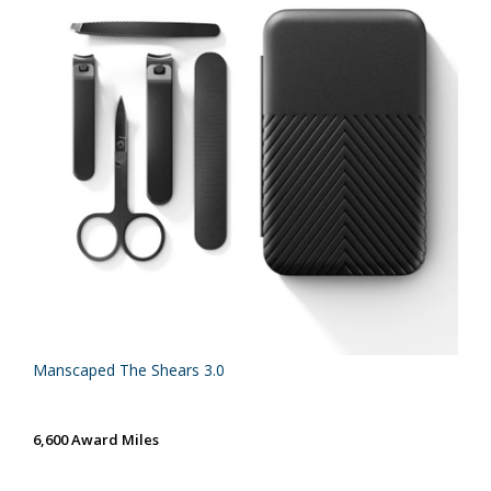
Manscaped The Shears 3.0
6,600 Award Miles