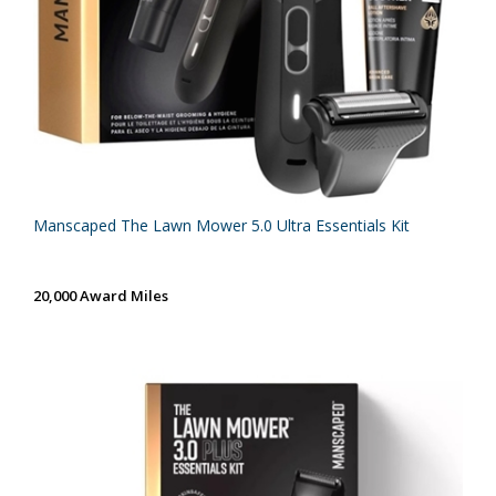
Manscaped The Lawn Mower 5.0 Ultra Essentials Kit
20,000 Award Miles