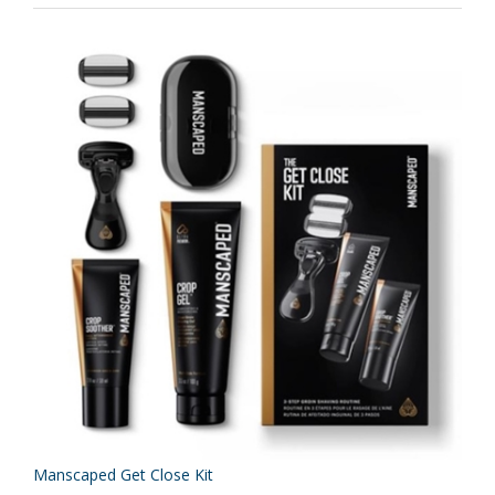
Manscaped Get Close Kit