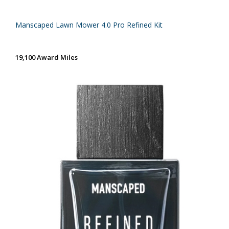
Manscaped Lawn Mower 4.0 Pro Refined Kit
19,100 Award Miles