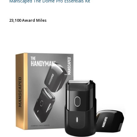
Manscaped The Dome Pro Essentials Kit
23,100 Award Miles