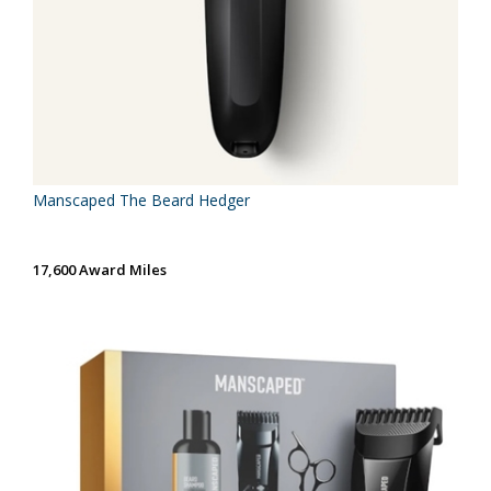
Manscaped The Beard Hedger
17,600 Award Miles