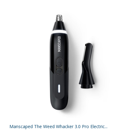
Manscaped The Weed Whacker 3.0 Pro Electric...