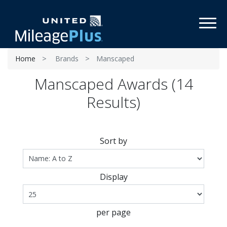
Toggl
Home
Brands
Manscaped
Manscaped Awards (14
Results)
Sort by
Display
per page