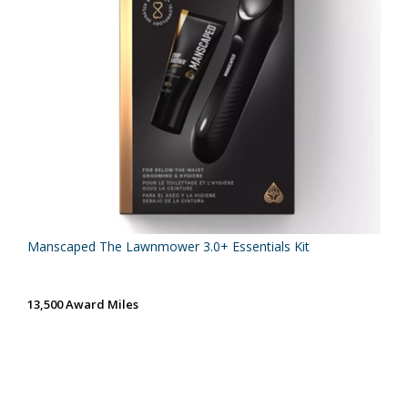
Manscaped The Lawnmower 3.0+ Essentials Kit
13,500 Award Miles