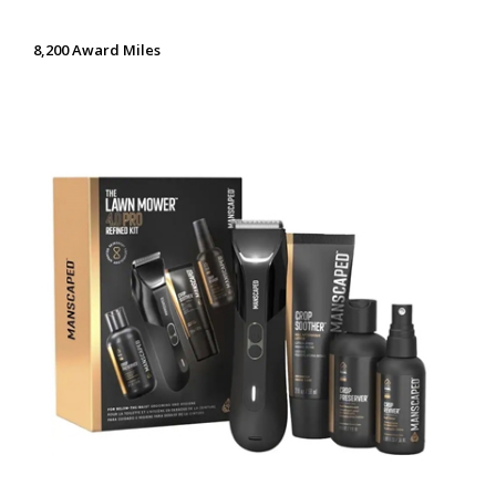
8,200 Award Miles