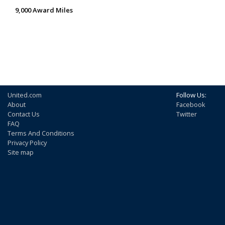
9,000 Award Miles
United.com
Follow Us:
About
Facebook
Contact Us
Twitter
FAQ
Terms And Conditions
Privacy Policy
Site map