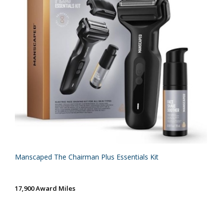
Manscaped The Chairman Plus Essentials Kit
17,900 Award Miles