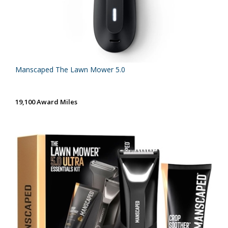
Manscaped The Lawn Mower 5.0
19,100 Award Miles