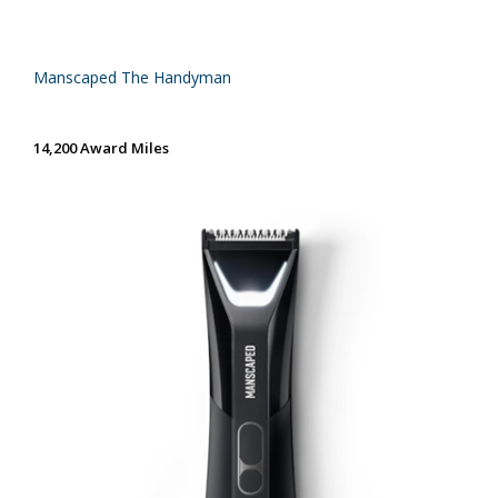
Manscaped The Handyman
14,200 Award Miles