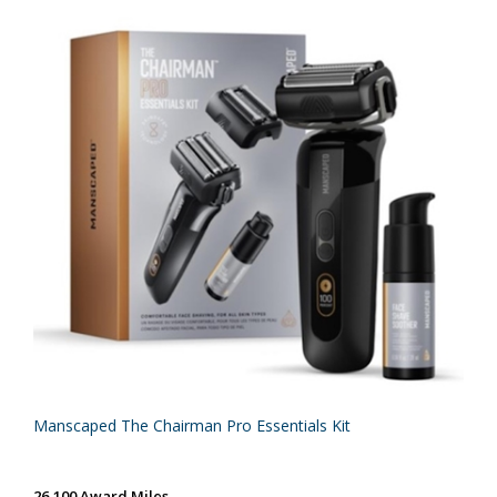
Manscaped The Chairman Pro Essentials Kit
26,100 Award Miles