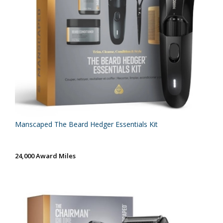
Manscaped The Beard Hedger Essentials Kit
24,000 Award Miles