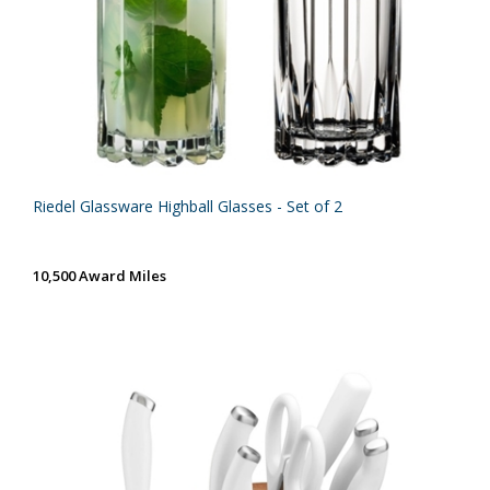
Riedel Glassware Highball Glasses - Set of 2
10,500 Award Miles