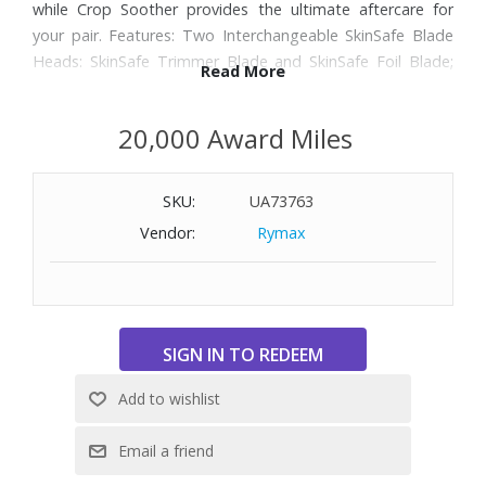
while Crop Soother provides the ultimate aftercare for
your pair. Features: Two Interchangeable SkinSafe Blade
Heads: SkinSafe Trimmer Blade and SkinSafe Foil Blade;
Read More
Waterproof; One Fixed-Length Comb: 1.4mm; Two
Adjustable Combs: 2-12mm; Power Adapter & USB-C
20,000 Award Miles
Charging Cable; Wireless Qi Charging Compatible; Up to
60-Minute Runtime Li-ion Battery; Dual LED Spotlight;
Constant RPM; Tri-Level LED Low Battery Indicator; Travel
SKU:
UA73763
Lock ; Includes Crop Soother: This post-shave lotion
Vendor:
Rymax
hydrates and helps reduce ball skin irritation, making your
testicles the most comfortable they’ve felt in years.