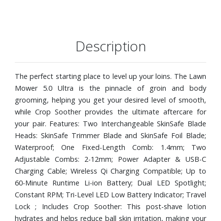
Description
The perfect starting place to level up your loins. The Lawn
Mower 5.0 Ultra is the pinnacle of groin and body
grooming, helping you get your desired level of smooth,
while Crop Soother provides the ultimate aftercare for
your pair. Features: Two Interchangeable SkinSafe Blade
Heads: SkinSafe Trimmer Blade and SkinSafe Foil Blade;
Waterproof; One Fixed-Length Comb: 1.4mm; Two
Adjustable Combs: 2-12mm; Power Adapter & USB-C
Charging Cable; Wireless Qi Charging Compatible; Up to
60-Minute Runtime Li-ion Battery; Dual LED Spotlight;
Constant RPM; Tri-Level LED Low Battery Indicator; Travel
Lock ; Includes Crop Soother: This post-shave lotion
hydrates and helps reduce ball skin irritation, making your