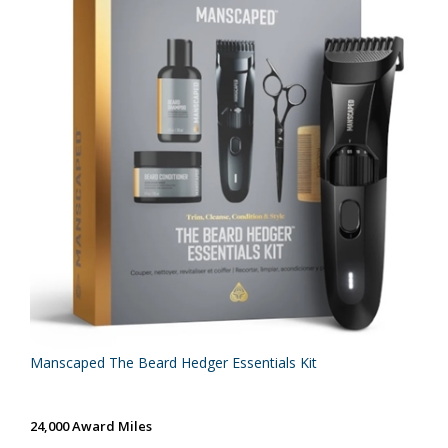
Manscaped The Beard Hedger Essentials Kit
24,000 Award Miles