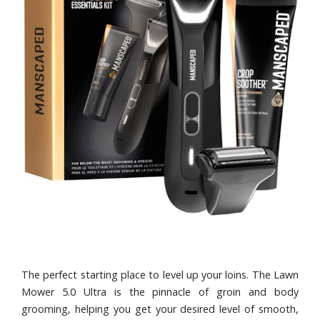
The perfect starting place to level up your loins. The Lawn
Mower 5.0 Ultra is the pinnacle of groin and body
grooming, helping you get your desired level of smooth,