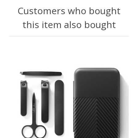
Customers who bought
this item also bought