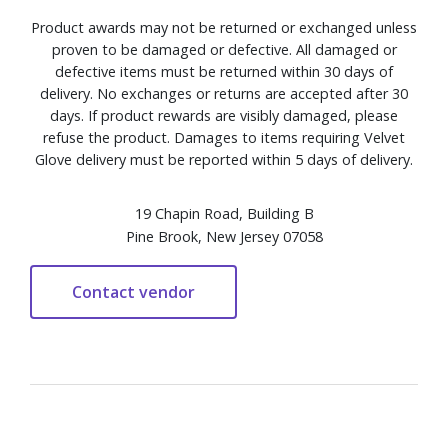
Product awards may not be returned or exchanged unless
proven to be damaged or defective. All damaged or
defective items must be returned within 30 days of
delivery. No exchanges or returns are accepted after 30
days. If product rewards are visibly damaged, please
refuse the product. Damages to items requiring Velvet
Glove delivery must be reported within 5 days of delivery.
19 Chapin Road, Building B
Pine Brook, New Jersey 07058