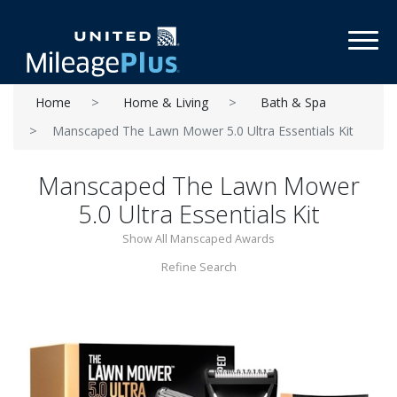
Toggl
Home
Home & Living
Bath & Spa
Manscaped The Lawn Mower 5.0 Ultra Essentials Kit
Manscaped The Lawn Mower
5.0 Ultra Essentials Kit
Show All Manscaped Awards
Refine Search