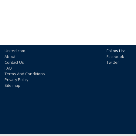
United.com
Follow Us:
About
Facebook
Contact Us
Twitter
FAQ
Terms And Conditions
Privacy Policy
Site map