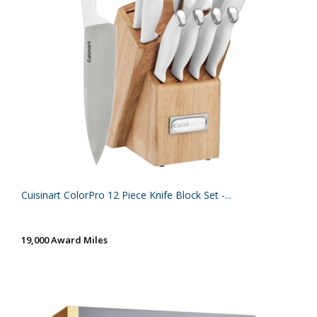
Cuisinart ColorPro 12 Piece Knife Block Set -...
19,000 Award Miles