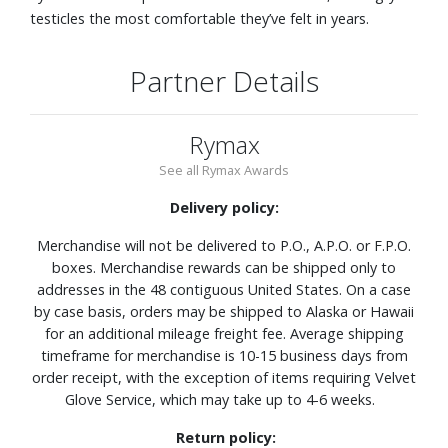
testicles the most comfortable they’ve felt in years.
Partner Details
Rymax
See all Rymax Awards
Delivery policy:
Merchandise will not be delivered to P.O., A.P.O. or F.P.O.
boxes. Merchandise rewards can be shipped only to
addresses in the 48 contiguous United States. On a case
by case basis, orders may be shipped to Alaska or Hawaii
for an additional mileage freight fee. Average shipping
timeframe for merchandise is 10-15 business days from
order receipt, with the exception of items requiring Velvet
Glove Service, which may take up to 4-6 weeks.
Return policy: