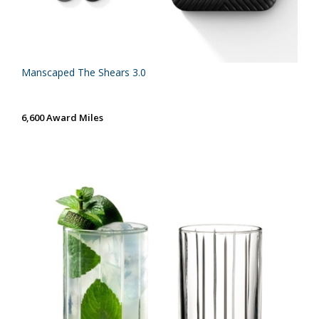
Manscaped The Shears 3.0
6,600 Award Miles