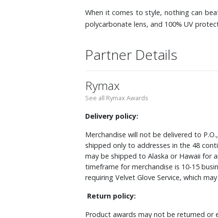
When it comes to style, nothing can beat
polycarbonate lens, and 100% UV protecti
Partner Details
Rymax
See all Rymax Awards
Delivery policy:
Merchandise will not be delivered to P.O.
shipped only to addresses in the 48 cont
may be shipped to Alaska or Hawaii for a
timeframe for merchandise is 10-15 busin
requiring Velvet Glove Service, which ma
Return policy:
Product awards may not be returned or e