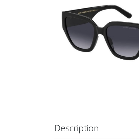
Description