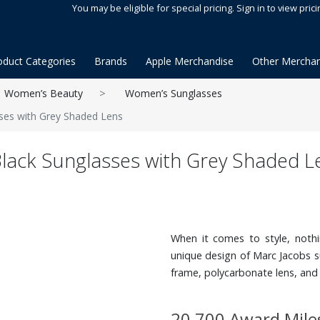
You may be eligible for special pricing. Sign in to view prici
oduct Categories
Brands
Apple Merchandise
Other Merchan
Women’s Beauty
Women’s Sunglasses
ses with Grey Shaded Lens
Black Sunglasses with Grey Shaded L
When it comes to style, nothi
unique design of Marc Jacobs s
frame, polycarbonate lens, and
20,700 Award Mile