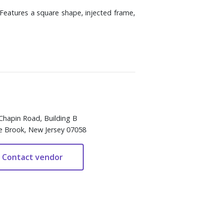
 Features a square shape, injected frame,
Chapin Road, Building B
e Brook, New Jersey 07058