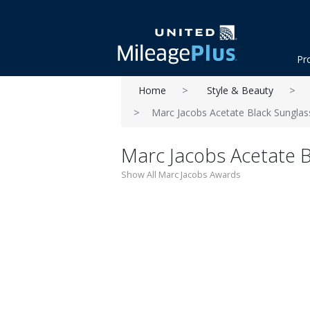
Pr
Home
Style & Beauty
Marc Jacobs Acetate Black Sunglas
Marc Jacobs Acetate 
Show All Marc Jacobs Awards