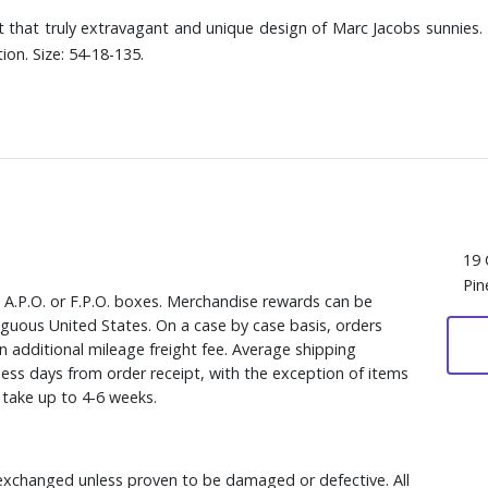
 that truly extravagant and unique design of Marc Jacobs sunnies.
on. Size: 54-18-135.
19 
Pin
, A.P.O. or F.P.O. boxes. Merchandise rewards can be
iguous United States. On a case by case basis, orders
n additional mileage freight fee. Average shipping
ess days from order receipt, with the exception of items
y take up to 4-6 weeks.
xchanged unless proven to be damaged or defective. All