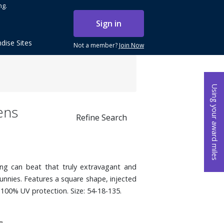
ng.
Sign in
dise Sites
Not a member?
Join Now
Using your award miles
ens
Refine Search
ng can beat that truly extravagant and
unnies. Features a square shape, injected
 100% UV protection. Size: 54-18-135.
s