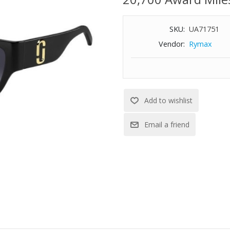
SKU:
UA71751
Vendor:
Rymax