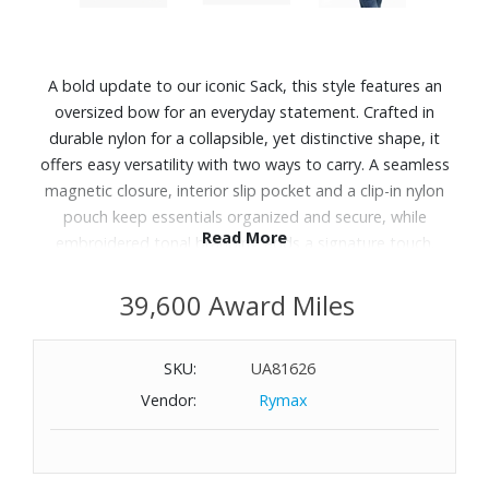
A bold update to our iconic Sack, this style features an
oversized bow for an everyday statement. Crafted in
durable nylon for a collapsible, yet distinctive shape, it
offers easy versatility with two ways to carry. A seamless
magnetic closure, interior slip pocket and a clip-in nylon
pouch keep essentials organized and secure, while
Read More
embroidered tonal branding adds a signature touch.
Features:
39,600 Award Miles
Nylon
Magnetic closure
SKU:
UA81626
Top handle with 11" drop
Vendor:
Rymax
One internal slip pocket
One removable zip pouch
Dust bag included