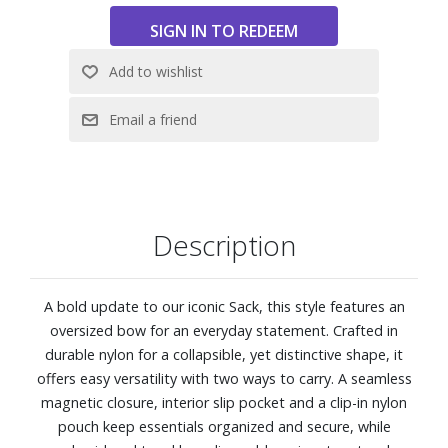
Dimensions: 15" W x 9" H x 8" D
Description
A bold update to our iconic Sack, this style features an
oversized bow for an everyday statement. Crafted in
durable nylon for a collapsible, yet distinctive shape, it
offers easy versatility with two ways to carry. A seamless
magnetic closure, interior slip pocket and a clip-in nylon
pouch keep essentials organized and secure, while