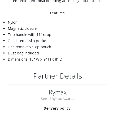
embroidered tonal branding adds a signature touch.
Features:
Nylon
Magnetic closure
Top handle with 11" drop
One internal slip pocket
One removable zip pouch
Dust bag included
Dimensions: 15" W x 9" H x 8" D
Partner Details
Rymax
See all Rymax Awards
Delivery policy: