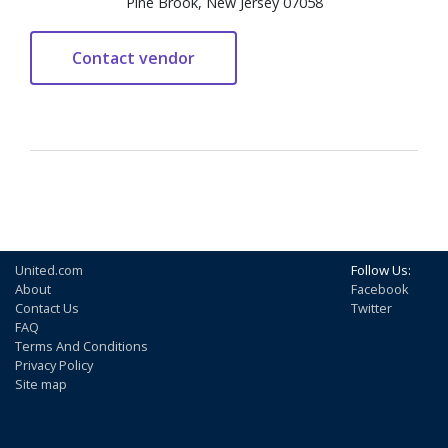
Pine Brook, New Jersey 07058
United.com
Follow Us:
About
Facebook
Contact Us
Twitter
FAQ
Terms And Conditions
Privacy Policy
Site map