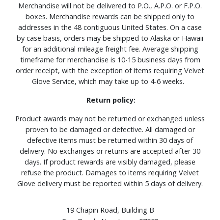
Merchandise will not be delivered to P.O., A.P.O. or F.P.O.
boxes. Merchandise rewards can be shipped only to
addresses in the 48 contiguous United States. On a case
by case basis, orders may be shipped to Alaska or Hawaii
for an additional mileage freight fee. Average shipping
timeframe for merchandise is 10-15 business days from
order receipt, with the exception of items requiring Velvet
Glove Service, which may take up to 4-6 weeks.
Return policy:
Product awards may not be returned or exchanged unless
proven to be damaged or defective. All damaged or
defective items must be returned within 30 days of
delivery. No exchanges or returns are accepted after 30
days. If product rewards are visibly damaged, please
refuse the product. Damages to items requiring Velvet
Glove delivery must be reported within 5 days of delivery.
19 Chapin Road, Building B