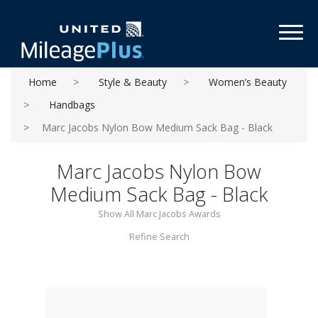
Toggl
Home
Style & Beauty
Women’s Beauty
Handbags
Marc Jacobs Nylon Bow Medium Sack Bag - Black
Marc Jacobs Nylon Bow
Medium Sack Bag - Black
Show All Marc Jacobs Awards
Refine Search