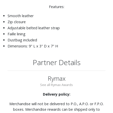
Features:
Smooth leather
Zip closure
Adjustable belted leather strap
Faille lining
Dustbag included
Dimensions: 9" L x 3" D x 7" H
Partner Details
Rymax
See all Rymax Awards
Delivery policy:
Merchandise will not be delivered to P.O., A.P.O. or F.P.O.
boxes. Merchandise rewards can be shipped only to