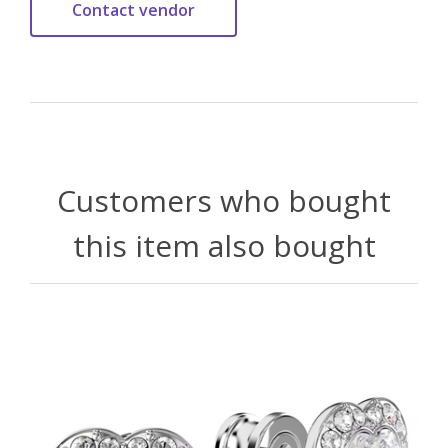
Customers who bought
this item also bought