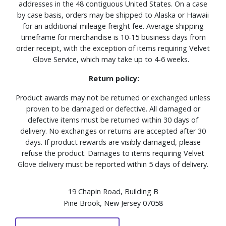
addresses in the 48 contiguous United States. On a case
by case basis, orders may be shipped to Alaska or Hawaii
for an additional mileage freight fee. Average shipping
timeframe for merchandise is 10-15 business days from
order receipt, with the exception of items requiring Velvet
Glove Service, which may take up to 4-6 weeks.
Return policy:
Product awards may not be returned or exchanged unless
proven to be damaged or defective. All damaged or
defective items must be returned within 30 days of
delivery. No exchanges or returns are accepted after 30
days. If product rewards are visibly damaged, please
refuse the product. Damages to items requiring Velvet
Glove delivery must be reported within 5 days of delivery.
19 Chapin Road, Building B
Pine Brook, New Jersey 07058