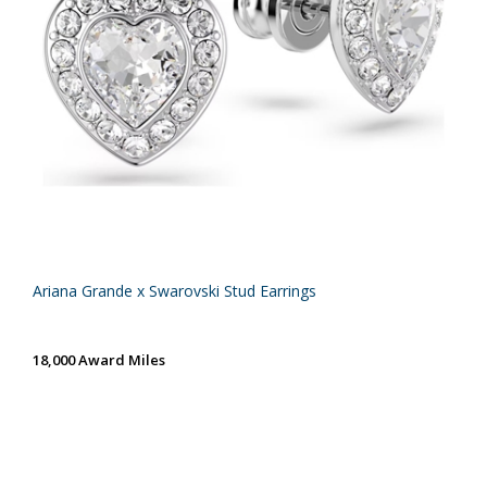
Ariana Grande x Swarovski Stud Earrings
18,000 Award Miles