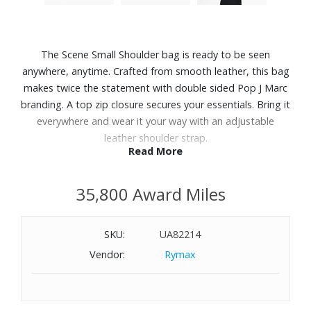
The Scene Small Shoulder bag is ready to be seen
anywhere, anytime. Crafted from smooth leather, this bag
makes twice the statement with double sided Pop J Marc
branding. A top zip closure secures your essentials. Bring it
everywhere and wear it your way with an adjustable
leather shoulder strap.
Read More
Features:
35,800 Award Miles
Smooth leather
Zip closure
Adjustable belted leather strap
SKU:
UA82214
Faille lining
Vendor:
Rymax
Dustbag included
Dimensions: 9" L x 3" D x 7" H