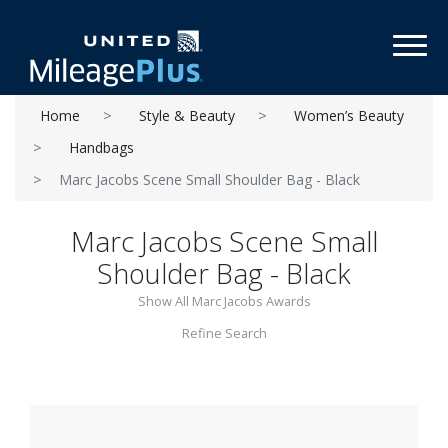
Toggl
Home
Style & Beauty
Women’s Beauty
Handbags
Marc Jacobs Scene Small Shoulder Bag - Black
Marc Jacobs Scene Small
Shoulder Bag - Black
Show All Marc Jacobs Awards
Refine Search