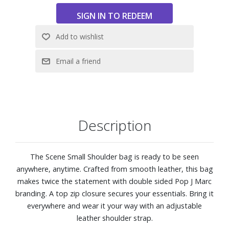
Description
The Scene Small Shoulder bag is ready to be seen
anywhere, anytime. Crafted from smooth leather, this bag
makes twice the statement with double sided Pop J Marc
branding. A top zip closure secures your essentials. Bring it
everywhere and wear it your way with an adjustable
leather shoulder strap.