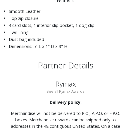
Features:
Smooth Leather
Top zip closure
4 card slots, 1 interior slip pocket, 1 dog clip
Twill lining
Dust bag included
Dimensions: 5" L x 1" D x 3" H
Partner Details
Rymax
See all Rymax Awards
Delivery policy:
Merchandise will not be delivered to P.O., A.P.O. or F.P.O.
boxes. Merchandise rewards can be shipped only to
addresses in the 48 contiguous United States. On a case