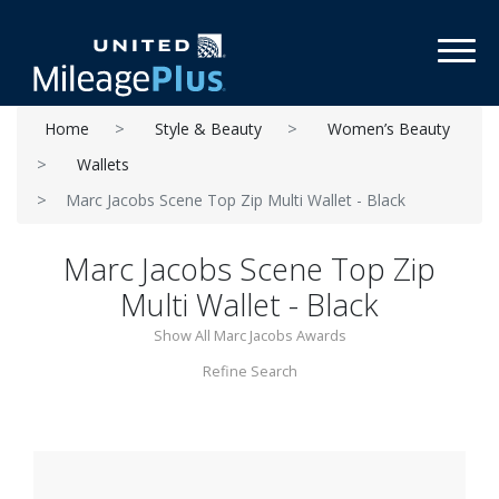
Toggl
Home
Style & Beauty
Women’s Beauty
Wallets
Marc Jacobs Scene Top Zip Multi Wallet - Black
Marc Jacobs Scene Top Zip
Multi Wallet - Black
Show All Marc Jacobs Awards
Refine Search