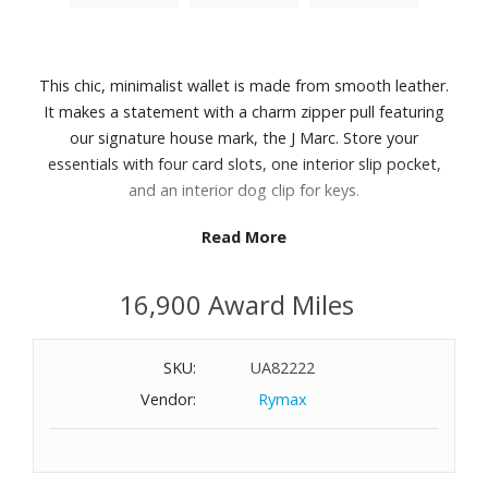
This chic, minimalist wallet is made from smooth leather.
It makes a statement with a charm zipper pull featuring
our signature house mark, the J Marc. Store your
essentials with four card slots, one interior slip pocket,
and an interior dog clip for keys.
Read More
Features:
Smooth Leather
16,900 Award Miles
Top zip closure
4 card slots, 1 interior slip pocket, 1 dog clip
Twill lining
SKU:
UA82222
Dust bag included
Vendor:
Rymax
Dimensions: 5" L x 1" D x 3" H