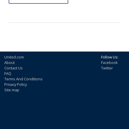
United.com
Follow Us:
About
Facebook
Contact Us
Twitter
FAQ
Terms And Conditions
Privacy Policy
Site map