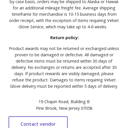
by case basis, orders may be shipped to Alaska or Hawaii
for an additional mileage freight fee. Average shipping
timeframe for merchandise is 10-15 business days from
order receipt, with the exception of items requiring Velvet
Glove Service, which may take up to 4-6 weeks.
Return policy:
Product awards may not be returned or exchanged unless
proven to be damaged or defective. All damaged or
defective items must be returned within 30 days of
delivery. No exchanges or returns are accepted after 30
days. If product rewards are visibly damaged, please
refuse the product. Damages to items requiring Velvet
Glove delivery must be reported within 5 days of delivery.
19 Chapin Road, Building B
Pine Brook, New Jersey 07058