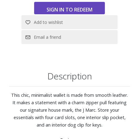
Description
This chic, minimalist wallet is made from smooth leather.
It makes a statement with a charm zipper pull featuring
our signature house mark, the J Marc. Store your
essentials with four card slots, one interior slip pocket,
and an interior dog clip for keys.