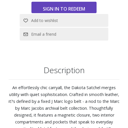
Dust Bag Included
Dimensions: 16" L x 6" D x 11" H
Description
An effortlessly chic carryall, the Dakota Satchel merges
utility with quiet sophistication. Crafted in smooth leather,
it?s defined by a fixed J Marc logo belt - a nod to the Marc
by Marc Jacobs archival belt collection. Thoughtfully
designed, it features a magnetic closure, two interior
compartments and pockets that speak to everyday