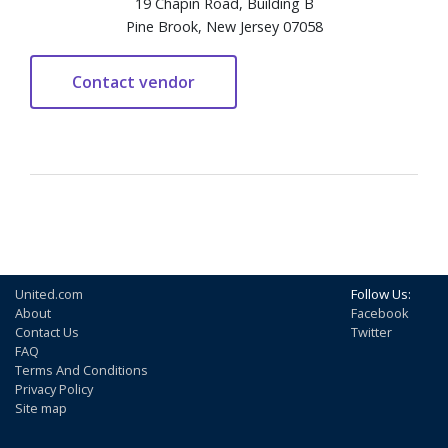
19 Chapin Road, Building B
Pine Brook, New Jersey 07058
United.com
Follow Us:
About
Facebook
Contact Us
Twitter
FAQ
Terms And Conditions
Privacy Policy
Site map