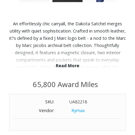
An effortlessly chic carryall, the Dakota Satchel merges
utility with quiet sophistication. Crafted in smooth leather,
it?s defined by a fixed J Marc logo belt - a nod to the Marc
by Marc Jacobs archival belt collection. Thoughtfully
designed, it features a magnetic closure, two interior
compartments and pockets that speak to everyday
Read More
practicality. Metal feet ground the design, while it?s
shoulder strap adds a sculptural finish.
65,800 Award Miles
Features:
Smooth Leather
SKU:
UA82218
Magnetic Closure
Vendor:
Rymax
Top Handle
2 Compartments, Internal Zip Pocket, Internal Slip Pocket
Faille Lining