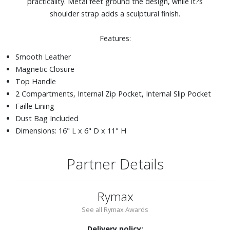
practicality. Metal feet ground the design, while it?s
shoulder strap adds a sculptural finish.
Features:
Smooth Leather
Magnetic Closure
Top Handle
2 Compartments, Internal Zip Pocket, Internal Slip Pocket
Faille Lining
Dust Bag Included
Dimensions: 16" L x 6" D x 11" H
Partner Details
Rymax
See all Rymax Awards
Delivery policy: