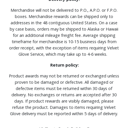
Merchandise will not be delivered to P.O., A.P.O. or F.P.O.
boxes. Merchandise rewards can be shipped only to
addresses in the 48 contiguous United States. On a case
by case basis, orders may be shipped to Alaska or Hawaii
for an additional mileage freight fee. Average shipping
timeframe for merchandise is 10-15 business days from
order receipt, with the exception of items requiring Velvet
Glove Service, which may take up to 4-6 weeks.
Return policy:
Product awards may not be returned or exchanged unless
proven to be damaged or defective. All damaged or
defective items must be returned within 30 days of
delivery. No exchanges or returns are accepted after 30
days. If product rewards are visibly damaged, please
refuse the product. Damages to items requiring Velvet
Glove delivery must be reported within 5 days of delivery.