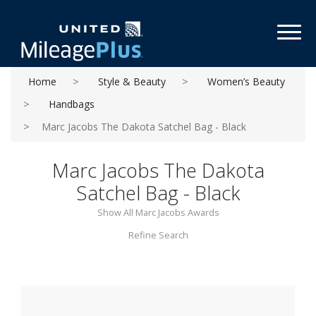
Toggl
Home
Style & Beauty
Women’s Beauty
Handbags
Marc Jacobs The Dakota Satchel Bag - Black
Marc Jacobs The Dakota
Satchel Bag - Black
Show All Marc Jacobs Awards
Refine Search