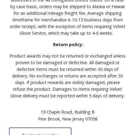
by case basis, orders may be shipped to Alaska or Hawaii
for an additional mileage freight fee. Average shipping
timeframe for merchandise is 10-15 business days from
order receipt, with the exception of items requiring Velvet
Glove Service, which may take up to 4-6 weeks.
Return policy:
Product awards may not be returned or exchanged unless
proven to be damaged or defective. All damaged or
defective items must be returned within 30 days of
delivery. No exchanges or returns are accepted after 30
days. If product rewards are visibly damaged, please
refuse the product. Damages to items requiring Velvet
Glove delivery must be reported within 5 days of delivery.
19 Chapin Road, Building B
Pine Brook, New Jersey 07058