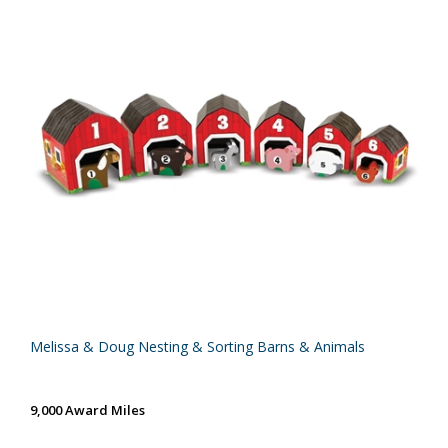
Melissa & Doug Nesting & Sorting Barns & Animals
9,000 Award Miles