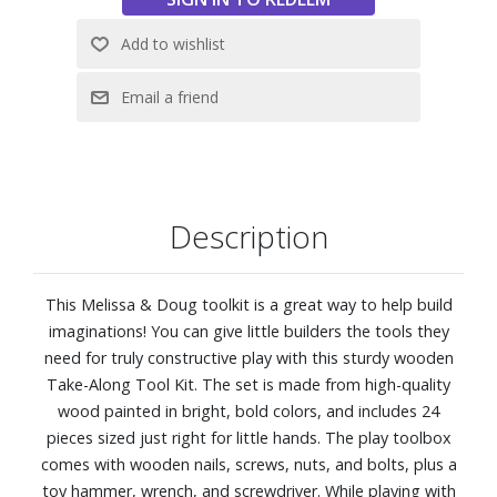
Description
This Melissa & Doug toolkit is a great way to help build
imaginations! You can give little builders the tools they
need for truly constructive play with this sturdy wooden
Take-Along Tool Kit. The set is made from high-quality
wood painted in bright, bold colors, and includes 24
pieces sized just right for little hands. The play toolbox
comes with wooden nails, screws, nuts, and bolts, plus a
toy hammer, wrench, and screwdriver. While playing with