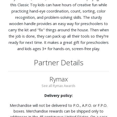
this Classic Toy kids can have hours of creative fun while
practicing hand-eye coordination, count, sorting, color
recognition, and problem-solving skills. The sturdy
wooden handle provides an easy way for preschoolers to
carry the kit and "fix" things around the house. Then when
the job is done, they can pack up all their tools so they?re
ready for next time. It makes a great gift for preschoolers
and kids ages 3+ for hands-on, screen-free play.
Partner Details
Rymax
See all Rymax Awards
Delivery policy:
Merchandise will not be delivered to P.O., A.P.O. or F.P.O.
boxes. Merchandise rewards can be shipped only to
addresses in the 48 contiguous United States. On a case