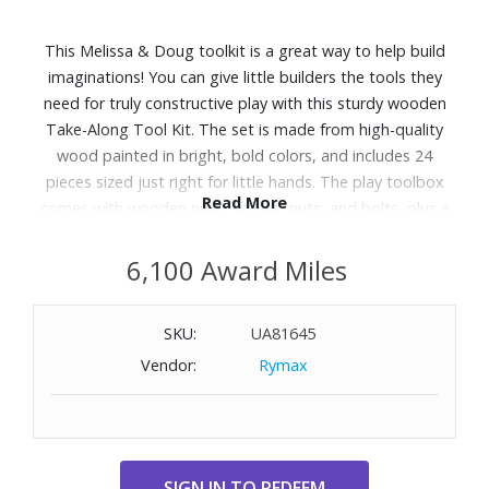
This Melissa & Doug toolkit is a great way to help build
imaginations! You can give little builders the tools they
need for truly constructive play with this sturdy wooden
Take-Along Tool Kit. The set is made from high-quality
wood painted in bright, bold colors, and includes 24
pieces sized just right for little hands. The play toolbox
Read More
comes with wooden nails, screws, nuts, and bolts, plus a
toy hammer, wrench, and screwdriver. While playing with
this Classic Toy kids can have hours of creative fun while
6,100 Award Miles
practicing hand-eye coordination, count, sorting, color
recognition, and problem-solving skills. The sturdy
SKU:
UA81645
wooden handle provides an easy way for preschoolers to
Vendor:
Rymax
carry the kit and "fix" things around the house. Then when
the job is done, they can pack up all their tools so they?re
ready for next time. It makes a great gift for preschoolers
and kids ages 3+ for hands-on, screen-free play.