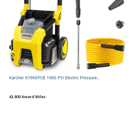
Karcher K1900PSB 1900 PSI Electric Pressure...
43,800 Award Miles