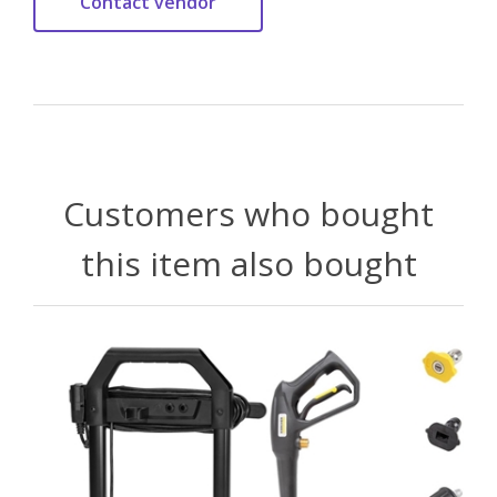
Customers who bought
this item also bought