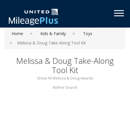
Toggl
Home
Kids & Family
Toys
Melissa & Doug Take-Along Tool Kit
Melissa & Doug Take-Along
Tool Kit
Show All Melissa & Doug Awards
Refine Search