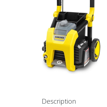
Description