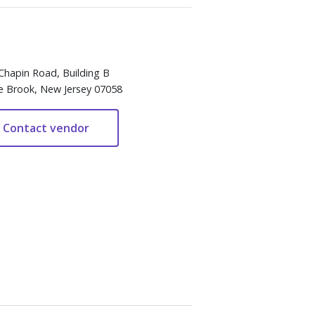
Chapin Road, Building B
e Brook, New Jersey 07058