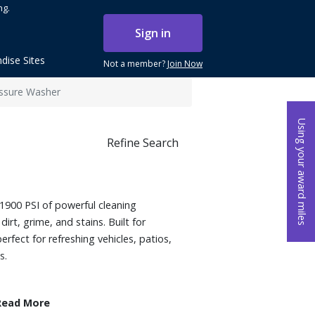
ng.
Sign in
dise Sites
Not a member?
Join Now
essure Washer
Using your award miles
Refine Search
1900 PSI of powerful cleaning
irt, grime, and stains. Built for
perfect for refreshing vehicles, patios,
s.
Read More
00 psi trupressure and 1.2 GPM for