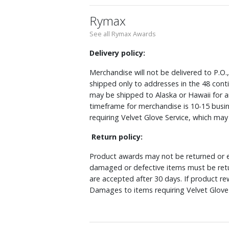
Rymax
See all Rymax Awards
Delivery policy:
Merchandise will not be delivered to P.O.
shipped only to addresses in the 48 cont
may be shipped to Alaska or Hawaii for a
timeframe for merchandise is 10-15 busin
requiring Velvet Glove Service, which ma
Return policy:
Product awards may not be returned or e
damaged or defective items must be retu
are accepted after 30 days. If product r
Damages to items requiring Velvet Glove 