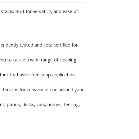
ains. Built for versatility and ease of
pendently tested and ceta certified for
you to tackle a wide range of cleaning
tank for hassle-free soap application,
s terrains for convenient use around your
t, patios, decks, cars, homes, fencing,