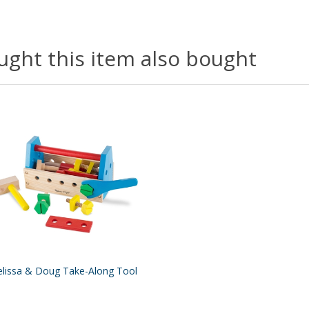
ght this item also bought
lissa & Doug Take-Along Tool