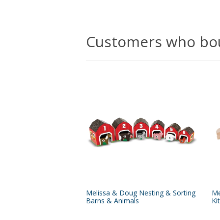
Customers who bou
Melissa & Doug Nesting & Sorting
Me
Barns & Animals
Kit