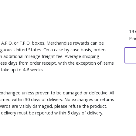
19 
Pin
, A.P.O. or F.P.O. boxes. Merchandise rewards can be
iguous United States. On a case by case basis, orders
n additional mileage freight fee. Average shipping
ess days from order receipt, with the exception of items
y take up to 4-6 weeks.
xchanged unless proven to be damaged or defective. All
rned within 30 days of delivery. No exchanges or returns
ewards are visibly damaged, please refuse the product.
delivery must be reported within 5 days of delivery.