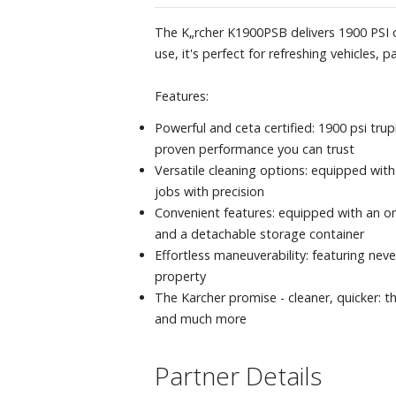
The K„rcher K1900PSB delivers 1900 PSI of
use, it's perfect for refreshing vehicles,
Features:
Powerful and ceta certified: 1900 psi tru
proven performance you can trust
Versatile cleaning options: equipped with
jobs with precision
Convenient features: equipped with an on/
and a detachable storage container
Effortless maneuverability: featuring nev
property
The Karcher promise - cleaner, quicker: 
and much more
Partner Details