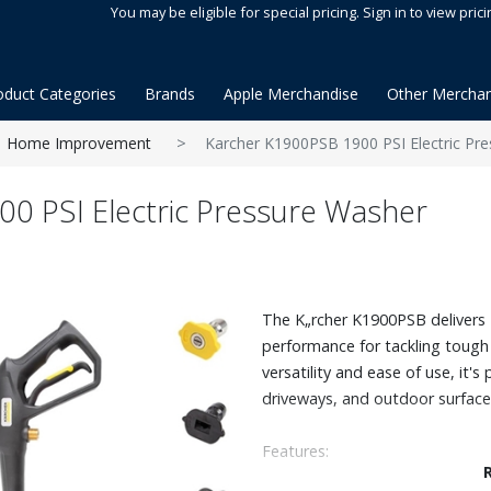
You may be eligible for special pricing. Sign in to view prici
oduct Categories
Brands
Apple Merchandise
Other Merchan
Home Improvement
Karcher K1900PSB 1900 PSI Electric Pr
0 PSI Electric Pressure Washer
The K„rcher K1900PSB delivers 
performance for tackling tough d
versatility and ease of use, it's 
driveways, and outdoor surface
Features:
Powerful and ceta certified: 19