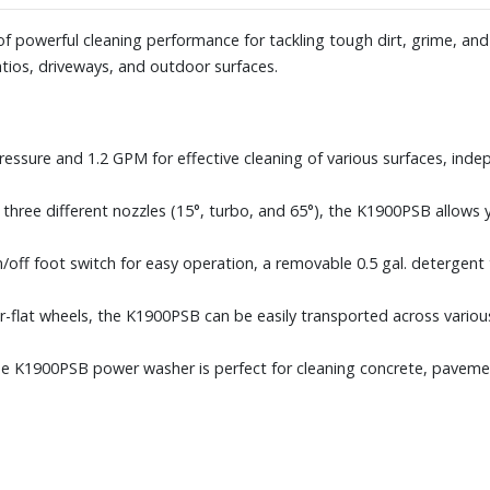
 powerful cleaning performance for tackling tough dirt, grime, and st
 patios, driveways, and outdoor surfaces.
pressure and 1.2 GPM for effective cleaning of various surfaces, inde
 three different nozzles (15°, turbo, and 65°), the K1900PSB allows 
off foot switch for easy operation, a removable 0.5 gal. detergent 
er-flat wheels, the K1900PSB can be easily transported across variou
the K1900PSB power washer is perfect for cleaning concrete, pavemen