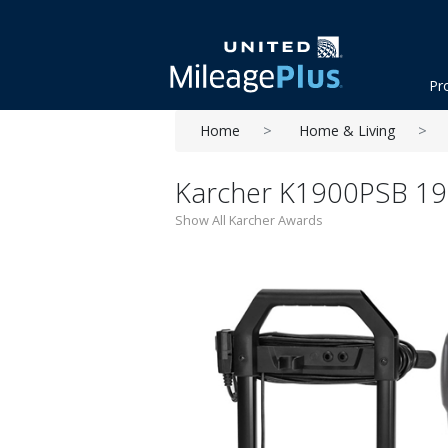
Pr
Home
Home & Living
Karcher K1900PSB 190
Show All Karcher Awards