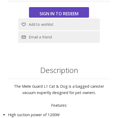
owners
High-performance filter system with ComfortFit ensures
better air quality with less dust after vacuuming
FilterBag™ change indicator indicates when a dustbag
needs replacing
Effortless vacuuming of large areas with 36 ft operating
radius
Includes: Upholstery nozzle, Crevice nozzle, Dust brush,
Floorhead SBD 365-3, Turbobrush STB 305-3, and
HyClean Air TU vacuum bag
Description
The Miele Guard L1 Cat & Dog is a bagged canister
vacuum expertly designed for pet owners.
Features:
High suction power of 1200W