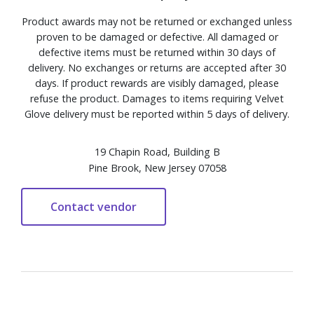
Product awards may not be returned or exchanged unless
proven to be damaged or defective. All damaged or
defective items must be returned within 30 days of
delivery. No exchanges or returns are accepted after 30
days. If product rewards are visibly damaged, please
refuse the product. Damages to items requiring Velvet
Glove delivery must be reported within 5 days of delivery.
19 Chapin Road, Building B
Pine Brook, New Jersey 07058