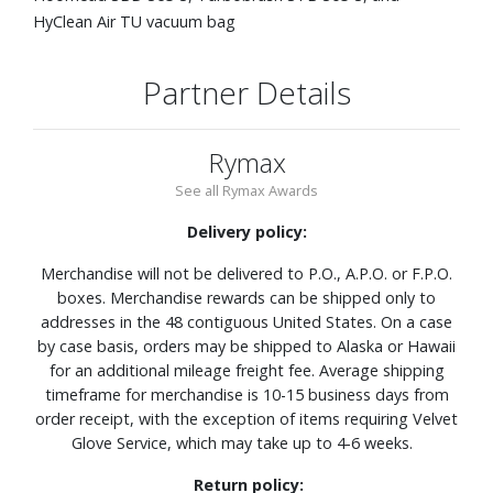
HyClean Air TU vacuum bag
Partner Details
Rymax
See all Rymax Awards
Delivery policy:
Merchandise will not be delivered to P.O., A.P.O. or F.P.O.
boxes. Merchandise rewards can be shipped only to
addresses in the 48 contiguous United States. On a case
by case basis, orders may be shipped to Alaska or Hawaii
for an additional mileage freight fee. Average shipping
timeframe for merchandise is 10-15 business days from
order receipt, with the exception of items requiring Velvet
Glove Service, which may take up to 4-6 weeks.
Return policy: