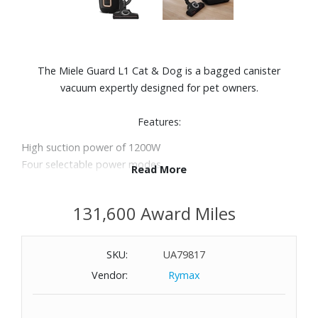
The Miele Guard L1 Cat & Dog is a bagged canister
vacuum expertly designed for pet owners.
Features:
High suction power of 1200W
Four selectable power modes
Read More
Convenient +/- foot controls for convenient cleaning
Illuminated power indicator
131,600 Award Miles
Individually selectable height and ergonomic Comfort
handle 2.0
TurboTeQ brush effortlessly removes hair, threads and
SKU:
UA79817
fluff from short-pile carpets and even hard floors
Vendor:
Rymax
Integrated 2-in-1 upholstery and crevice nozzle
Active AirClean filter with active charcoal removes
unpleasant odors effectively, making it ideal for pet