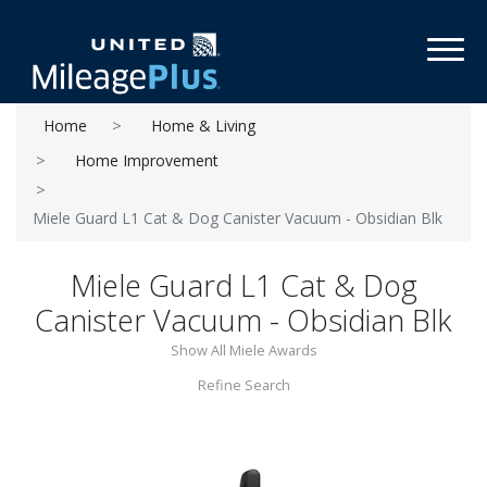
Toggl
Home
Home & Living
Home Improvement
Miele Guard L1 Cat & Dog Canister Vacuum - Obsidian Blk
Miele Guard L1 Cat & Dog
Canister Vacuum - Obsidian Blk
Show All Miele Awards
Refine Search