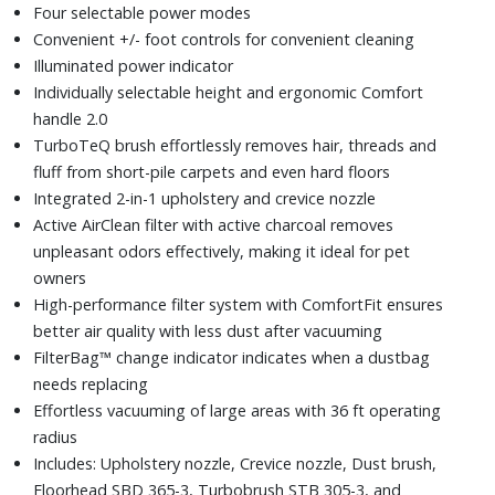
Four selectable power modes
Convenient +/- foot controls for convenient cleaning
Illuminated power indicator
Individually selectable height and ergonomic Comfort
handle 2.0
TurboTeQ brush effortlessly removes hair, threads and
fluff from short-pile carpets and even hard floors
Integrated 2-in-1 upholstery and crevice nozzle
Active AirClean filter with active charcoal removes
unpleasant odors effectively, making it ideal for pet
owners
High-performance filter system with ComfortFit ensures
better air quality with less dust after vacuuming
FilterBag™ change indicator indicates when a dustbag
needs replacing
Effortless vacuuming of large areas with 36 ft operating
radius
Includes: Upholstery nozzle, Crevice nozzle, Dust brush,
Floorhead SBD 365-3, Turbobrush STB 305-3, and