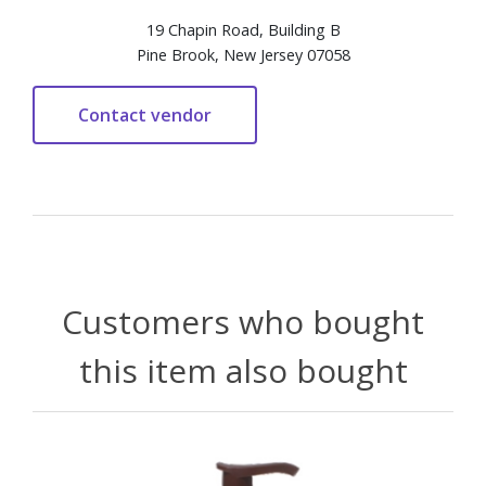
19 Chapin Road, Building B
Pine Brook, New Jersey 07058
Customers who bought
this item also bought