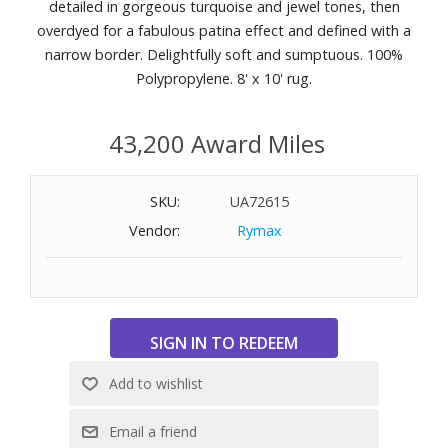
detailed in gorgeous turquoise and jewel tones, then
overdyed for a fabulous patina effect and defined with a
narrow border. Delightfully soft and sumptuous. 100%
Polypropylene. 8' x 10' rug.
43,200 Award Miles
SKU:
UA72615
Vendor:
Rymax