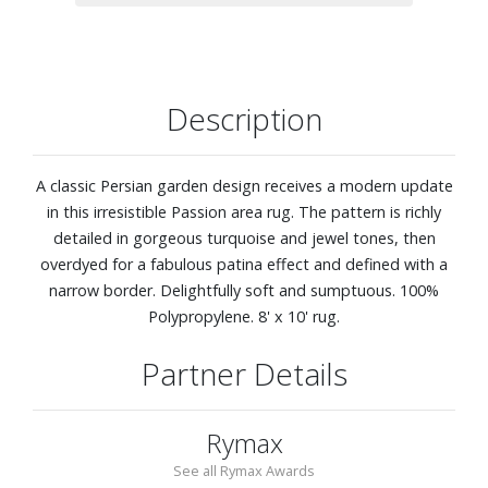
Description
A classic Persian garden design receives a modern update
in this irresistible Passion area rug. The pattern is richly
detailed in gorgeous turquoise and jewel tones, then
overdyed for a fabulous patina effect and defined with a
narrow border. Delightfully soft and sumptuous. 100%
Polypropylene. 8' x 10' rug.
Partner Details
Rymax
See all Rymax Awards