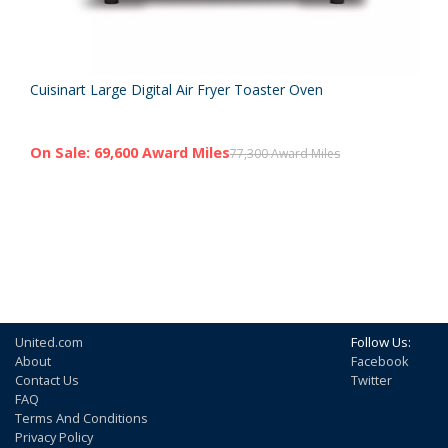
Cuisinart Large Digital Air Fryer Toaster Oven
On Sale: 69,600 Award Miles
77,300 Award Miles
United.com
Follow Us:
About
Facebook
Contact Us
Twitter
FAQ
Terms And Conditions
Privacy Policy