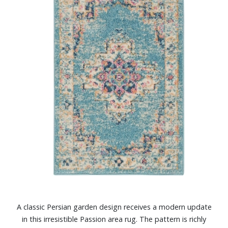
A classic Persian garden design receives a modern update
in this irresistible Passion area rug. The pattern is richly