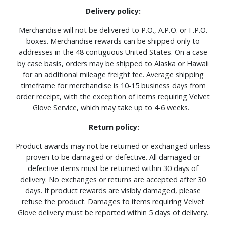
Delivery policy:
Merchandise will not be delivered to P.O., A.P.O. or F.P.O.
boxes. Merchandise rewards can be shipped only to
addresses in the 48 contiguous United States. On a case
by case basis, orders may be shipped to Alaska or Hawaii
for an additional mileage freight fee. Average shipping
timeframe for merchandise is 10-15 business days from
order receipt, with the exception of items requiring Velvet
Glove Service, which may take up to 4-6 weeks.
Return policy:
Product awards may not be returned or exchanged unless
proven to be damaged or defective. All damaged or
defective items must be returned within 30 days of
delivery. No exchanges or returns are accepted after 30
days. If product rewards are visibly damaged, please
refuse the product. Damages to items requiring Velvet
Glove delivery must be reported within 5 days of delivery.