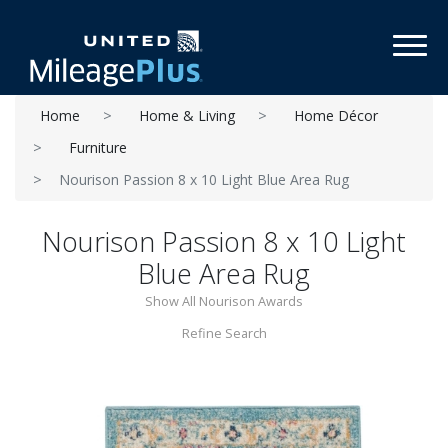
Toggl
Home
Home & Living
Home Décor
Furniture
Nourison Passion 8 x 10 Light Blue Area Rug
Nourison Passion 8 x 10 Light
Blue Area Rug
Show All Nourison Awards
Refine Search