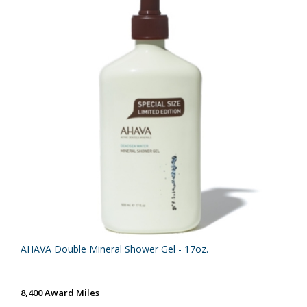
AHAVA Double Mineral Shower Gel - 17oz.
8,400 Award Miles