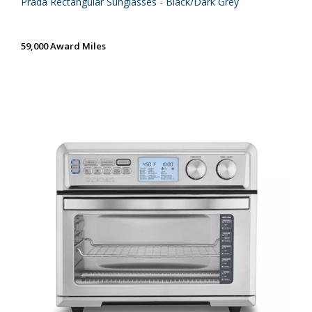
Prada Rectangular Sunglasses - Black/Dark Grey
59,000 Award Miles