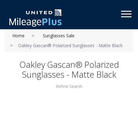
Toggl
Home
Sunglasses Sale
Oakley Gascan® Polarized Sunglasses - Matte Black
Oakley Gascan® Polarized
Sunglasses - Matte Black
Refine Search