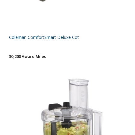
Coleman ComfortSmart Deluxe Cot
30,200 Award Miles