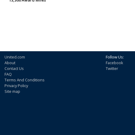
United.com
Follow Us:
About
Facebook
Contact Us
Twitter
FAQ
Terms And Conditions
Privacy Policy
Site map