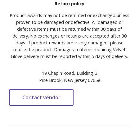
Return policy:
Product awards may not be returned or exchanged unless
proven to be damaged or defective. All damaged or
defective items must be returned within 30 days of
delivery. No exchanges or returns are accepted after 30
days. If product rewards are visibly damaged, please
refuse the product. Damages to items requiring Velvet
Glove delivery must be reported within 5 days of delivery.
19 Chapin Road, Building B
Pine Brook, New Jersey 07058