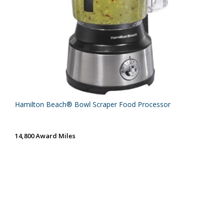
Hamilton Beach® Bowl Scraper Food Processor
14,800 Award Miles