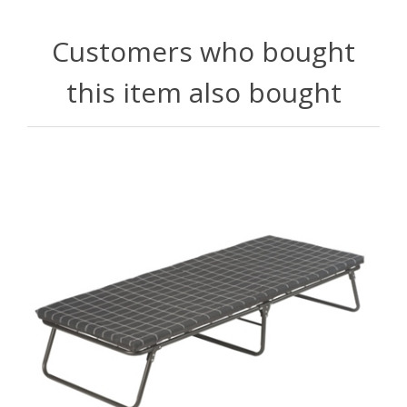
Customers who bought
this item also bought