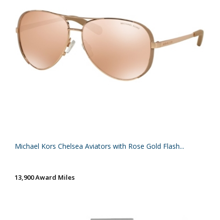
Michael Kors Chelsea Aviators with Rose Gold Flash...
13,900 Award Miles