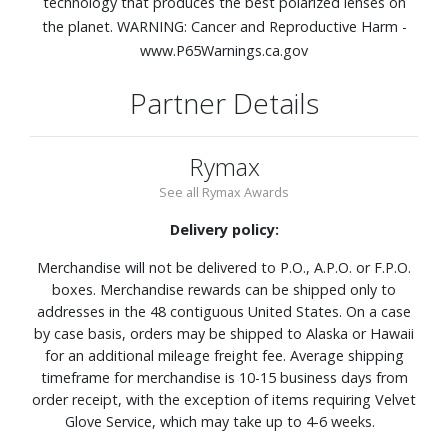
technology that produces the best polarized lenses on
the planet. WARNING: Cancer and Reproductive Harm -
www.P65Warnings.ca.gov
Partner Details
Rymax
See all Rymax Awards
Delivery policy:
Merchandise will not be delivered to P.O., A.P.O. or F.P.O.
boxes. Merchandise rewards can be shipped only to
addresses in the 48 contiguous United States. On a case
by case basis, orders may be shipped to Alaska or Hawaii
for an additional mileage freight fee. Average shipping
timeframe for merchandise is 10-15 business days from
order receipt, with the exception of items requiring Velvet
Glove Service, which may take up to 4-6 weeks.