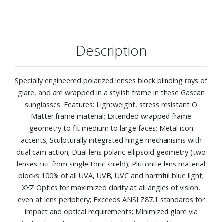
Description
Specially engineered polarized lenses block blinding rays of
glare, and are wrapped in a stylish frame in these Gascan
sunglasses. Features: Lightweight, stress resistant O
Matter frame material; Extended wrapped frame
geometry to fit medium to large faces; Metal icon
accents; Sculpturally integrated hinge mechanisms with
dual cam action; Dual lens polaric ellipsoid geometry (two
lenses cut from single toric shield); Plutonite lens material
blocks 100% of all UVA, UVB, UVC and harmful blue light;
XYZ Optics for maximized clarity at all angles of vision,
even at lens periphery; Exceeds ANSI Z87.1 standards for
impact and optical requirements; Minimized glare via