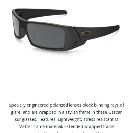
Specially engineered polarized lenses block blinding rays of
glare, and are wrapped in a stylish frame in these Gascan
sunglasses. Features: Lightweight, stress resistant O
Matter frame material; Extended wrapped frame