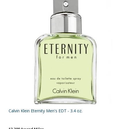
Calvin Klein Eternity Men's EDT - 3.4 oz.
13,300 Award Miles