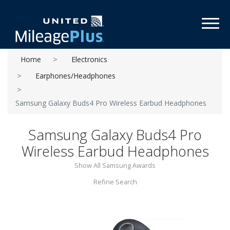
Toggl
Home
Electronics
Earphones/Headphones
Samsung Galaxy Buds4 Pro Wireless Earbud Headphones
Samsung Galaxy Buds4 Pro
Wireless Earbud Headphones
Show All Samsung Awards
Refine Search