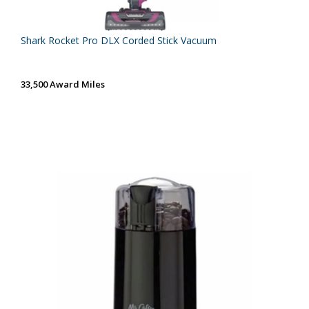
Shark Rocket Pro DLX Corded Stick Vacuum
33,500 Award Miles