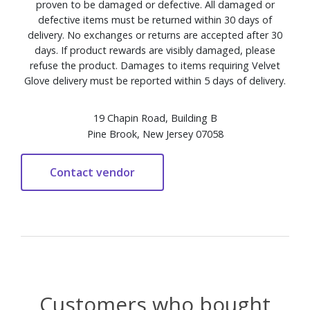
proven to be damaged or defective. All damaged or
defective items must be returned within 30 days of
delivery. No exchanges or returns are accepted after 30
days. If product rewards are visibly damaged, please
refuse the product. Damages to items requiring Velvet
Glove delivery must be reported within 5 days of delivery.
19 Chapin Road, Building B
Pine Brook, New Jersey 07058
Customers who bought