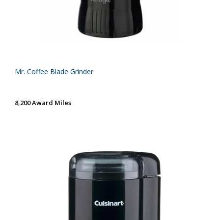
Mr. Coffee Blade Grinder
8,200 Award Miles