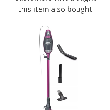
this item also bought