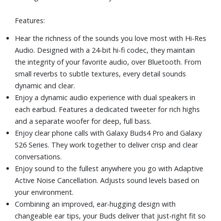
launches and more, just pinch and hold.
Features:
Stand out with the stylish blade design of Galaxy Buds4
Pro. Its sleek and refined shape comes with luxe metallic
Hear the richness of the sounds you love most with Hi-Res
accents that look as great as your Buds sound.
Audio. Designed with a 24-bit hi-fi codec, they maintain
Includes earbuds, cradle, ear tips, and quick start guide
the integrity of your favorite audio, over Bluetooth. From
small reverbs to subtle textures, every detail sounds
dynamic and clear.
Enjoy a dynamic audio experience with dual speakers in
each earbud. Features a dedicated tweeter for rich highs
and a separate woofer for deep, full bass.
Enjoy clear phone calls with Galaxy Buds4 Pro and Galaxy
S26 Series. They work together to deliver crisp and clear
conversations.
Enjoy sound to the fullest anywhere you go with Adaptive
Active Noise Cancellation. Adjusts sound levels based on
your environment.
Combining an improved, ear-hugging design with
changeable ear tips, your Buds deliver that just-right fit so