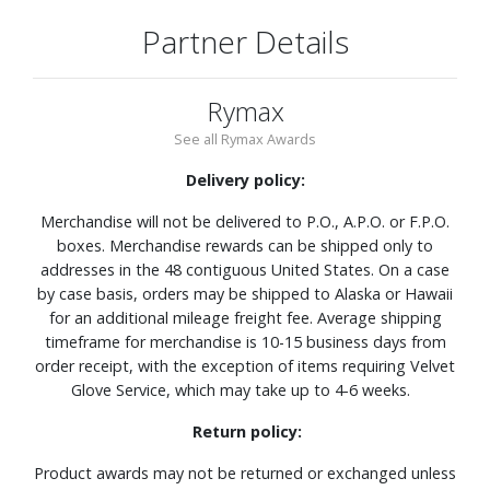
Partner Details
Rymax
See all Rymax Awards
Delivery policy:
Merchandise will not be delivered to P.O., A.P.O. or F.P.O.
boxes. Merchandise rewards can be shipped only to
addresses in the 48 contiguous United States. On a case
by case basis, orders may be shipped to Alaska or Hawaii
for an additional mileage freight fee. Average shipping
timeframe for merchandise is 10-15 business days from
order receipt, with the exception of items requiring Velvet
Glove Service, which may take up to 4-6 weeks.
Return policy:
Product awards may not be returned or exchanged unless