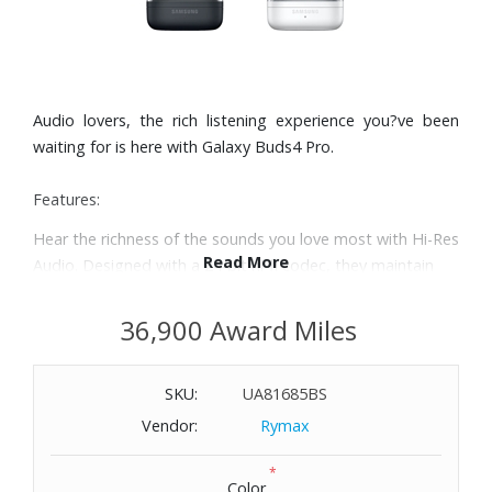
Audio lovers, the rich listening experience you?ve been
waiting for is here with Galaxy Buds4 Pro.
Features:
Hear the richness of the sounds you love most with Hi-Res
Read More
Audio. Designed with a 24-bit hi-fi codec, they maintain
the integrity of your favorite audio, over Bluetooth. From
small reverbs to subtle textures, every detail sounds
36,900 Award Miles
dynamic and clear.
Enjoy a dynamic audio experience with dual speakers in
SKU:
UA81685BS
each earbud. Features a dedicated tweeter for rich highs
and a separate woofer for deep, full bass.
Vendor:
Rymax
Enjoy clear phone calls with Galaxy Buds4 Pro and Galaxy
*
S26 Series. They work together to deliver crisp and clear
Color