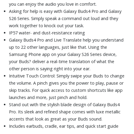
you can enjoy the audio you love in comfort.
Asking for help is easy with Galaxy Buds4 Pro and Galaxy
S26 Series. Simply speak a command out loud and they
work together to knock out your task.
IP57 water- and dust-resistance rating
Galaxy Buds4 Pro and Live Translate help you understand
up to 22 other languages, just like that. Using the
Samsung Phone app on your Galaxy S26 Series device,
your Buds? deliver a real-time translation of what the
other person is saying right into your ear.
Intuitive Touch Control: Simply swipe your Buds to change
the volume. A pinch gives you the power to play, pause or
skip tracks. For quick access to custom shortcuts like app
launches and more, just pinch and hold.
Stand out with the stylish blade design of Galaxy Buds4
Pro. Its sleek and refined shape comes with luxe metallic
accents that look as great as your Buds sound.
Includes earbuds, cradle, ear tips, and quick start guide