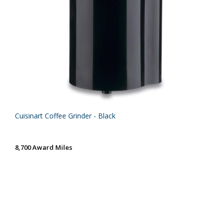
Cuisinart Coffee Grinder - Black
8,700 Award Miles