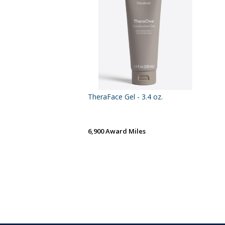
TheraFace Gel - 3.4 oz.
6,900 Award Miles