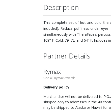
Description
This complete set of hot and cold ther
included). Reduce puffiness under eyes,
simultaneously with TheraFace's percuss
109° F. Cold: 79, 72, and 64° F. Includes i
Partner Details
Rymax
See all Rymax Awards
Delivery policy:
Merchandise will not be delivered to P.O.
shipped only to addresses in the 48 cont
may be shipped to Alaska or Hawaii for a