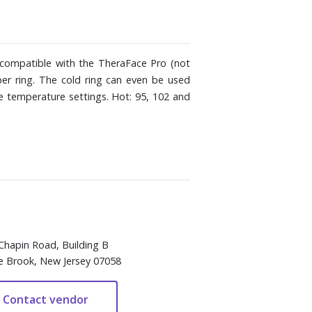
 compatible with the TheraFace Pro (not
per ring. The cold ring can even be used
e temperature settings. Hot: 95, 102 and
Chapin Road, Building B
e Brook, New Jersey 07058