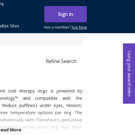
ng.
Sign in
dise Sites
Not a member?
Join Now
Using your award miles
Refine Search
nd cold therapy rings is powered by
chnology™ and compatible with the
 Reduce puffiness under eyes, tension,
hree temperature options per ring. The
multaneously with TheraFace's percussive
tomized routine. Each ring has three
Read More
 102 and 109° F. Cold: 79, 72, and 64° F.