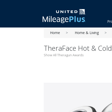
Pr
Home
Home & Living
TheraFace Hot & Cold 
Show All Theragun Awards