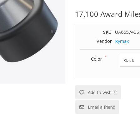
Includes insulated travel pouch.
17,100 Award Mile
SKU:
UA65574BS
Vendor:
Rymax
*
Color