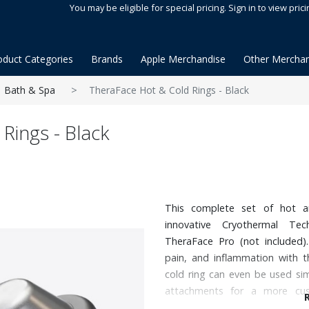
You may be eligible for special pricing. Sign in to view prici
oduct Categories
Brands
Apple Merchandise
Other Merchan
Bath & Spa
TheraFace Hot & Cold Rings - Black
Rings - Black
This complete set of hot a
innovative Cryothermal Te
TheraFace Pro (not included).
pain, and inflammation with t
cold ring can even be used si
attachments for a more cus
temperature settings. Hot: 95,