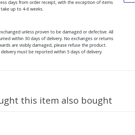
ess days from order receipt, with the exception of items
y take up to 4-6 weeks.
xchanged unless proven to be damaged or defective. All
rned within 30 days of delivery. No exchanges or returns
ewards are visibly damaged, please refuse the product.
delivery must be reported within 5 days of delivery.
ght this item also bought