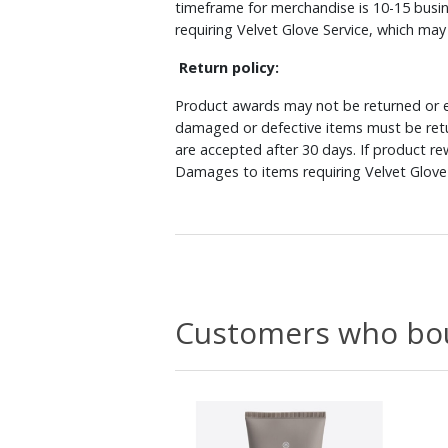
timeframe for merchandise is 10-15 busin
requiring Velvet Glove Service, which ma
Return policy:
Product awards may not be returned or e
damaged or defective items must be retu
are accepted after 30 days. If product r
Damages to items requiring Velvet Glove 
Customers who bou