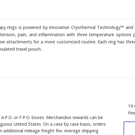
apy rings is powered by innovative Cryothermal Technology™ and
 tension, pain, and inflammation with three temperature options 
ive attachments for a more customized routine. Each ring has thre
nsulated travel pouch.
19 
Pin
, A.P.O. or F.P.O. boxes. Merchandise rewards can be
iguous United States. On a case by case basis, orders
n additional mileage freight fee. Average shipping