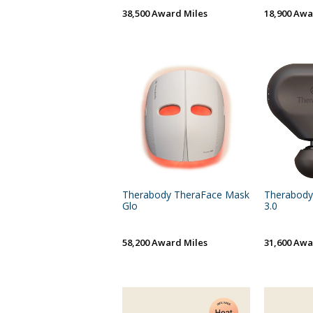
38,500 Award Miles
18,900 Awa
Therabody TheraFace Mask
Therabody
Glo
3.0
58,200 Award Miles
31,600 Awa