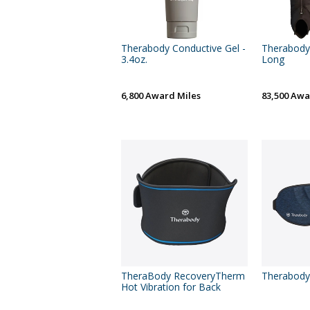
Therabody Conductive Gel -
Therabody 
3.4oz.
Long
6,800 Award Miles
83,500 Awa
TheraBody RecoveryTherm
Therabody
Hot Vibration for Back