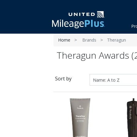
Pr
Home
Brands
Theragun
Theragun Awards (2
Sort by