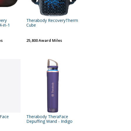
very
Therabody RecoveryTherm
-in-1
Cube
es
25,800 Award Miles
aFace
Therabody TheraFace
Depuffing Wand - Indigo