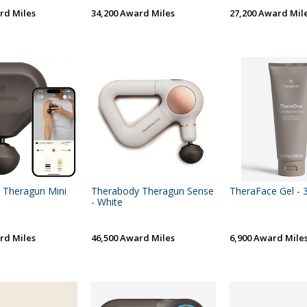
rd Miles
34,200 Award Miles
27,200 Award Mil
 Theragun Mini
Therabody Theragun Sense
TheraFace Gel - 3
- White
rd Miles
46,500 Award Miles
6,900 Award Mile