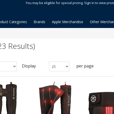
You may be eligible for special pricing. Sign in to view prici
oduct Categories
Brands
Apple Merchandise
Other Merchan
3 Results)
Display
per page