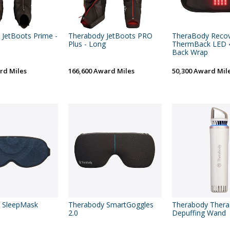
JetBoots Prime -
Therabody JetBoots PRO
TheraBody Reco
Plus - Long
ThermBack LED 4
Back Wrap
rd Miles
166,600 Award Miles
50,300 Award Mil
 SleepMask
Therabody SmartGoggles
Therabody Ther
2.0
Depuffing Wand