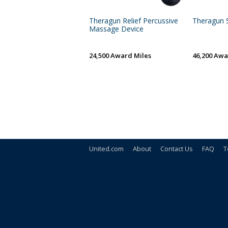
Theragun Relief Percussive
Theragun S
Massage Device
24,500 Award Miles
46,200 Awa
United.com
About
Contact Us
FAQ
T