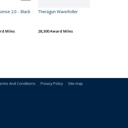
ense 2.0 - Black
Theragun WaveRoller
rd Miles
28,300 Award Miles
erms And Conditions
Privacy Policy
Site map