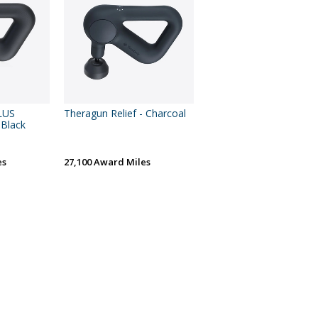
LUS
Theragun Relief - Charcoal
 Black
es
27,100 Award Miles