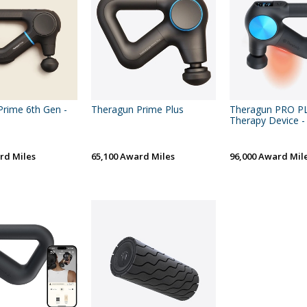
rime 6th Gen -
Theragun Prime Plus
Theragun PRO P
Therapy Device -
rd Miles
65,100 Award Miles
96,000 Award Mil