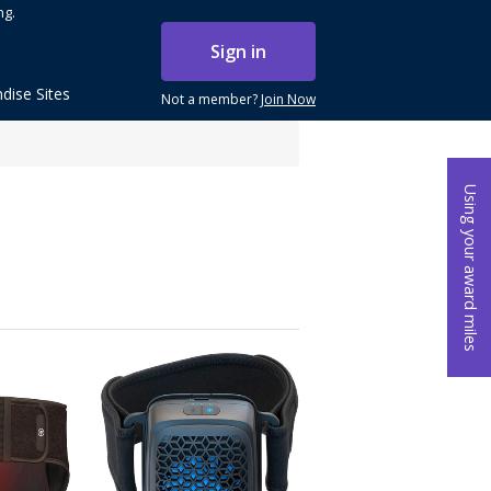
ng.
Sign in
dise Sites
Not a member?
Join Now
Using your award miles