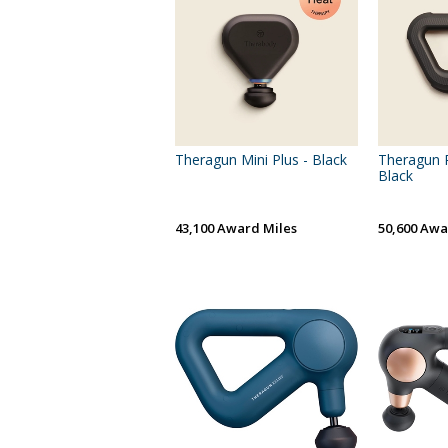
Theragun Mini Plus - Black
Theragun P
Black
43,100 Award Miles
50,600 Awa