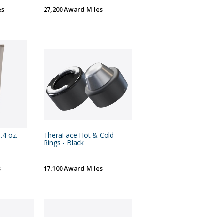
es
27,200 Award Miles
.4 oz.
TheraFace Hot & Cold
Rings - Black
s
17,100 Award Miles