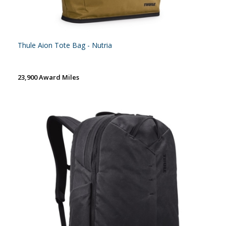
Thule Aion Tote Bag - Nutria
23,900 Award Miles