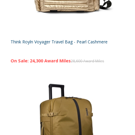
Think Royln Voyager Travel Bag - Pearl Cashmere
On Sale: 24,300 Award Miles
28,600 Award Miles