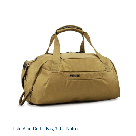
Thule Aion Duffel Bag 35L - Nutria