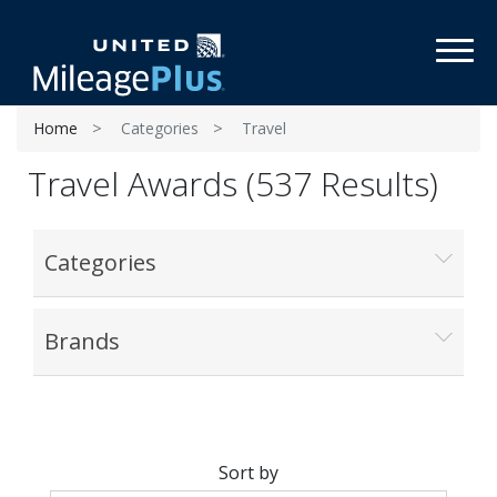
Toggl
Home
Categories
Travel
Travel Awards (537 Results)
Categories
Brands
Sort by