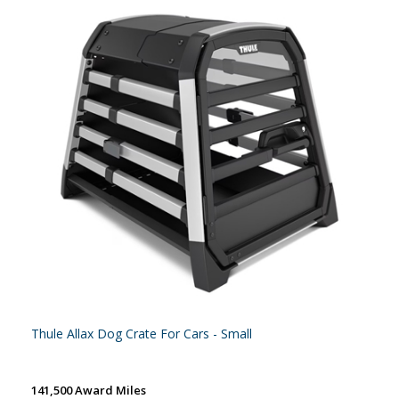
Thule Allax Dog Crate For Cars - Small
141,500 Award Miles