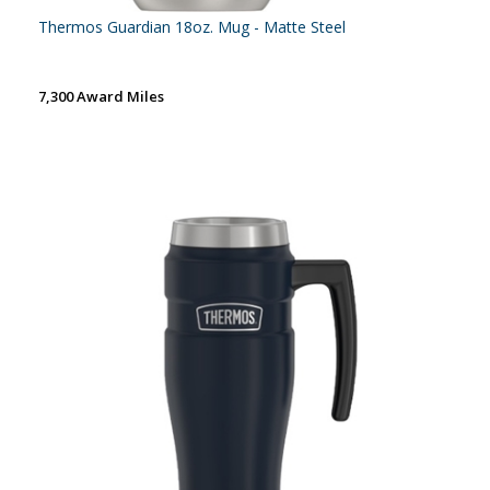
Thermos Guardian 18oz. Mug - Matte Steel
7,300 Award Miles