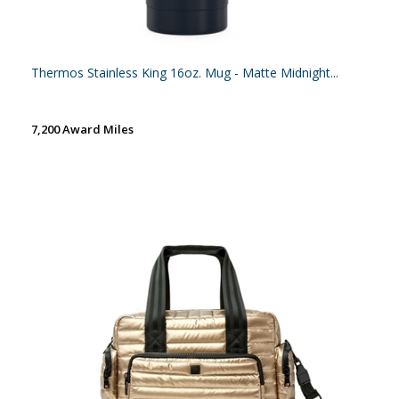
Thermos Stainless King 16oz. Mug - Matte Midnight...
7,200 Award Miles