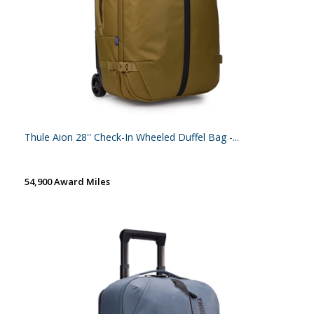
Thule Aion 28'' Check-In Wheeled Duffel Bag -...
54,900 Award Miles