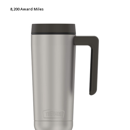
8,200 Award Miles