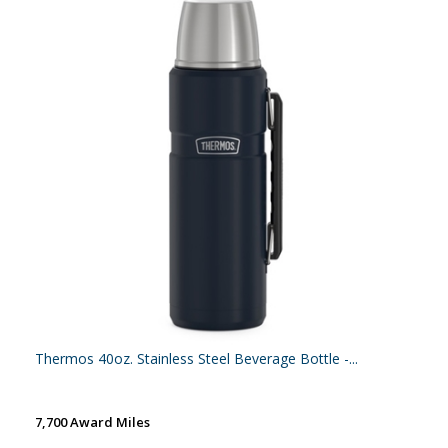
Thermos 40oz. Stainless Steel Beverage Bottle -...
7,700 Award Miles