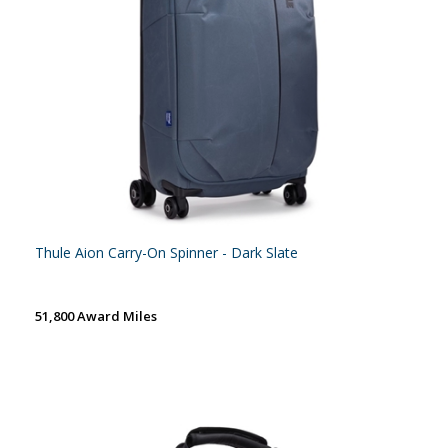
Thule Aion Carry-On Spinner - Dark Slate
51,800 Award Miles