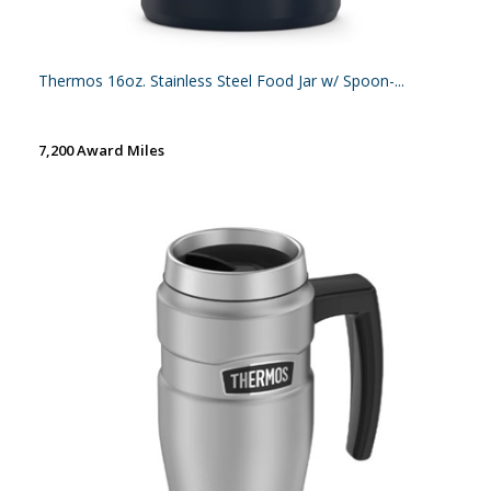
Thermos 16oz. Stainless Steel Food Jar w/ Spoon-...
7,200 Award Miles