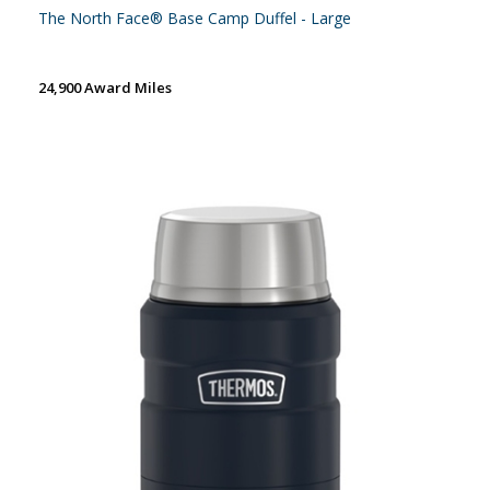
The North Face® Base Camp Duffel - Large
24,900 Award Miles