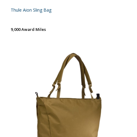
Thule Aion Sling Bag
9,000 Award Miles