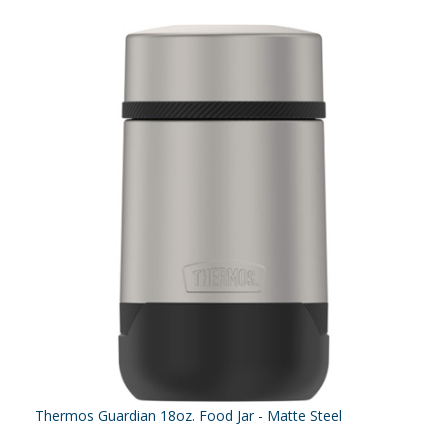
Thermos Guardian 18oz. Food Jar - Matte Steel