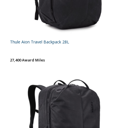
Thule Aion Travel Backpack 28L
27,400 Award Miles