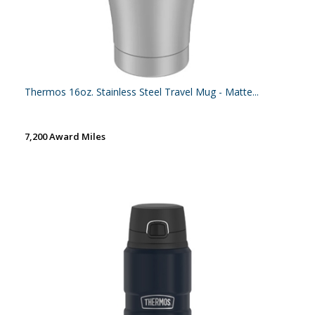
Thermos 16oz. Stainless Steel Travel Mug - Matte...
7,200 Award Miles