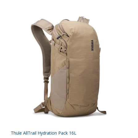
Thule AllTrail Hydration Pack 16L