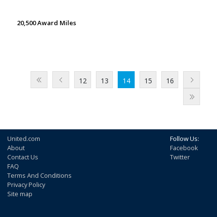
20,500 Award Miles
12
13
14
15
16
United.com
Follow Us:
About
Facebook
Contact Us
Twitter
FAQ
Terms And Conditions
Privacy Policy
Site map