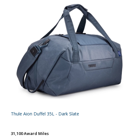
Thule Aion Duffel 35L - Dark Slate
31,100 Award Miles