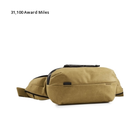
31,100 Award Miles