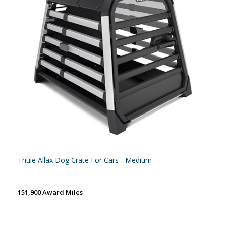
Thule Allax Dog Crate For Cars - Medium
151,900 Award Miles