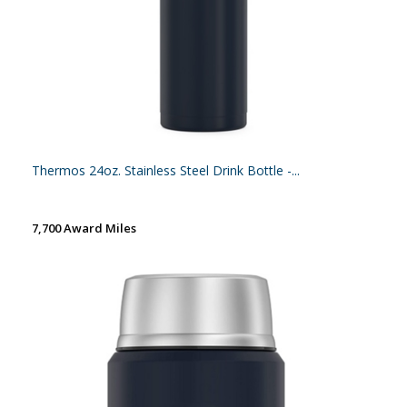
Thermos 24oz. Stainless Steel Drink Bottle -...
7,700 Award Miles