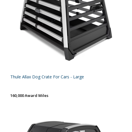
Thule Allax Dog Crate For Cars - Large
160,000 Award Miles