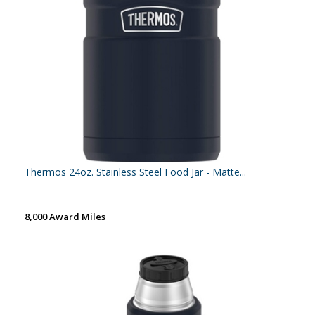
Thermos 24oz. Stainless Steel Food Jar - Matte...
8,000 Award Miles