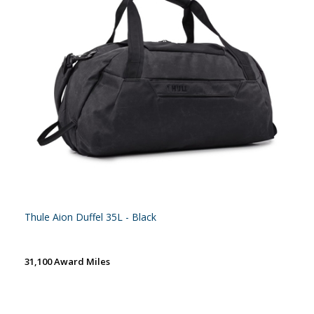
Thule Aion Duffel 35L - Black
31,100 Award Miles