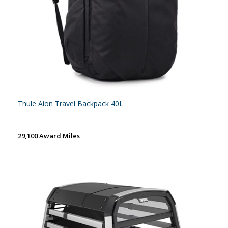
Thule Aion Travel Backpack 40L
29,100 Award Miles