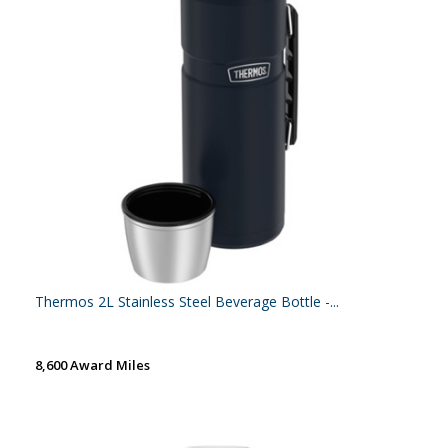
Thermos 2L Stainless Steel Beverage Bottle -...
8,600 Award Miles