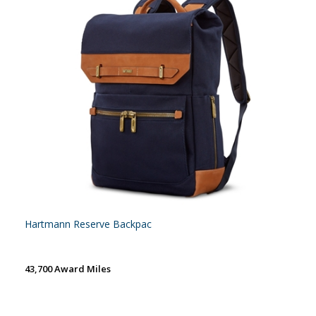
Hartmann Reserve Backpac
43,700 Award Miles