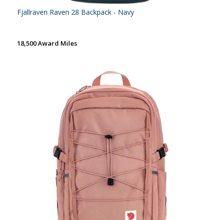
Fjallraven Raven 28 Backpack - Navy
18,500 Award Miles