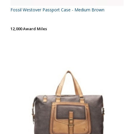
Fossil Westover Passport Case - Medium Brown
12,000 Award Miles