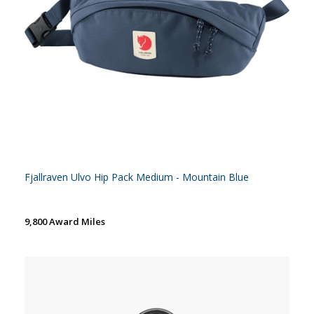
Fjallraven Ulvo Hip Pack Medium - Mountain Blue
9,800 Award Miles