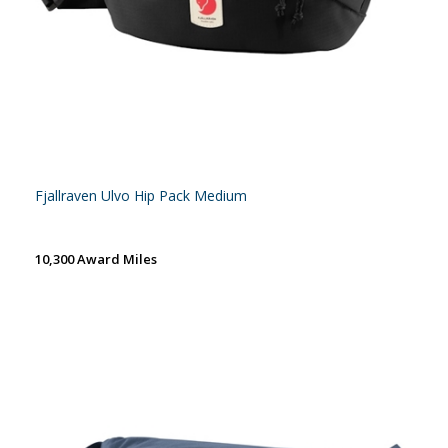
Fjallraven Ulvo Hip Pack Medium
10,300 Award Miles