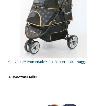
Gen7Pets™ Promenade™ Pet Stroller - Gold Nugget
47,500 Award Miles