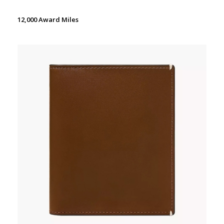
12,000 Award Miles