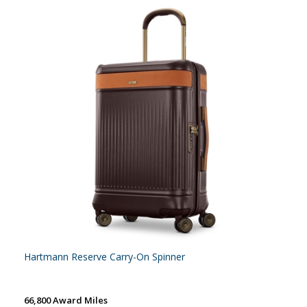
Hartmann Reserve Carry-On Spinner
66,800 Award Miles