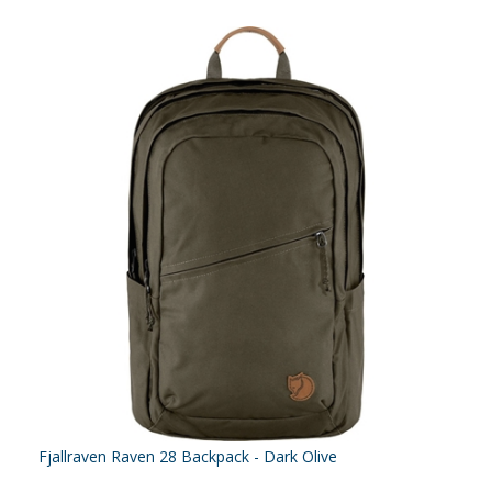
Fjallraven Raven 28 Backpack - Dark Olive