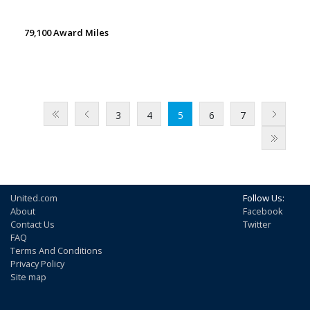
79,100 Award Miles
3
4
5
6
7
United.com
Follow Us:
About
Facebook
Contact Us
Twitter
FAQ
Terms And Conditions
Privacy Policy
Site map