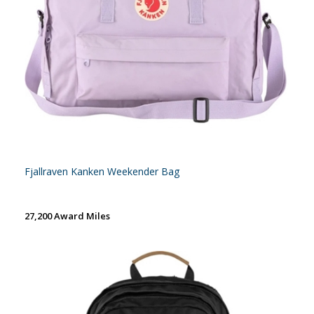
Fjallraven Kanken Weekender Bag
27,200 Award Miles