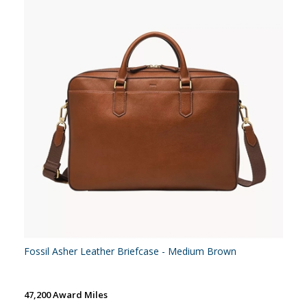
Fossil Asher Leather Briefcase - Medium Brown
47,200 Award Miles