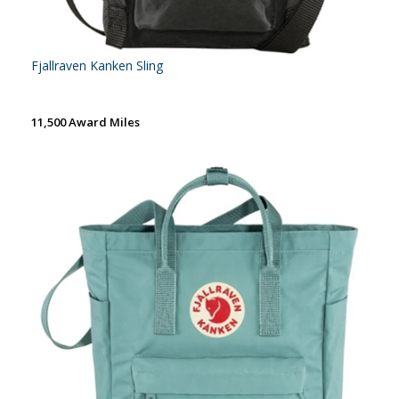
Fjallraven Kanken Sling
11,500 Award Miles