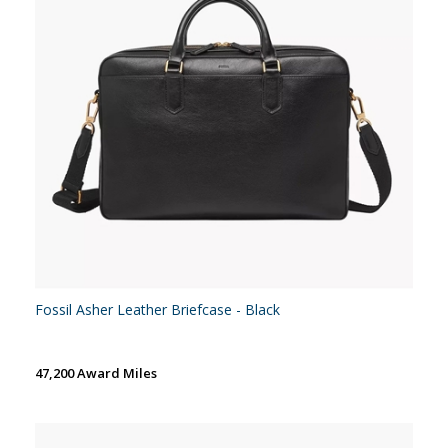
Fossil Asher Leather Briefcase - Black
47,200 Award Miles