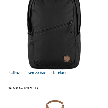
Fjallraven Raven 20 Backpack - Black
16,600 Award Miles