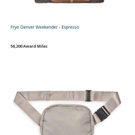
Frye Denver Weekender - Espresso
56,200 Award Miles