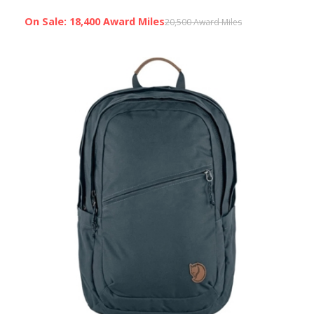
On Sale: 18,400 Award Miles
20,500 Award Miles