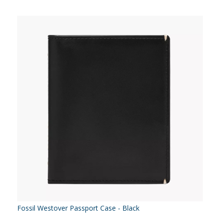
Fossil Westover Passport Case - Black