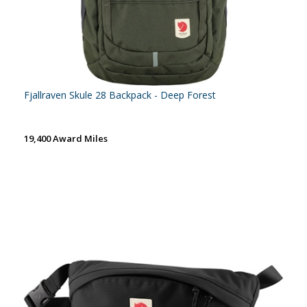
Fjallraven Skule 28 Backpack - Deep Forest
19,400 Award Miles