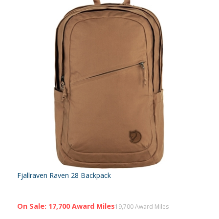
Fjallraven Raven 28 Backpack
On Sale: 17,700 Award Miles
19,700 Award Miles