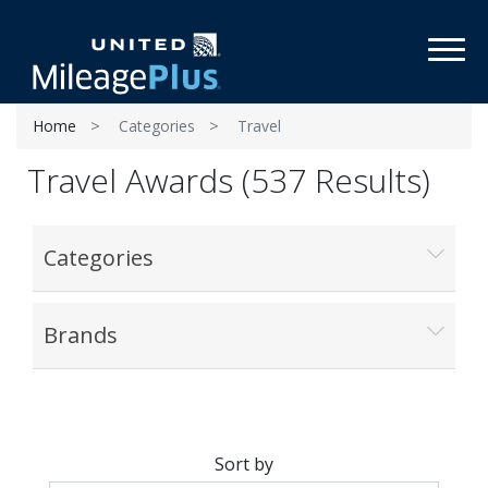
Toggl
Home
Categories
Travel
Travel Awards (537 Results)
Categories
Brands
Sort by