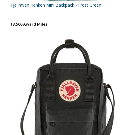
Fjallraven Kanken Mini Backpack - Frost Green
13,500 Award Miles