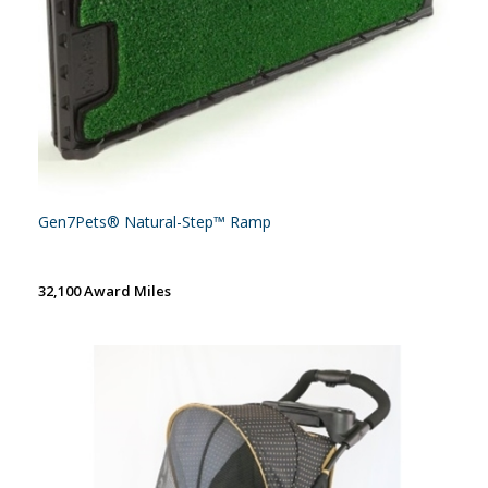
Gen7Pets® Natural-Step™ Ramp
32,100 Award Miles