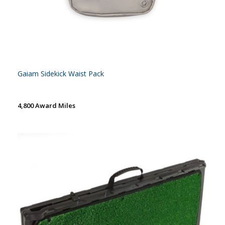
Gaiam Sidekick Waist Pack
4,800 Award Miles