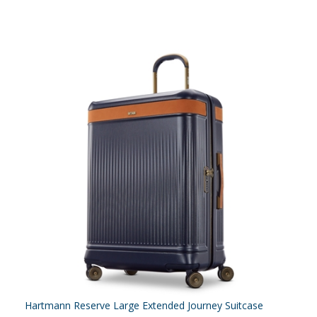
Hartmann Reserve Large Extended Journey Suitcase