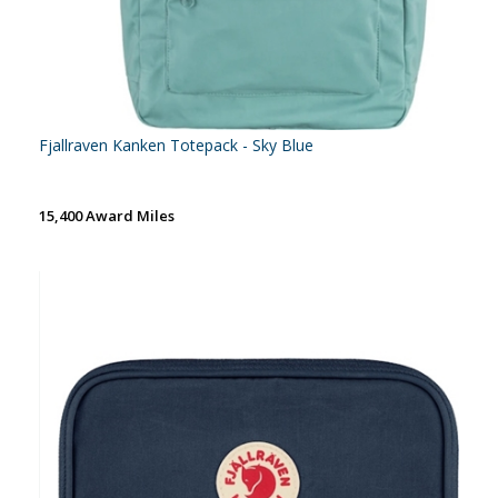
Fjallraven Kanken Totepack - Sky Blue
15,400 Award Miles