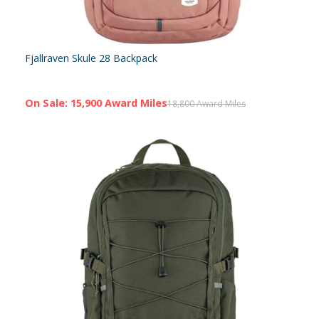
Fjallraven Skule 28 Backpack
On Sale: 15,900 Award Miles
18,800 Award Miles