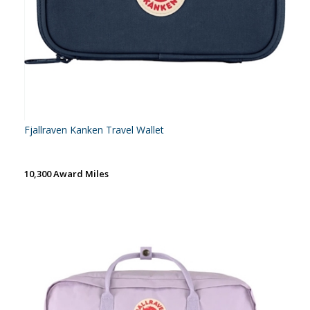
Fjallraven Kanken Travel Wallet
10,300 Award Miles