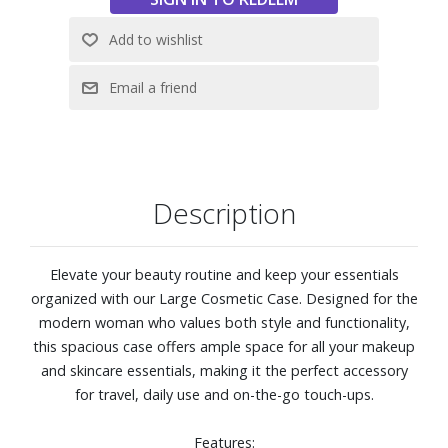
Description
Elevate your beauty routine and keep your essentials
organized with our Large Cosmetic Case. Designed for the
modern woman who values both style and functionality,
this spacious case offers ample space for all your makeup
and skincare essentials, making it the perfect accessory
for travel, daily use and on-the-go touch-ups.
Features: