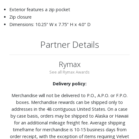
Exterior features a zip pocket
Zip closure
Dimensions: 10.25" W x 7.75" H x 4.0" D
Partner Details
Rymax
See all Rymax Awards
Delivery policy:
Merchandise will not be delivered to P.O., A.P.O. or F.P.O.
boxes. Merchandise rewards can be shipped only to
addresses in the 48 contiguous United States. On a case
by case basis, orders may be shipped to Alaska or Hawaii
for an additional mileage freight fee. Average shipping
timeframe for merchandise is 10-15 business days from
order receipt, with the exception of items requiring Velvet