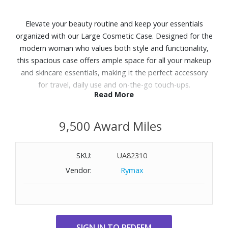
Elevate your beauty routine and keep your essentials
organized with our Large Cosmetic Case. Designed for the
modern woman who values both style and functionality,
this spacious case offers ample space for all your makeup
and skincare essentials, making it the perfect accessory
for travel, daily use and on-the-go touch-ups.
Read More
Features:
9,500 Award Miles
Exterior features a zip pocket
Zip closure
Dimensions: 10.25" W x 7.75" H x 4.0" D
SKU:
UA82310
Vendor:
Rymax