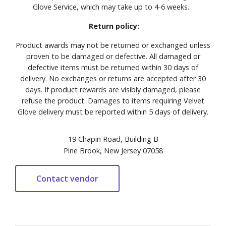
Glove Service, which may take up to 4-6 weeks.
Return policy:
Product awards may not be returned or exchanged unless
proven to be damaged or defective. All damaged or
defective items must be returned within 30 days of
delivery. No exchanges or returns are accepted after 30
days. If product rewards are visibly damaged, please
refuse the product. Damages to items requiring Velvet
Glove delivery must be reported within 5 days of delivery.
19 Chapin Road, Building B
Pine Brook, New Jersey 07058