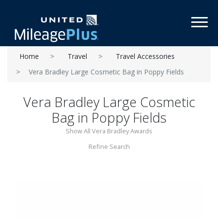
Toggl
Home
Travel
Travel Accessories
Vera Bradley Large Cosmetic Bag in Poppy Fields
Vera Bradley Large Cosmetic
Bag in Poppy Fields
Show All Vera Bradley Awards
Refine Search