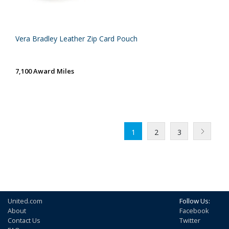
Vera Bradley Leather Zip Card Pouch
7,100 Award Miles
1
2
3
United.com
Follow Us:
About
Facebook
Contact Us
Twitter