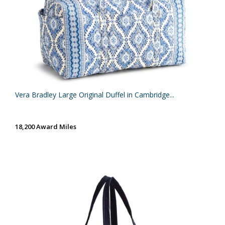
Vera Bradley Large Original Duffel in Cambridge...
18,200 Award Miles