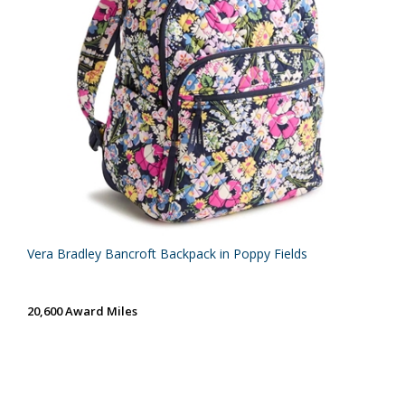
Vera Bradley Bancroft Backpack in Poppy Fields
20,600 Award Miles