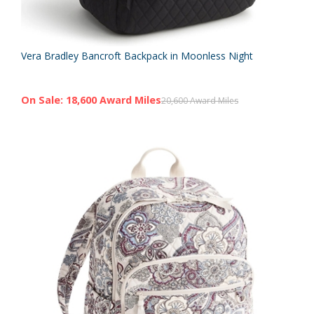
Vera Bradley Bancroft Backpack in Moonless Night
On Sale: 18,600 Award Miles
20,600 Award Miles