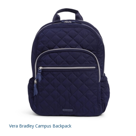
Vera Bradley Campus Backpack