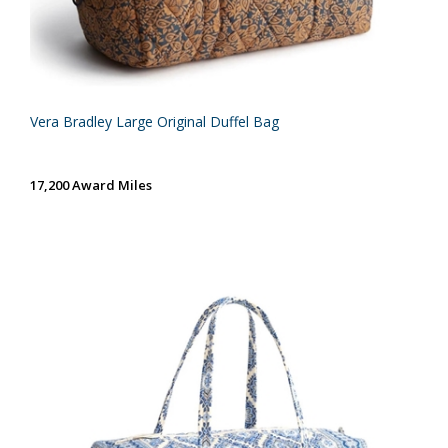
Vera Bradley Large Original Duffel Bag
17,200 Award Miles