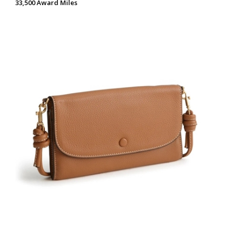
33,500 Award Miles