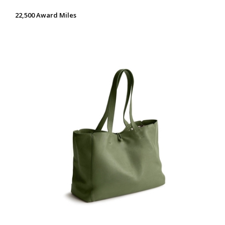
22,500 Award Miles