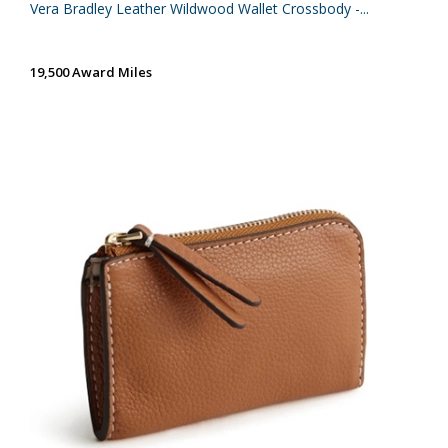
Vera Bradley Leather Wildwood Wallet Crossbody -...
19,500 Award Miles