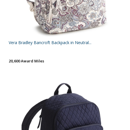
Vera Bradley Bancroft Backpack in Neutral...
20,600 Award Miles