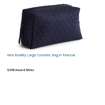
Vera Bradley Large Cosmetic Bag in Peacoat
9,500 Award Miles