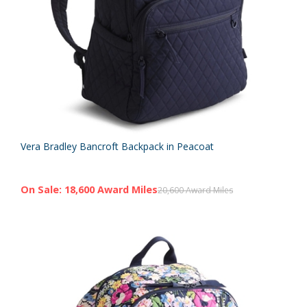
Vera Bradley Bancroft Backpack in Peacoat
On Sale: 18,600 Award Miles
20,600 Award Miles