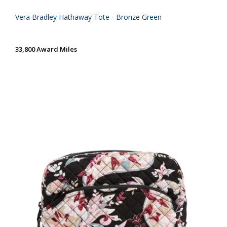
Vera Bradley Hathaway Tote - Bronze Green
33,800 Award Miles