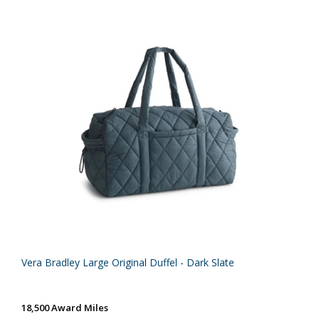
Vera Bradley Large Original Duffel - Dark Slate
18,500 Award Miles