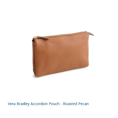
Vera Bradley Accordion Pouch - Roasted Pecan