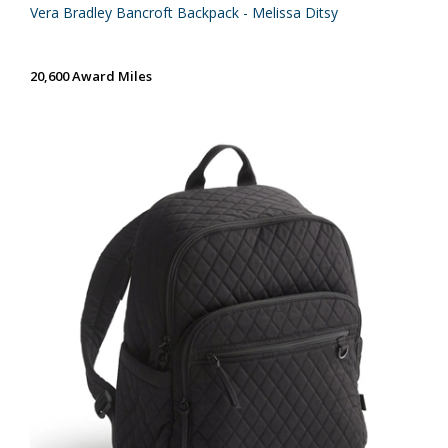
Vera Bradley Bancroft Backpack - Melissa Ditsy
20,600 Award Miles