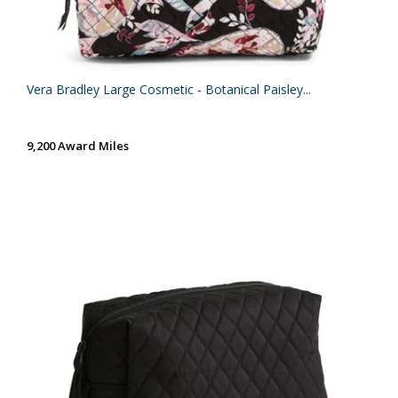
Vera Bradley Large Cosmetic - Botanical Paisley...
9,200 Award Miles