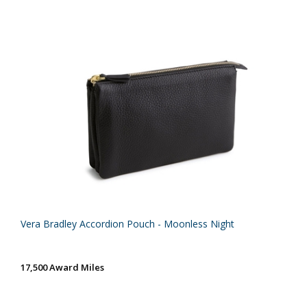
Vera Bradley Accordion Pouch - Moonless Night
17,500 Award Miles