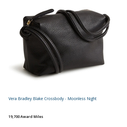
Vera Bradley Blake Crossbody - Moonless Night
19,700 Award Miles