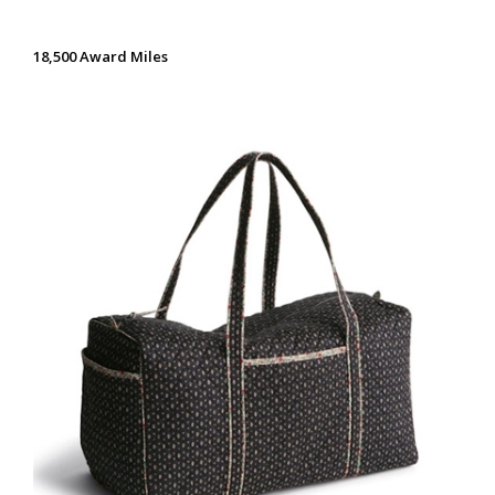
18,500 Award Miles