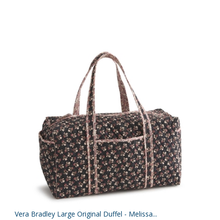
Vera Bradley Large Original Duffel - Melissa...