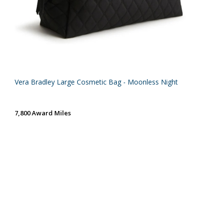
Vera Bradley Large Cosmetic Bag - Moonless Night
7,800 Award Miles