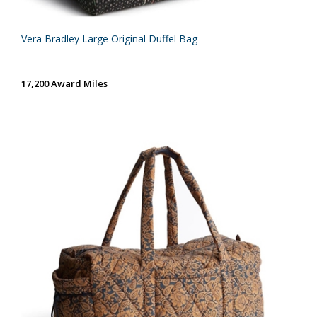
Vera Bradley Large Original Duffel Bag
17,200 Award Miles