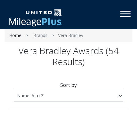
Toggl
Home
Brands
Vera Bradley
Vera Bradley Awards (54
Results)
Sort by