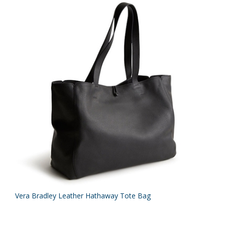
Vera Bradley Leather Hathaway Tote Bag