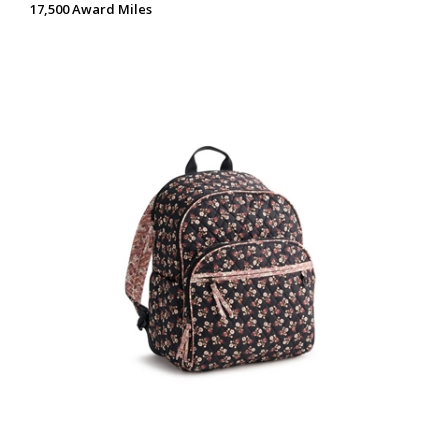
17,500 Award Miles