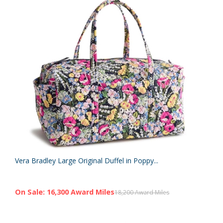
Vera Bradley Large Original Duffel in Poppy...
On Sale: 16,300 Award Miles
18,200 Award Miles