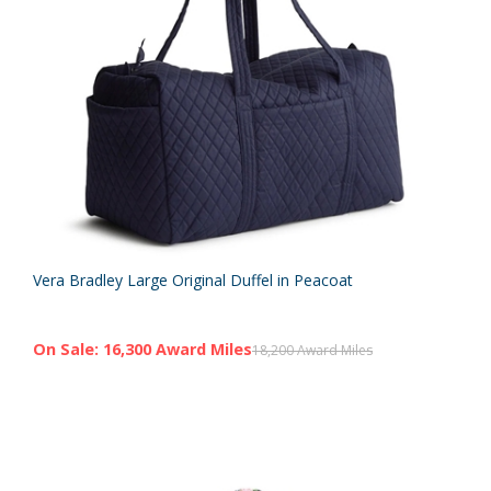
Vera Bradley Large Original Duffel in Peacoat
On Sale: 16,300 Award Miles
18,200 Award Miles