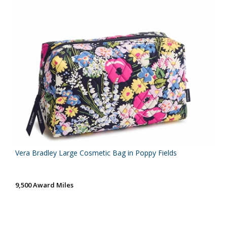
Vera Bradley Large Cosmetic Bag in Poppy Fields
9,500 Award Miles