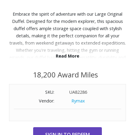
Embrace the spirit of adventure with our Large Original
Duffel. Designed for the modern explorer, this spacious
duffel offers ample storage space coupled with stylish
details, making it the perfect companion for all your
travels, from weekend getaways to extended expeditions.
Whether you're traveling, hitting the gym or running
Read More
errands, our duffel bag offers the versatility, durability and
style you need to tackle your day with confidence.
18,200 Award Miles
Features:
Exterior features a front slip pocket and two side slip
SKU:
UA82286
pockets
Vendor:
Rymax
Interior features three slip pockets
Zip closure
Capacity 58 L.
Dimensions: 22.0" W x 11.5" H x 11.5" D