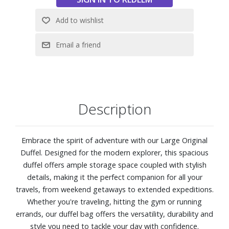
Description
Embrace the spirit of adventure with our Large Original
Duffel. Designed for the modern explorer, this spacious
duffel offers ample storage space coupled with stylish
details, making it the perfect companion for all your
travels, from weekend getaways to extended expeditions.
Whether you're traveling, hitting the gym or running
errands, our duffel bag offers the versatility, durability and
style you need to tackle your day with confidence.