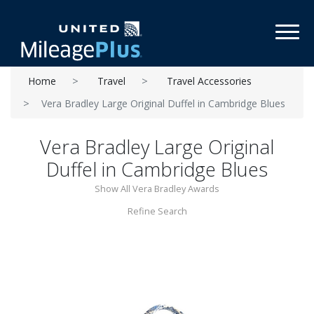
Toggl
Home
Travel
Travel Accessories
Vera Bradley Large Original Duffel in Cambridge Blues
Vera Bradley Large Original
Duffel in Cambridge Blues
Show All Vera Bradley Awards
Refine Search