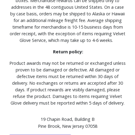
boxes. Merchandise rewards can be shipped only to
addresses in the 48 contiguous United States. On a case
by case basis, orders may be shipped to Alaska or Hawaii
for an additional mileage freight fee. Average shipping
timeframe for merchandise is 10-15 business days from
order receipt, with the exception of items requiring Velvet
Glove Service, which may take up to 4-6 weeks.
Return policy:
Product awards may not be returned or exchanged unless
proven to be damaged or defective. All damaged or
defective items must be returned within 30 days of
delivery. No exchanges or returns are accepted after 30
days. If product rewards are visibly damaged, please
refuse the product. Damages to items requiring Velvet
Glove delivery must be reported within 5 days of delivery.
19 Chapin Road, Building B
Pine Brook, New Jersey 07058