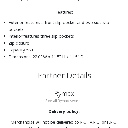
Features:
Exterior features a front slip pocket and two side slip
pockets
Interior features three slip pockets
Zip closure
Capacity 58 L.
Dimensions: 22.0" W x 11.5" H x 11.5" D
Partner Details
Rymax
See all Rymax Awards
Delivery policy:
Merchandise will not be delivered to P.O., A.P.O. or F.P.O.