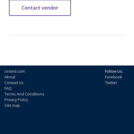
United.com
Follow Us:
About
Facebook
Contact Us
Twitter
FAQ
Terms And Conditions
Privacy Policy
Site map