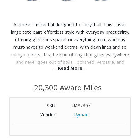
A timeless essential designed to carry it all. This classic
large tote pairs effortless style with everyday practicality,
offering generous space for everything from workday
must-haves to weekend extras. With clean lines and so
many pockets, it?s the kind of bag that goes everywhere
and never goes out of style - polished, versatile, and
Read More
endlessly reliable.
Features:
20,300 Award Miles
Exterior features a slip pocket and a zip pocket
Interior features six slip pockets
SKU:
UA82307
Quilted cotton lining
Vendor:
Rymax
Zip closure
Dimensions: 15.0" W x 14.5" H x 6.0" D