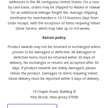
addresses in the 48 contiguous United States. On a case
by case basis, orders may be shipped to Alaska or Hawaii
for an additional mileage freight fee. Average shipping
timeframe for merchandise is 10-15 business days from
order receipt, with the exception of items requiring Velvet
Glove Service, which may take up to 4-6 weeks.
Return policy:
Product awards may not be returned or exchanged unless
proven to be damaged or defective. All damaged or
defective items must be returned within 30 days of
delivery. No exchanges or returns are accepted after 30
days. If product rewards are visibly damaged, please
refuse the product. Damages to items requiring Velvet
Glove delivery must be reported within 5 days of delivery.
19 Chapin Road, Building B
Pine Brook, New Jersey 07058