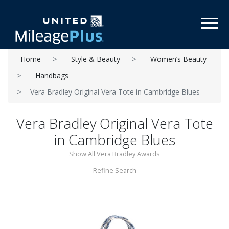
Toggl
Home
Style & Beauty
Women’s Beauty
Handbags
Vera Bradley Original Vera Tote in Cambridge Blues
Vera Bradley Original Vera Tote
in Cambridge Blues
Show All Vera Bradley Awards
Refine Search