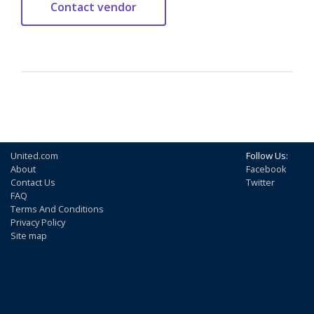
United.com
Follow Us:
About
Facebook
Contact Us
Twitter
FAQ
Terms And Conditions
Privacy Policy
Site map