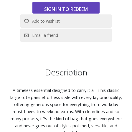
Description
A timeless essential designed to carry it all. This classic
large tote pairs effortless style with everyday practicality,
offering generous space for everything from workday
must-haves to weekend extras. With clean lines and so
many pockets, it?s the kind of bag that goes everywhere
and never goes out of style - polished, versatile, and