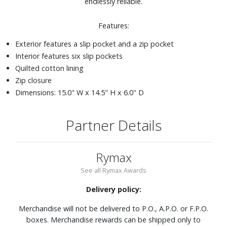
endlessly reliable.
Features:
Exterior features a slip pocket and a zip pocket
Interior features six slip pockets
Quilted cotton lining
Zip closure
Dimensions: 15.0" W x 14.5" H x 6.0" D
Partner Details
Rymax
See all Rymax Awards
Delivery policy:
Merchandise will not be delivered to P.O., A.P.O. or F.P.O.
boxes. Merchandise rewards can be shipped only to