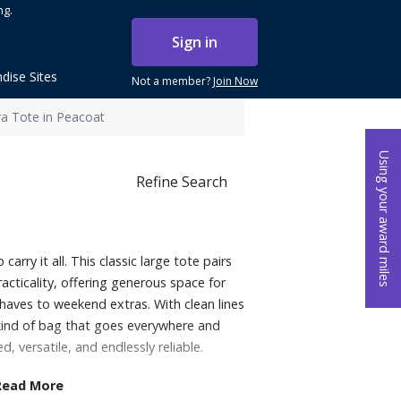
ng.
Sign in
dise Sites
Not a member?
Join Now
ra Tote in Peacoat
Using your award miles
Refine Search
carry it all. This classic large tote pairs
racticality, offering generous space for
aves to weekend extras. With clean lines
kind of bag that goes everywhere and
d, versatile, and endlessly reliable.
Read More