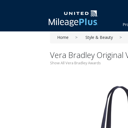
Pr
Home
Style & Beauty
Vera Bradley Original 
Show All Vera Bradley Awards