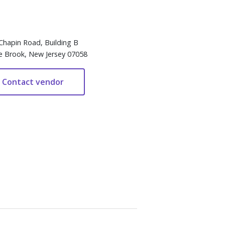
Chapin Road, Building B
e Brook, New Jersey 07058