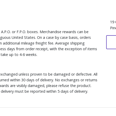
19 
Pin
, A.P.O. or F.P.O. boxes. Merchandise rewards can be
iguous United States. On a case by case basis, orders
n additional mileage freight fee. Average shipping
ess days from order receipt, with the exception of items
y take up to 4-6 weeks.
xchanged unless proven to be damaged or defective. All
rned within 30 days of delivery. No exchanges or returns
ewards are visibly damaged, please refuse the product.
delivery must be reported within 5 days of delivery.