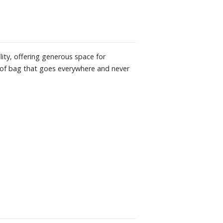
ality, offering generous space for
 of bag that goes everywhere and never