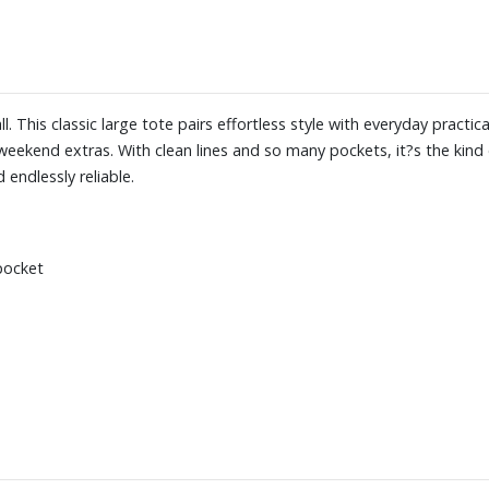
ll. This classic large tote pairs effortless style with everyday practic
eekend extras. With clean lines and so many pockets, it?s the kind
 endlessly reliable.
 pocket