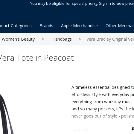
You may be eligible for special pricing. Sign in to view prici
oduct Categories
Brands
Apple Merchandise
Other Merchan
Women’s Beauty
Handbags
Vera Bradley Original Ve
Vera Tote in Peacoat
A timeless essential designed to 
effortless style with everyday p
everything from workday must-h
and so many pockets, it?s the 
never goes out of style - polishe
Features: