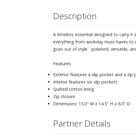
Description
A timeless essential designed to carry it a
everything from workday must-haves to w
goes out of style - polished, versatile, and
Features:
Exterior features a slip pocket and a zip
Interior features six slip pockets
Quilted cotton lining
Zip closure
Dimensions: 15.0" W x 14.5" H x 6.0" D
Partner Details