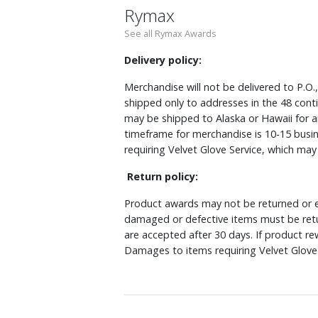
Rymax
See all Rymax Awards
Delivery policy:
Merchandise will not be delivered to P.O.
shipped only to addresses in the 48 cont
may be shipped to Alaska or Hawaii for a
timeframe for merchandise is 10-15 busin
requiring Velvet Glove Service, which ma
Return policy:
Product awards may not be returned or e
damaged or defective items must be retu
are accepted after 30 days. If product r
Damages to items requiring Velvet Glove 