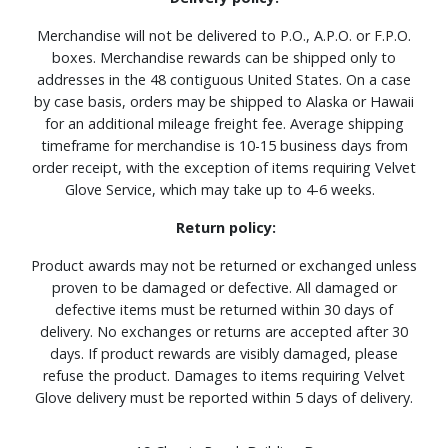
Merchandise will not be delivered to P.O., A.P.O. or F.P.O.
boxes. Merchandise rewards can be shipped only to
addresses in the 48 contiguous United States. On a case
by case basis, orders may be shipped to Alaska or Hawaii
for an additional mileage freight fee. Average shipping
timeframe for merchandise is 10-15 business days from
order receipt, with the exception of items requiring Velvet
Glove Service, which may take up to 4-6 weeks.
Return policy:
Product awards may not be returned or exchanged unless
proven to be damaged or defective. All damaged or
defective items must be returned within 30 days of
delivery. No exchanges or returns are accepted after 30
days. If product rewards are visibly damaged, please
refuse the product. Damages to items requiring Velvet
Glove delivery must be reported within 5 days of delivery.