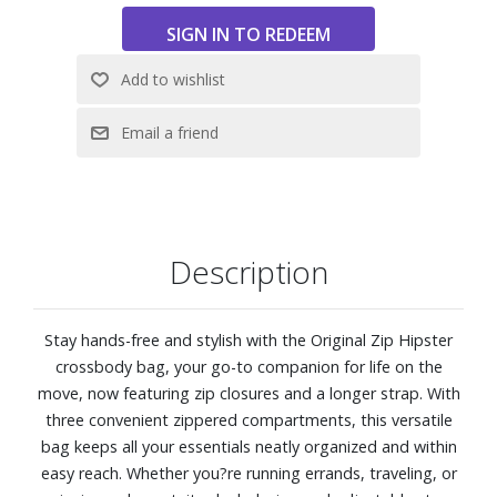
Zip closure
Dimensions: 11.0" W x 9.0" H x 2.75" D
Description
Stay hands-free and stylish with the Original Zip Hipster
crossbody bag, your go-to companion for life on the
move, now featuring zip closures and a longer strap. With
three convenient zippered compartments, this versatile
bag keeps all your essentials neatly organized and within
easy reach. Whether you?re running errands, traveling, or