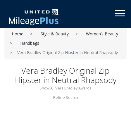
Toggl
Home
Style & Beauty
Women’s Beauty
Handbags
Vera Bradley Original Zip Hipster in Neutral Rhapsody
Vera Bradley Original Zip
Hipster in Neutral Rhapsody
Show All Vera Bradley Awards
Refine Search