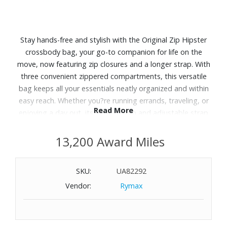
Stay hands-free and stylish with the Original Zip Hipster
crossbody bag, your go-to companion for life on the
move, now featuring zip closures and a longer strap. With
three convenient zippered compartments, this versatile
bag keeps all your essentials neatly organized and within
easy reach. Whether you?re running errands, traveling, or
Read More
enjoying a day out, its sleek design and adjustable strap
offer comfort and practicality without sacrificing style.
Embrace the perfect blend of function and fashion with
13,200 Award Miles
this must-have crossbody bag.
SKU:
UA82292
Features:
Vendor:
Rymax
Handle/Strap is adjustable
Exterior features two zip pockets
Interior features a zip pocket