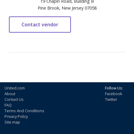
19 Chapin Road, Building B
Pine Brook, New Jersey 07058
United.com
Follow Us:
About
Facebook
Contact Us
Twitter
FAQ
Terms And Conditions
Privacy Policy
Site map