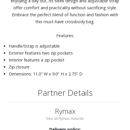
enjoying a day out, its sleek design and adjustable strap
offer comfort and practicality without sacrificing style.
Embrace the perfect blend of function and fashion with
this must-have crossbody bag.
Features:
Handle/Strap is adjustable
Exterior features two zip pockets
Interior features a zip pocket
Zip closure
Dimensions: 11.0" W x 9.0" H x 2.75" D
Partner Details
Rymax
See all Rymax Awards
Delivery policy: