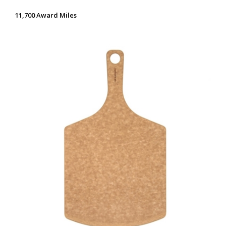
11,700 Award Miles