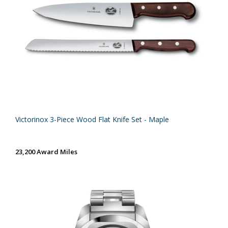
Victorinox 3-Piece Wood Flat Knife Set - Maple
23,200 Award Miles