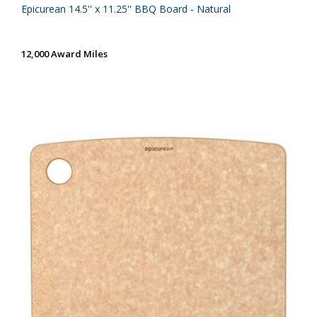
Epicurean 14.5'' x 11.25'' BBQ Board - Natural
12,000 Award Miles