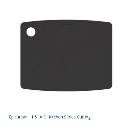
Epicurean 11.5'' × 9'' Kitchen Series Cutting...