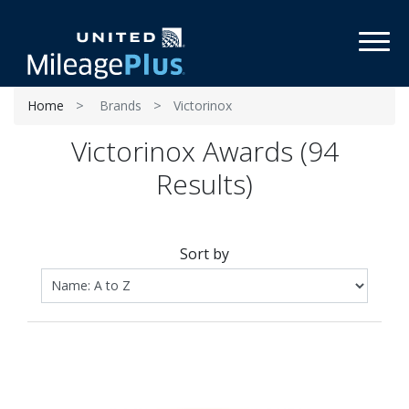
Toggl
Home
Brands
Victorinox
Victorinox Awards (94
Results)
Sort by