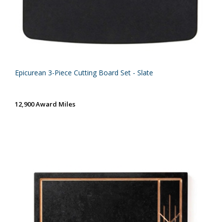
Epicurean 3-Piece Cutting Board Set - Slate
12,900 Award Miles