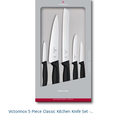
Victorinox 5-Piece Classic Kitchen Knife Set -...