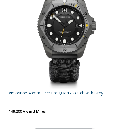
Victorinox 43mm Dive Pro Quartz Watch with Grey...
148,200 Award Miles