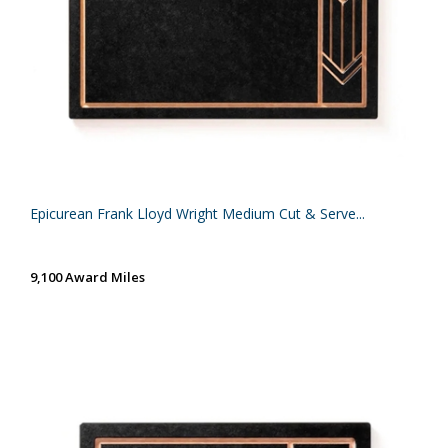
Epicurean Frank Lloyd Wright Medium Cut & Serve...
9,100 Award Miles