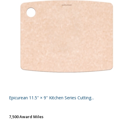
Epicurean 11.5'' × 9'' Kitchen Series Cutting...
7,500 Award Miles