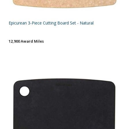
Epicurean 3-Piece Cutting Board Set - Natural
12,900 Award Miles