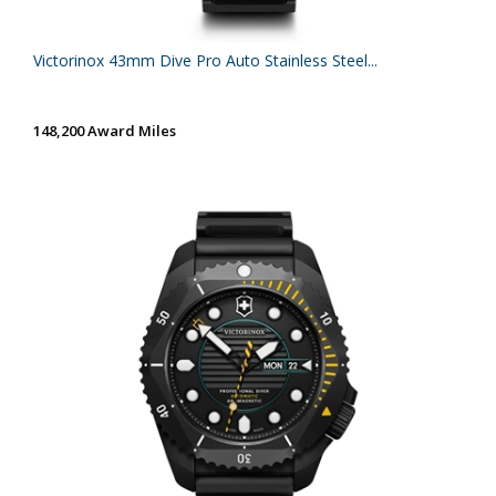
Victorinox 43mm Dive Pro Auto Stainless Steel...
148,200 Award Miles