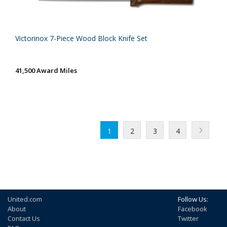
Victorinox 7-Piece Wood Block Knife Set
41,500 Award Miles
1
2
3
4
United.com
Follow Us:
About
Facebook
Contact Us
Twitter