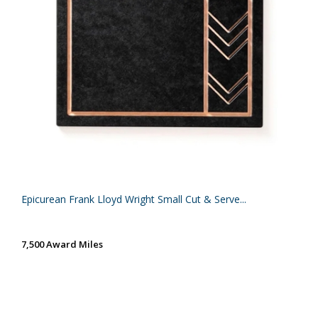
Epicurean Frank Lloyd Wright Small Cut & Serve...
7,500 Award Miles