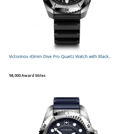
Victorinox 43mm Dive Pro Quartz Watch with Black...
98,000 Award Miles