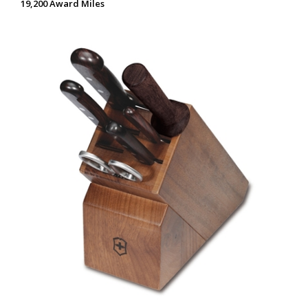
19,200 Award Miles