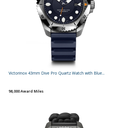
Victorinox 43mm Dive Pro Quartz Watch with Blue...
98,000 Award Miles