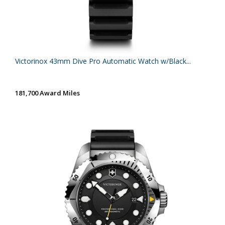
Victorinox 43mm Dive Pro Automatic Watch w/Black...
181,700 Award Miles