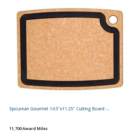
Epicurean Gourmet 14.5''x11.25'' Cutting Board -...
11,700 Award Miles