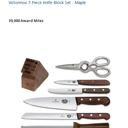
Victorinox 7-Piece Knife Block Set - Maple
39,000 Award Miles