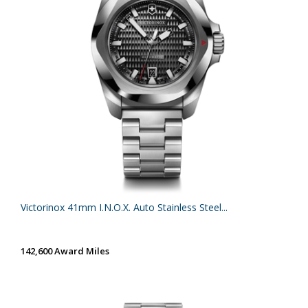
Victorinox 41mm I.N.O.X. Auto Stainless Steel...
142,600 Award Miles