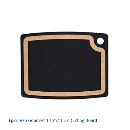
Epicurean Gourmet 14.5''x11.25'' Cutting Board -...