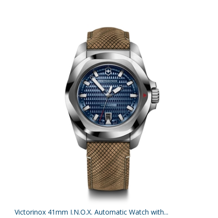
Victorinox 41mm I.N.O.X. Automatic Watch with...