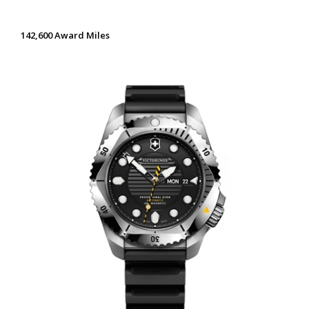
142,600 Award Miles