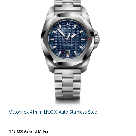
Victorinox 41mm I.N.O.X. Auto Stainless Steel...
142,600 Award Miles