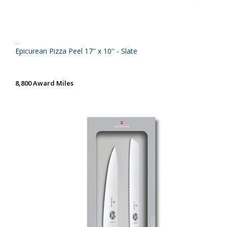
Epicurean Pizza Peel 17'' x 10'' - Slate
8,800 Award Miles