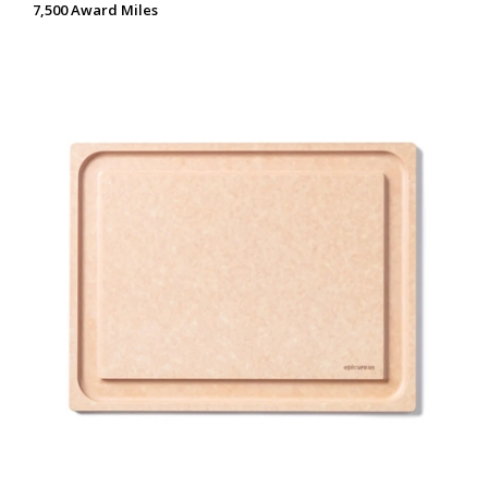
7,500 Award Miles