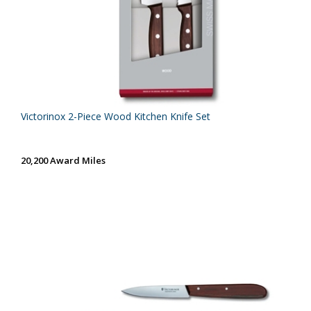
Victorinox 2-Piece Wood Kitchen Knife Set
20,200 Award Miles