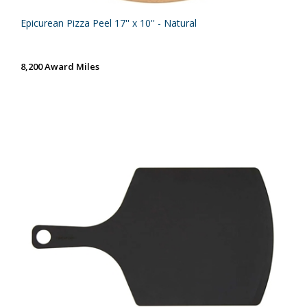
Epicurean Pizza Peel 17'' x 10'' - Natural
8,200 Award Miles