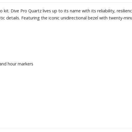
it. Dive Pro Quartz lives up to its name with its reliability, resilienc
ic details. Featuring the iconic unidirectional bezel with twenty-mi
 and hour markers