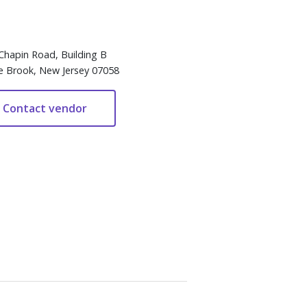
Chapin Road, Building B
e Brook, New Jersey 07058