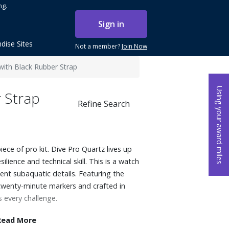
ng.
Sign in
dise Sites
Not a member?
Join Now
ith Black Rubber Strap
Using your award miles
 Strap
Refine Search
ece of pro kit. Dive Pro Quartz lives up
esilience and technical skill. This is a watch
gent subaquatic details. Featuring the
h twenty-minute markers and crafted in
s every challenge.
Read More