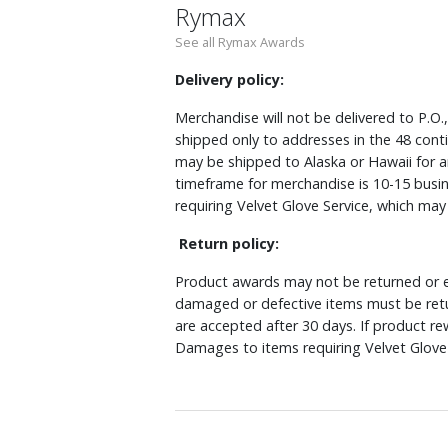
Rymax
See all Rymax Awards
Delivery policy:
Merchandise will not be delivered to P.O.
shipped only to addresses in the 48 cont
may be shipped to Alaska or Hawaii for a
timeframe for merchandise is 10-15 busin
requiring Velvet Glove Service, which ma
Return policy:
Product awards may not be returned or e
damaged or defective items must be retu
are accepted after 30 days. If product r
Damages to items requiring Velvet Glove 