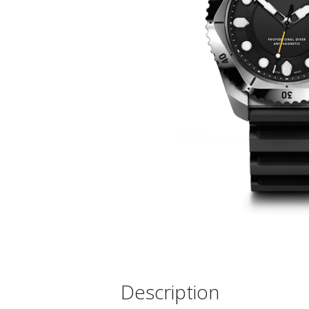
Description