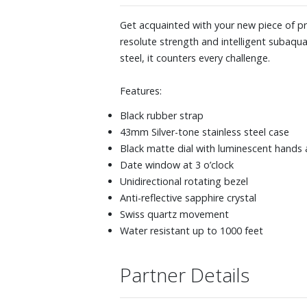
Get acquainted with your new piece of pro k
resolute strength and intelligent subaquat
steel, it counters every challenge.
Features:
Black rubber strap
43mm Silver-tone stainless steel case
Black matte dial with luminescent hands
Date window at 3 o’clock
Unidirectional rotating bezel
Anti-reflective sapphire crystal
Swiss quartz movement
Water resistant up to 1000 feet
Partner Details