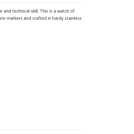
e and technical skill. This is a watch of
nute markers and crafted in hardy stainless