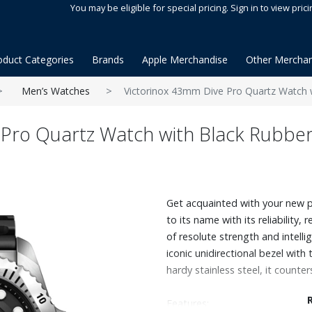
You may be eligible for special pricing. Sign in to view prici
oduct Categories
Brands
Apple Merchandise
Other Merchan
Men’s Watches
Victorinox 43mm Dive Pro Quartz Watch w
 Pro Quartz Watch with Black Rubber
Get acquainted with your new pi
to its name with its reliability, r
of resolute strength and intelli
iconic unidirectional bezel wit
hardy stainless steel, it counter
Features: