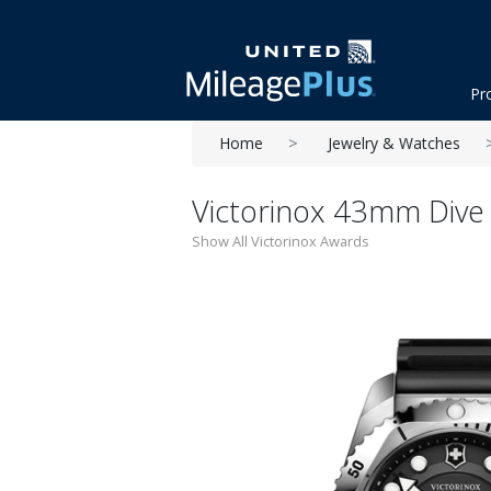
Pr
Home
Jewelry & Watches
Victorinox 43mm Dive
Show All Victorinox Awards