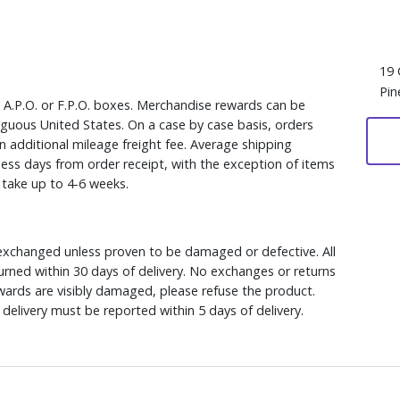
19 
Pin
, A.P.O. or F.P.O. boxes. Merchandise rewards can be
iguous United States. On a case by case basis, orders
n additional mileage freight fee. Average shipping
ess days from order receipt, with the exception of items
y take up to 4-6 weeks.
xchanged unless proven to be damaged or defective. All
rned within 30 days of delivery. No exchanges or returns
ewards are visibly damaged, please refuse the product.
delivery must be reported within 5 days of delivery.