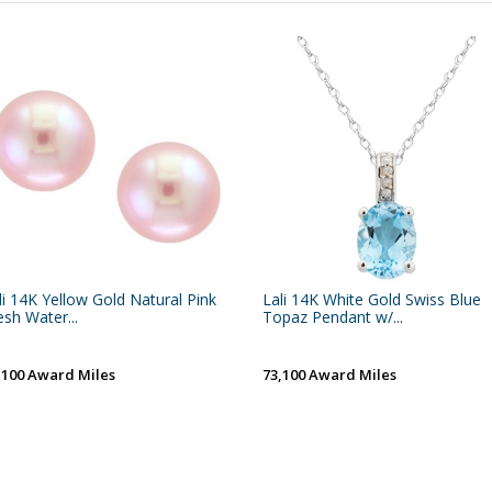
li 14K Yellow Gold Natural Pink
Lali 14K White Gold Swiss Blue
esh Water...
Topaz Pendant w/...
,100 Award Miles
73,100 Award Miles