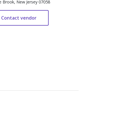
e Brook, New Jersey 07058