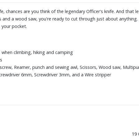
, chances are you think of the legendary Officer's knife. And that
rs and a wood saw, you're ready to cut through just about anything. 
 your pocket.
s when climbing, hiking and camping
ns
rkscrew, Reamer, punch and sewing awl, Scissors, Wood saw, Multipu
crewdriver 6mm, Screwdriver 3mm, and a Wire stripper
19 