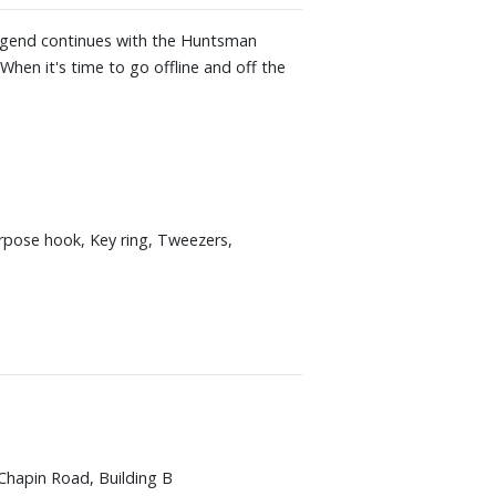
 legend continues with the Huntsman
When it's time to go offline and off the
rpose hook, Key ring, Tweezers,
Chapin Road, Building B