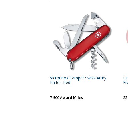
Victorinox Camper Swiss Army
La
Knife - Red
Fr
7,900 Award Miles
22