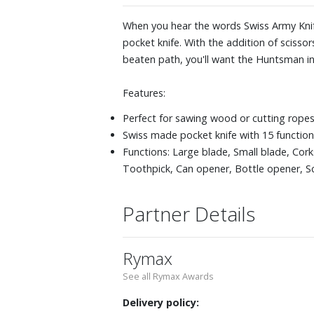
When you hear the words Swiss Army Knife
pocket knife. With the addition of scisso
beaten path, you'll want the Huntsman in
Features:
Perfect for sawing wood or cutting rope
Swiss made pocket knife with 15 functio
Functions: Large blade, Small blade, Co
Toothpick, Can opener, Bottle opener, S
Partner Details
Rymax
See all Rymax Awards
Delivery policy: