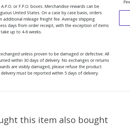
Pin
, A.P.O. or F.P.O. boxes. Merchandise rewards can be
iguous United States. On a case by case basis, orders
n additional mileage freight fee. Average shipping
ess days from order receipt, with the exception of items
y take up to 4-6 weeks.
xchanged unless proven to be damaged or defective. All
rned within 30 days of delivery. No exchanges or returns
ewards are visibly damaged, please refuse the product.
delivery must be reported within 5 days of delivery.
ght this item also bought