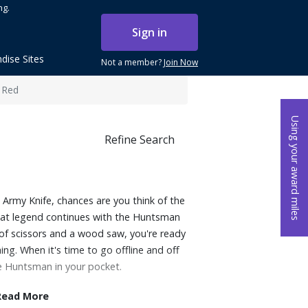
ng.
Sign in
dise Sites
Not a member?
Join Now
 Red
Using your award miles
Refine Search
Army Knife, chances are you think of the
that legend continues with the Huntsman
 of scissors and a wood saw, you're ready
ng. When it's time to go offline and off
he Huntsman in your pocket.
Read More