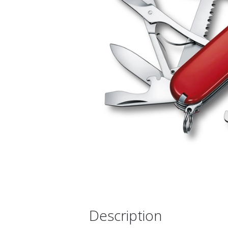
Description