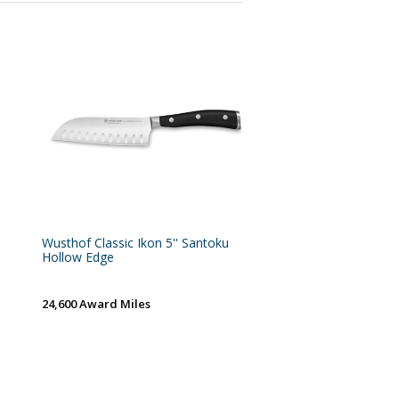
Wusthof Classic Ikon 5'' Santoku
Hollow Edge
24,600 Award Miles