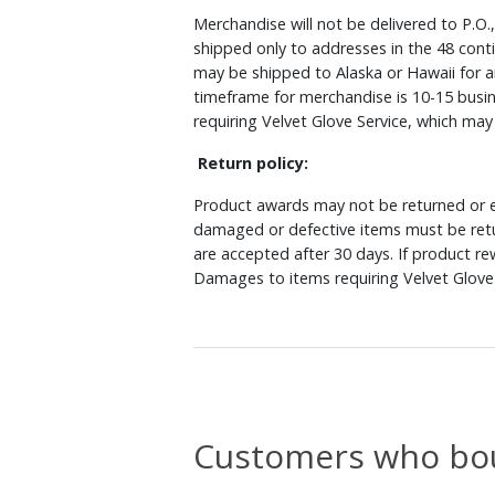
Merchandise will not be delivered to P.O.
shipped only to addresses in the 48 cont
may be shipped to Alaska or Hawaii for a
timeframe for merchandise is 10-15 busin
requiring Velvet Glove Service, which ma
Return policy:
Product awards may not be returned or e
damaged or defective items must be retu
are accepted after 30 days. If product r
Damages to items requiring Velvet Glove 
Customers who bou