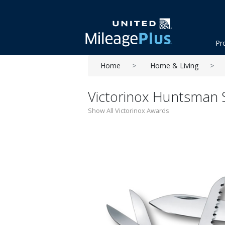
Pr
Home
Home & Living
Victorinox Huntsman S
Show All Victorinox Awards