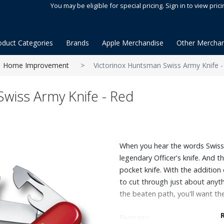
You may be eligible for special pricing. Sign in to view prici
oduct Categories
Brands
Apple Merchandise
Other Merchan
Home Improvement
Victorinox Huntsman Swiss Army Knife -
wiss Army Knife - Red
When you hear the words Swiss 
legendary Officer's knife. And 
pocket knife. With the addition
to cut through just about anythi
the beaten path, you'll want t
Features: