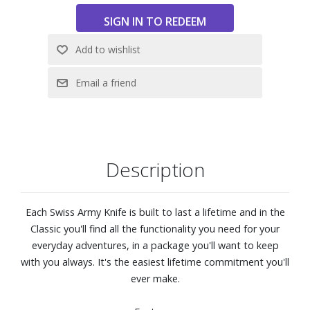
Description
Each Swiss Army Knife is built to last a lifetime and in the
Classic you'll find all the functionality you need for your
everyday adventures, in a package you'll want to keep
with you always. It's the easiest lifetime commitment you'll
ever make.