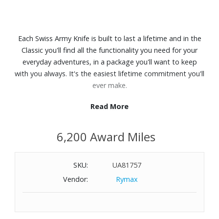
Each Swiss Army Knife is built to last a lifetime and in the
Classic you'll find all the functionality you need for your
everyday adventures, in a package you'll want to keep
with you always. It's the easiest lifetime commitment you'll
ever make.
Read More
Features:
The compact tool for a pre-meeting manicure or trimming
6,200 Award Miles
loose threads
Swiss made pocket knife with seven functions
Includes scissors and a nail file with screwdriver
SKU:
UA81757
Length: 2.3"
Vendor:
Rymax