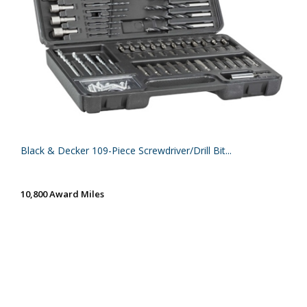
Black & Decker 109-Piece Screwdriver/Drill Bit...
10,800 Award Miles