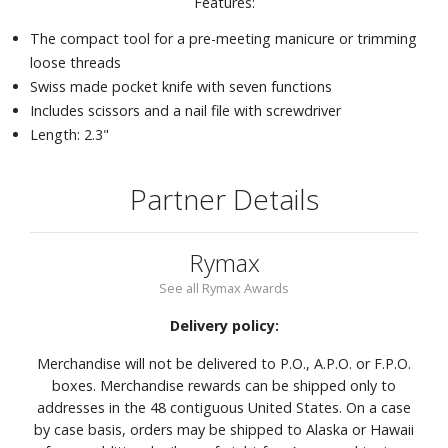
Features:
The compact tool for a pre-meeting manicure or trimming
loose threads
Swiss made pocket knife with seven functions
Includes scissors and a nail file with screwdriver
Length: 2.3"
Partner Details
Rymax
See all Rymax Awards
Delivery policy:
Merchandise will not be delivered to P.O., A.P.O. or F.P.O.
boxes. Merchandise rewards can be shipped only to
addresses in the 48 contiguous United States. On a case
by case basis, orders may be shipped to Alaska or Hawaii