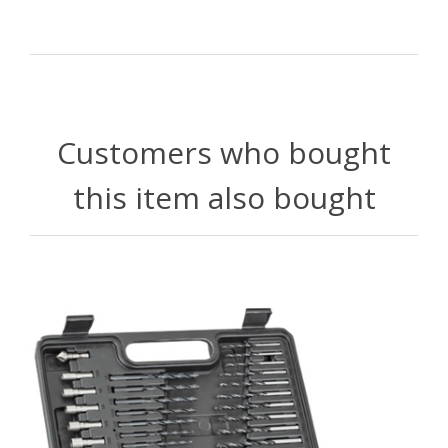
Customers who bought
this item also bought