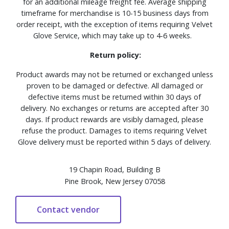
for an additional mileage freight fee. Average shipping
timeframe for merchandise is 10-15 business days from
order receipt, with the exception of items requiring Velvet
Glove Service, which may take up to 4-6 weeks.
Return policy:
Product awards may not be returned or exchanged unless
proven to be damaged or defective. All damaged or
defective items must be returned within 30 days of
delivery. No exchanges or returns are accepted after 30
days. If product rewards are visibly damaged, please
refuse the product. Damages to items requiring Velvet
Glove delivery must be reported within 5 days of delivery.
19 Chapin Road, Building B
Pine Brook, New Jersey 07058