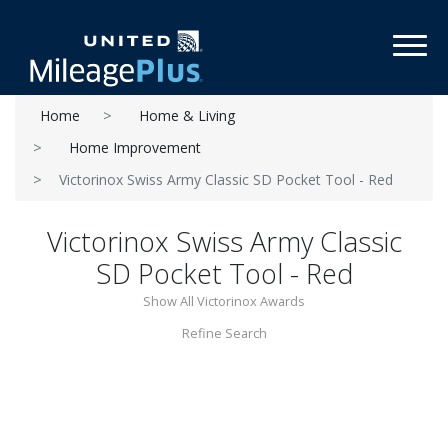
Toggl
Home
Home & Living
Home Improvement
Victorinox Swiss Army Classic SD Pocket Tool - Red
Victorinox Swiss Army Classic
SD Pocket Tool - Red
Show All Victorinox Awards
Refine Search