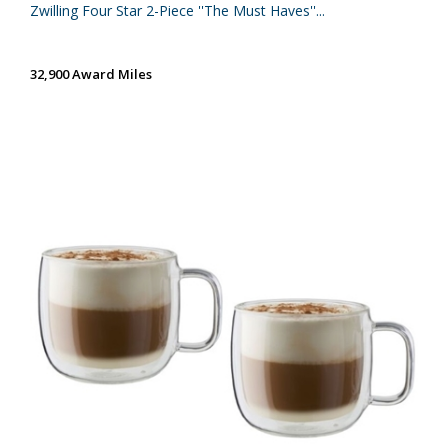
Zwilling Four Star 2-Piece ''The Must Haves''...
32,900 Award Miles