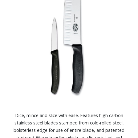
Dice, mince and slice with ease. Features high carbon
stainless steel blades stamped from cold-rolled steel,
bolsterless edge for use of entire blade, and patented
textured Fibrox handles which are slip-resistant and