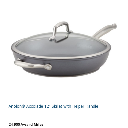
Anolon® Accolade 12'' Skillet with Helper Handle
24,900 Award Miles