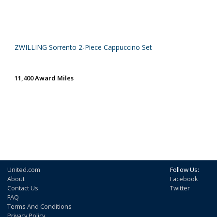
ZWILLING Sorrento 2-Piece Cappuccino Set
11,400 Award Miles
United.com
Follow Us:
About
Facebook
Contact Us
Twitter
FAQ
Terms And Conditions
Privacy Policy