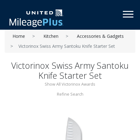
Toggl
Home
Kitchen
Accessories & Gadgets
Victorinox Swiss Army Santoku Knife Starter Set
Victorinox Swiss Army Santoku
Knife Starter Set
Show All Victorinox Awards
Refine Search