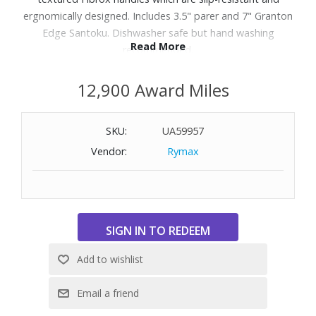
ergnomically designed. Includes 3.5" parer and 7" Granton
Edge Santoku. Dishwasher safe but hand washing
Read More
recommended.
12,900 Award Miles
SKU:
UA59957
Vendor:
Rymax