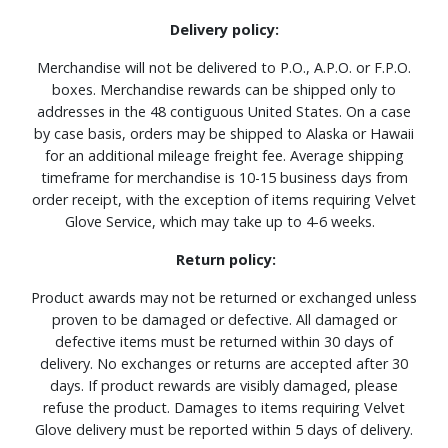
Delivery policy:
Merchandise will not be delivered to P.O., A.P.O. or F.P.O.
boxes. Merchandise rewards can be shipped only to
addresses in the 48 contiguous United States. On a case
by case basis, orders may be shipped to Alaska or Hawaii
for an additional mileage freight fee. Average shipping
timeframe for merchandise is 10-15 business days from
order receipt, with the exception of items requiring Velvet
Glove Service, which may take up to 4-6 weeks.
Return policy:
Product awards may not be returned or exchanged unless
proven to be damaged or defective. All damaged or
defective items must be returned within 30 days of
delivery. No exchanges or returns are accepted after 30
days. If product rewards are visibly damaged, please
refuse the product. Damages to items requiring Velvet
Glove delivery must be reported within 5 days of delivery.