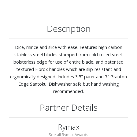
Description
Dice, mince and slice with ease. Features high carbon
stainless steel blades stamped from cold-rolled steel,
bolsterless edge for use of entire blade, and patented
textured Fibrox handles which are slip-resistant and
ergnomically designed. Includes 3.5" parer and 7" Granton
Edge Santoku. Dishwasher safe but hand washing
recommended.
Partner Details
Rymax
See all Rymax Awards