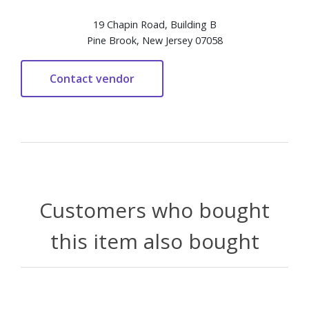
19 Chapin Road, Building B
Pine Brook, New Jersey 07058
Customers who bought
this item also bought