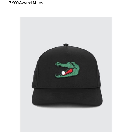
7,900 Award Miles