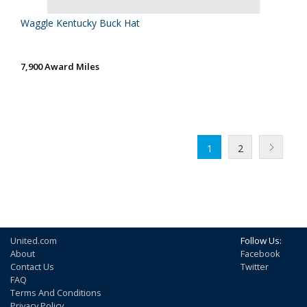
Waggle Kentucky Buck Hat
7,900 Award Miles
1
2
United.com
Follow Us:
About
Facebook
Contact Us
Twitter
FAQ
Terms And Conditions
Privacy Policy