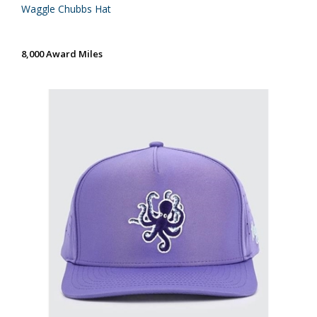
Waggle Chubbs Hat
8,000 Award Miles