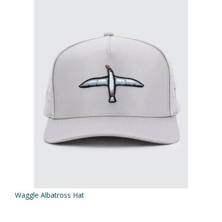
Waggle Albatross Hat