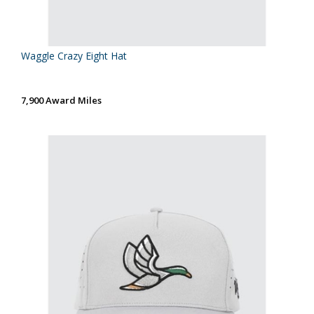
Waggle Crazy Eight Hat
7,900 Award Miles