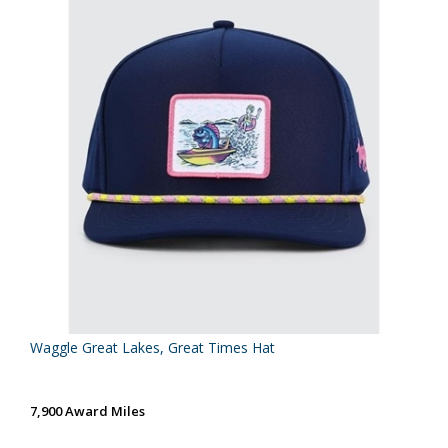
Waggle Great Lakes, Great Times Hat
7,900 Award Miles