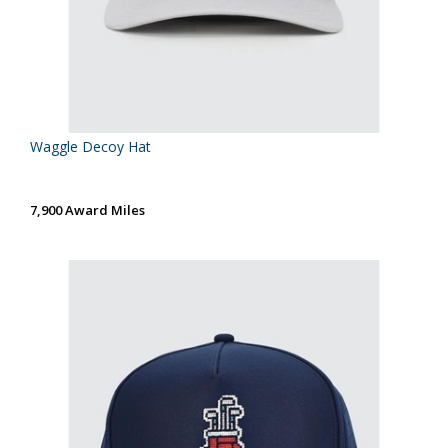
Waggle Decoy Hat
7,900 Award Miles