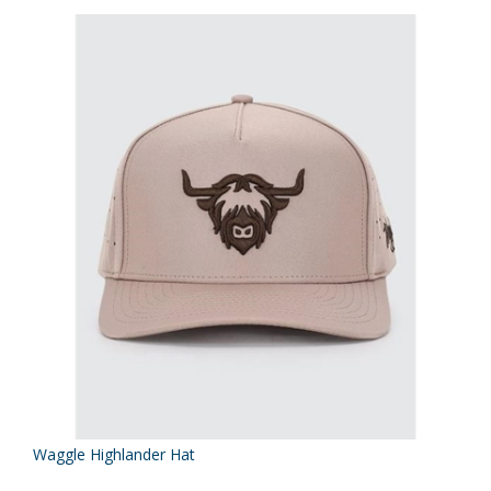
Waggle Highlander Hat