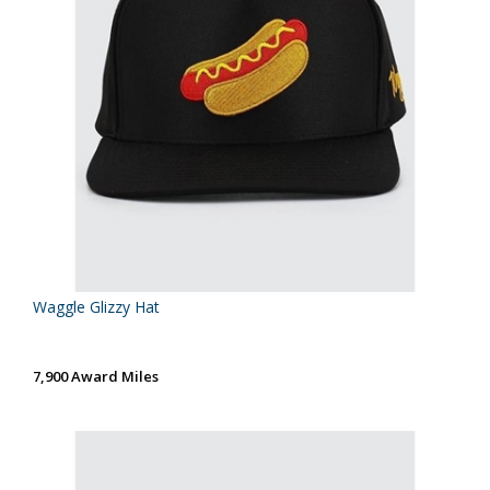
Waggle Glizzy Hat
7,900 Award Miles