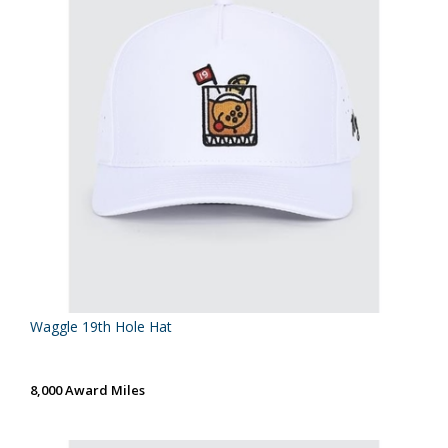
Waggle 19th Hole Hat
8,000 Award Miles