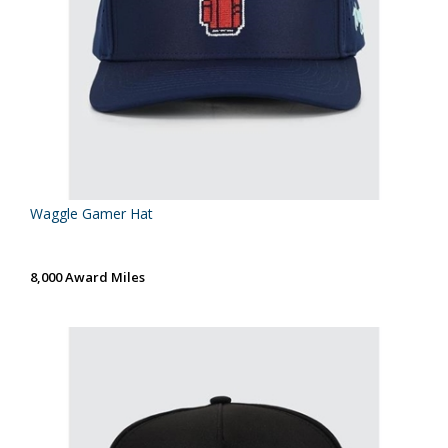
Waggle Gamer Hat
8,000 Award Miles