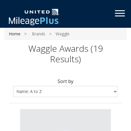
Toggl
Home
Brands
Waggle
Waggle Awards (19
Results)
Sort by