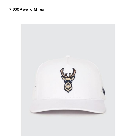
7,900 Award Miles