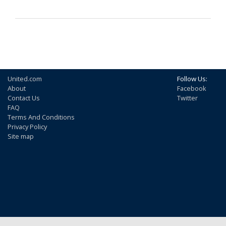
United.com
Follow Us:
About
Facebook
Contact Us
Twitter
FAQ
Terms And Conditions
Privacy Policy
Site map