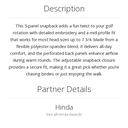
Description
This 5‑panel snapback adds a fun twist to your golf
rotation with detailed embroidery and a mid‑profile fit
that works for most head sizes up to 7 3/4. Made from a
flexible polyester‑spandex blend, it delivers all‑day
comfort, and the perforated back panels enhance airflow
during warm rounds. The adjustable snapback closure
provides a secure fit, making it a great pick whether you’re
chasing birdies or just enjoying the walk.
Partner Details
Hinda
See all Hinda Awards