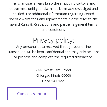
merchandise, always keep the shippping cartons and
documents until your claim has been acknowledged and
settled. For additional information regarding award
specific warranties and replacements please refer to the
award Rules & Restrictions and partner's general terms
and conditions.
Privacy policy:
Any personal data received through your online
transaction will be kept confidential and may only be used
to process and complete the required transaction.
2440 West 34th Street
Chicago, Illinois 60608
1-888-634-6221