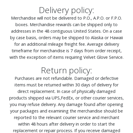
Delivery policy:
Merchandise will not be delivered to P.O., A.P.O. or F.P.O.
boxes. Merchandise rewards can be shipped only to
addresses in the 48 contiguous United States. On a case
by case basis, orders may be shipped to Alaska or Hawaii
for an additional mileage freight fee. Average delivery
timeframe for merchandise is 7 days from order receipt,
with the exception of items requiring Velvet Glove Service.
Return policy:
Purchases are not refundable. Damaged or defective
items must be returned within 30 days of delivery for
direct replacement. In case of physically damaged
products shipped via UPS,FedEx, or other courier services,
you may refuse delivery. Any damage found after opening
your packages and examining the merchandise should be
reported to the relevant courier service and merchant
within 48 hours after delivery in order to start the
replacement or repair process. If you receive damaged