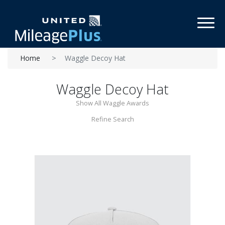
Toggl
Home
Waggle Decoy Hat
Waggle Decoy Hat
Show All Waggle Awards
Refine Search