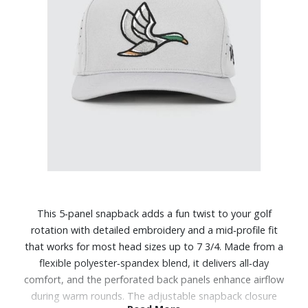
This 5‑panel snapback adds a fun twist to your golf
rotation with detailed embroidery and a mid‑profile fit
that works for most head sizes up to 7 3/4. Made from a
flexible polyester‑spandex blend, it delivers all‑day
comfort, and the perforated back panels enhance airflow
during warm rounds. The adjustable snapback closure