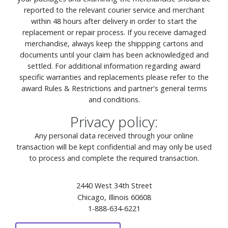
reported to the relevant courier service and merchant
within 48 hours after delivery in order to start the
replacement or repair process. If you receive damaged
merchandise, always keep the shippping cartons and
documents until your claim has been acknowledged and
settled. For additional information regarding award
specific warranties and replacements please refer to the
award Rules & Restrictions and partner's general terms
and conditions.
Privacy policy:
Any personal data received through your online
transaction will be kept confidential and may only be used
to process and complete the required transaction.
2440 West 34th Street
Chicago, Illinois 60608
1-888-634-6221