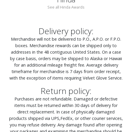
See all Hinda Awards
Delivery policy:
Merchandise will not be delivered to P.O., A.P.O. or F.P.O.
boxes. Merchandise rewards can be shipped only to
addresses in the 48 contiguous United States. On a case
by case basis, orders may be shipped to Alaska or Hawaii
for an additional mileage freight fee. Average delivery
timeframe for merchandise is 7 days from order receipt,
with the exception of items requiring Velvet Glove Service.
Return policy:
Purchases are not refundable. Damaged or defective
items must be returned within 30 days of delivery for
direct replacement. In case of physically damaged
products shipped via UPS,FedEx, or other courier services,
you may refuse delivery. Any damage found after opening
your packages and examining the merchandise should be