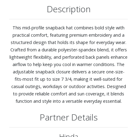
Description
This mid-profile snapback hat combines bold style with
practical comfort, featuring premium embroidery and a
structured design that holds its shape for everyday wear.
Crafted from a durable polyester-spandex blend, it offers
lightweight flexibility, and perforated back panels enhance
airflow to help keep you cool in warmer conditions. The
adjustable snapback closure delivers a secure one-size-
fits-most fit up to size 7 3/4, making it well-suited for
casual outings, workdays or outdoor activities. Designed
to provide reliable comfort and sun coverage, it blends
function and style into a versatile everyday essential.
Partner Details
Hinda