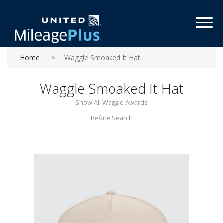
Toggl
Home
Waggle Smoaked It Hat
Waggle Smoaked It Hat
Show All Waggle Awards
Refine Search