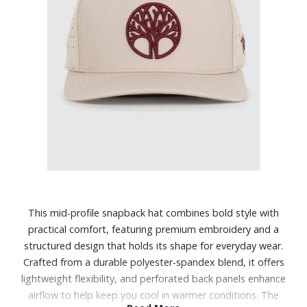
This mid-profile snapback hat combines bold style with
practical comfort, featuring premium embroidery and a
structured design that holds its shape for everyday wear.
Crafted from a durable polyester-spandex blend, it offers
lightweight flexibility, and perforated back panels enhance
airflow to help keep you cool in warmer conditions. The