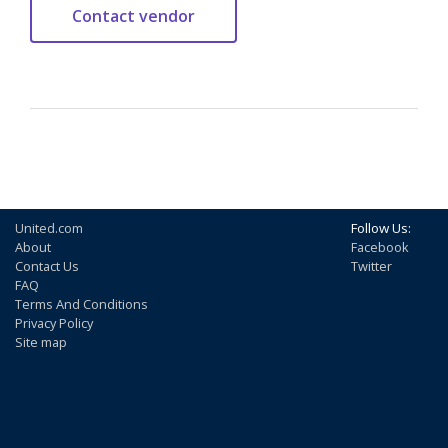
United.com
Follow Us:
About
Facebook
Contact Us
Twitter
FAQ
Terms And Conditions
Privacy Policy
Site map