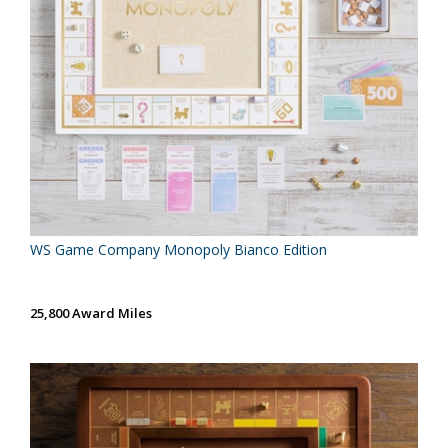
WS Game Company Monopoly Bianco Edition
25,800 Award Miles