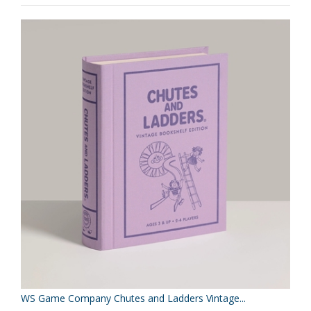
WS Game Company Chutes and Ladders Vintage...