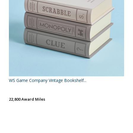
WS Game Company Vintage Bookshelf...
22,800 Award Miles