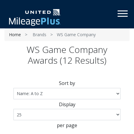
Toggl
Home
Brands
WS Game Company
WS Game Company
Awards (12 Results)
Sort by
Display
per page