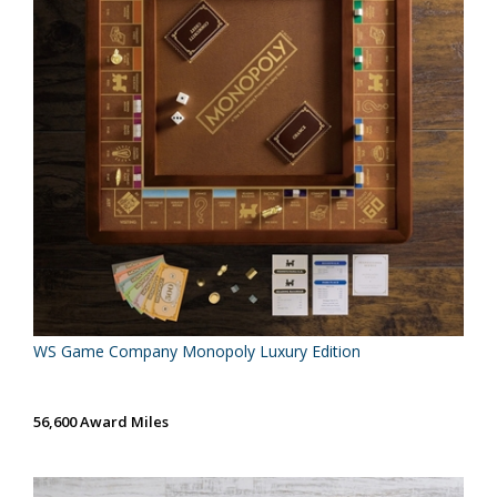
WS Game Company Monopoly Luxury Edition
56,600 Award Miles