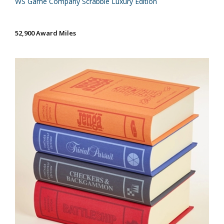
WS Game Company Scrabble Luxury Edition
52,900 Award Miles