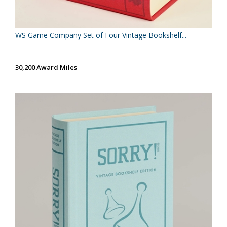
WS Game Company Set of Four Vintage Bookshelf...
30,200 Award Miles