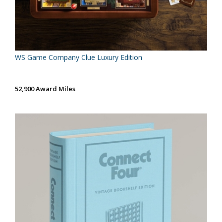
WS Game Company Clue Luxury Edition
52,900 Award Miles