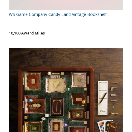
WS Game Company Candy Land Vintage Bookshelf...
10,100 Award Miles