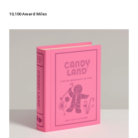
10,100 Award Miles