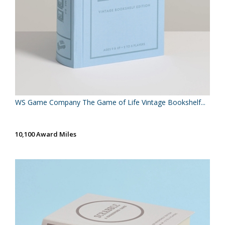
WS Game Company The Game of Life Vintage Bookshelf...
10,100 Award Miles