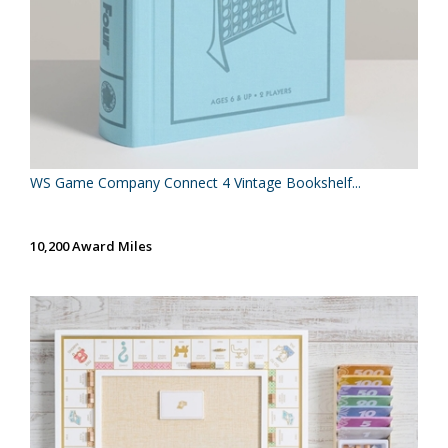
WS Game Company Connect 4 Vintage Bookshelf...
10,200 Award Miles