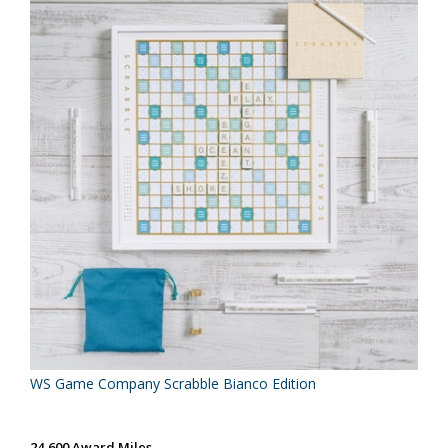
WS Game Company Scrabble Bianco Edition
24,600 Award Miles