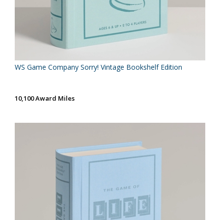
WS Game Company Sorry! Vintage Bookshelf Edition
10,100 Award Miles