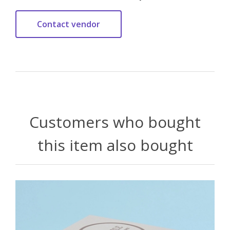
Customers who bought
this item also bought