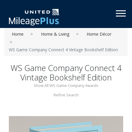
Toggl
Home
Home & Living
Home Décor
WS Game Company Connect 4 Vintage Bookshelf Edition
WS Game Company Connect 4
Vintage Bookshelf Edition
Show All WS Game Company Awards
Refine Search