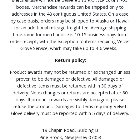
Merchandise will not be delivered to P.O., A.P.O. or F.P.O.
boxes. Merchandise rewards can be shipped only to
addresses in the 48 contiguous United States. On a case
by case basis, orders may be shipped to Alaska or Hawaii
for an additional mileage freight fee. Average shipping
timeframe for merchandise is 10-15 business days from
order receipt, with the exception of items requiring Velvet
Glove Service, which may take up to 4-6 weeks.
Return policy:
Product awards may not be returned or exchanged unless
proven to be damaged or defective. All damaged or
defective items must be returned within 30 days of
delivery. No exchanges or returns are accepted after 30
days. If product rewards are visibly damaged, please
refuse the product. Damages to items requiring Velvet
Glove delivery must be reported within 5 days of delivery.
19 Chapin Road, Building B
Pine Brook, New Jersey 07058