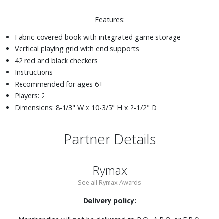
Features:
Fabric-covered book with integrated game storage
Vertical playing grid with end supports
42 red and black checkers
Instructions
Recommended for ages 6+
Players: 2
Dimensions: 8-1/3" W x 10-3/5" H x 2-1/2" D
Partner Details
Rymax
See all Rymax Awards
Delivery policy: