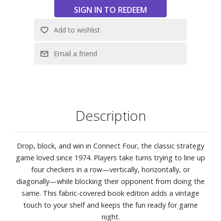
Description
Drop, block, and win in Connect Four, the classic strategy
game loved since 1974. Players take turns trying to line up
four checkers in a row—vertically, horizontally, or
diagonally—while blocking their opponent from doing the
same. This fabric-covered book edition adds a vintage
touch to your shelf and keeps the fun ready for game
night.