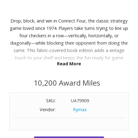
Drop, block, and win in Connect Four, the classic strategy
game loved since 1974. Players take turns trying to line up
four checkers in a row—vertically, horizontally, or
diagonally—while blocking their opponent from doing the
same. This fabric-covered book edition adds a vintage
touch to your shelf and keeps the fun ready for game
Read More
night.
Features:
10,200 Award Miles
Fabric-covered book with integrated game storage
Vertical playing grid with end supports
SKU:
UA79909
42 red and black checkers
Vendor:
Rymax
Instructions
Recommended for ages 6+
Players: 2
Dimensions: 8-1/3" W x 10-3/5" H x 2-1/2" D