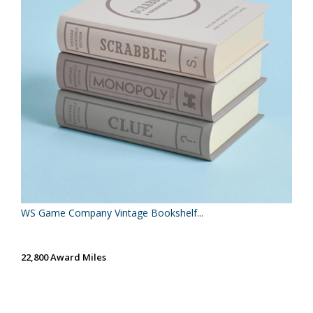
WS Game Company Vintage Bookshelf...
22,800 Award Miles