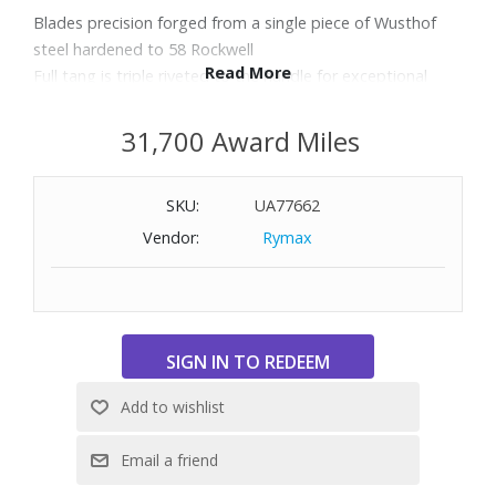
Blades precision forged from a single piece of Wusthof
steel hardened to 58 Rockwell
Read More
Full tang is triple riveted to the handle for exceptional
durability and control
Balanced and ergonomically designed handles ensure that
31,700 Award Miles
every knife fits perfectly in the hand
Includes: Classic 8" Chef's Knife and Classic 3-1/2" Paring
SKU:
UA77662
Knife
Vendor:
Rymax