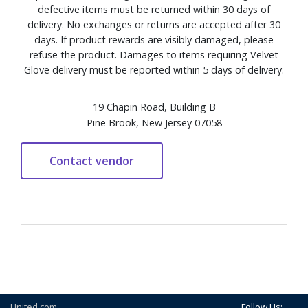
defective items must be returned within 30 days of
delivery. No exchanges or returns are accepted after 30
days. If product rewards are visibly damaged, please
refuse the product. Damages to items requiring Velvet
Glove delivery must be reported within 5 days of delivery.
19 Chapin Road, Building B
Pine Brook, New Jersey 07058
United.com
Follow Us: