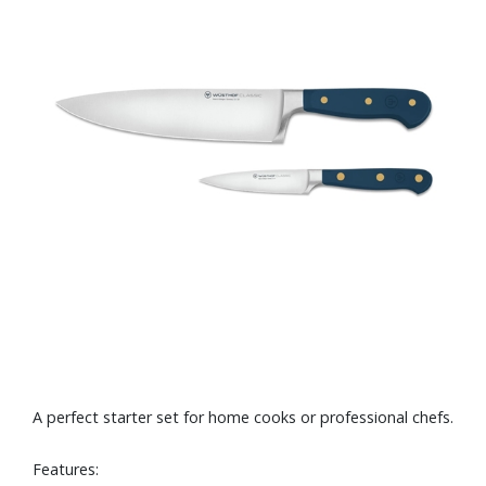
A perfect starter set for home cooks or professional chefs.
Features: