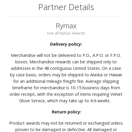
Partner Details
Rymax
See all Rymax Awards
Delivery policy:
Merchandise will not be delivered to P.O., A.P.O. or F.P.O.
boxes. Merchandise rewards can be shipped only to
addresses in the 48 contiguous United States. On a case
by case basis, orders may be shipped to Alaska or Hawaii
for an additional mileage freight fee. Average shipping
timeframe for merchandise is 10-15 business days from
order receipt, with the exception of items requiring Velvet
Glove Service, which may take up to 4-6 weeks.
Return policy:
Product awards may not be returned or exchanged unless
proven to be damaged or defective. All damaged or