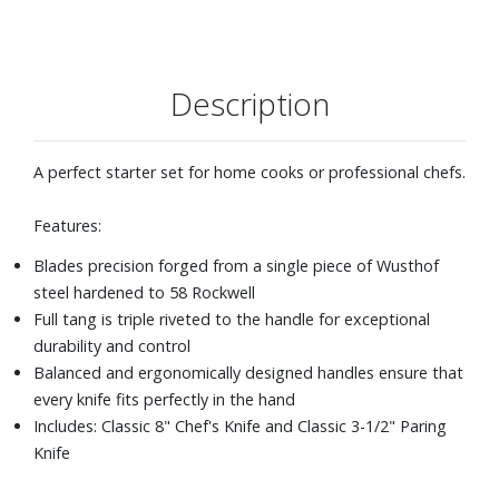
Description
A perfect starter set for home cooks or professional chefs.
Features:
Blades precision forged from a single piece of Wusthof
steel hardened to 58 Rockwell
Full tang is triple riveted to the handle for exceptional
durability and control
Balanced and ergonomically designed handles ensure that
every knife fits perfectly in the hand
Includes: Classic 8" Chef's Knife and Classic 3-1/2" Paring
Knife