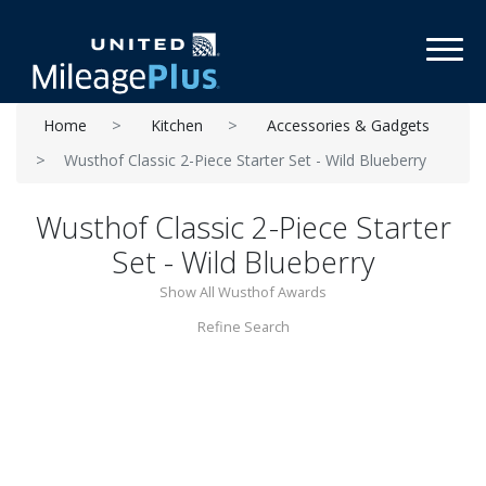
Toggl
Home
Kitchen
Accessories & Gadgets
Wusthof Classic 2-Piece Starter Set - Wild Blueberry
Wusthof Classic 2-Piece Starter
Set - Wild Blueberry
Show All Wusthof Awards
Refine Search