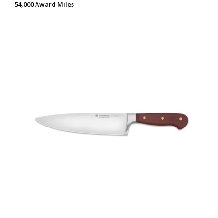
54,000 Award Miles