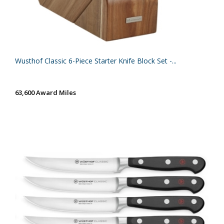
Wusthof Classic 6-Piece Starter Knife Block Set -...
63,600 Award Miles