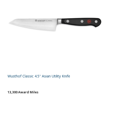
Wusthof Classic 4.5'' Asian Utility Knife
13,300 Award Miles