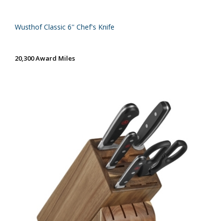
Wusthof Classic 6'' Chef's Knife
20,300 Award Miles