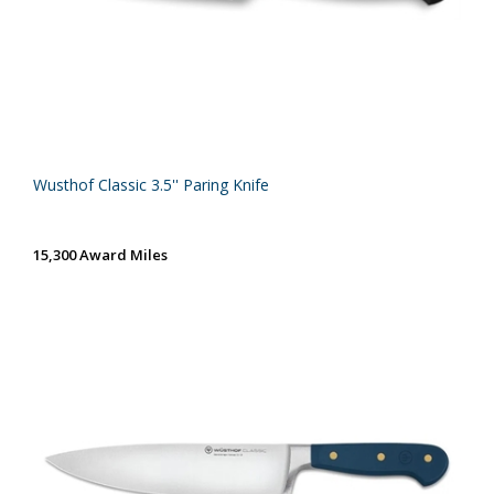
Wusthof Classic 3.5'' Paring Knife
15,300 Award Miles