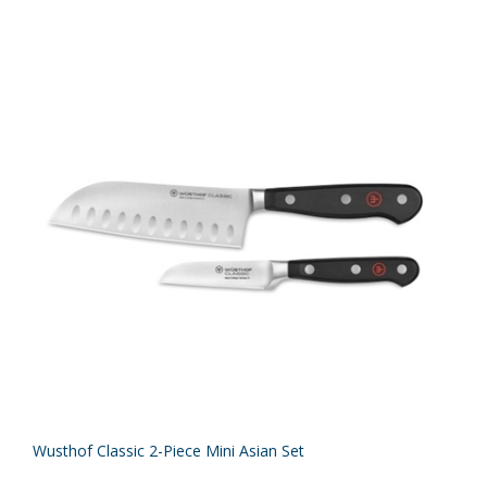
Wusthof Classic 2-Piece Mini Asian Set