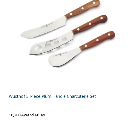
Wusthof 3-Piece Plum Handle Charcuterie Set
16,300 Award Miles