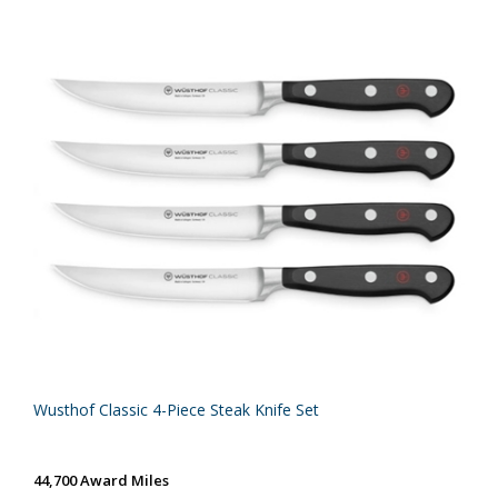
Wusthof Classic 4-Piece Steak Knife Set
44,700 Award Miles