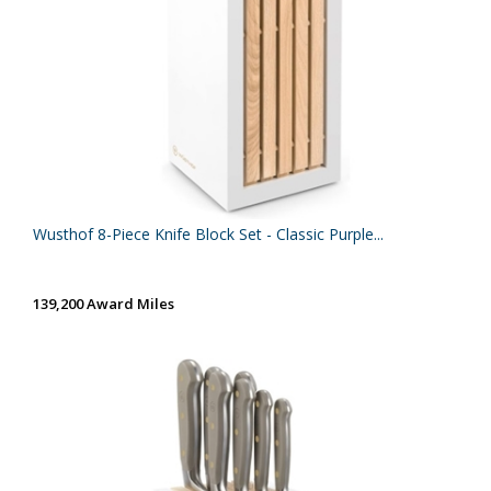
Wusthof 8-Piece Knife Block Set - Classic Purple...
139,200 Award Miles