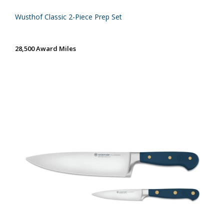
Wusthof Classic 2-Piece Prep Set
28,500 Award Miles