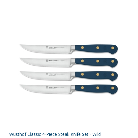
Wusthof Classic 4-Piece Steak Knife Set - Wild...