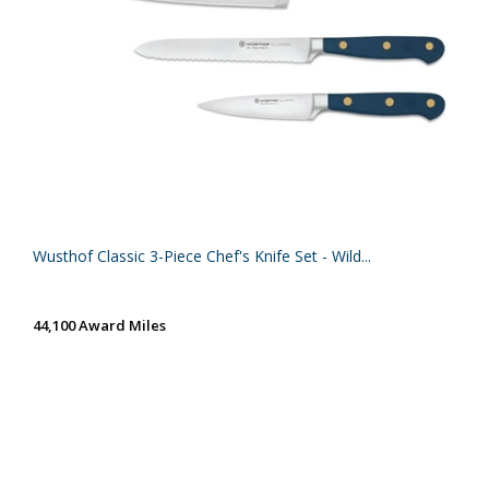
Wusthof Classic 3-Piece Chef's Knife Set - Wild...
44,100 Award Miles