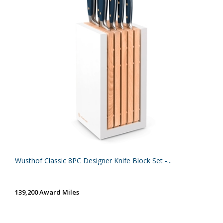
Wusthof Classic 8PC Designer Knife Block Set -...
139,200 Award Miles