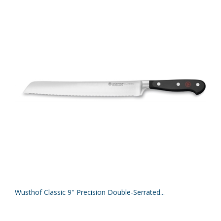
Wusthof Classic 9'' Precision Double-Serrated...