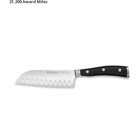
21,200 Award Miles