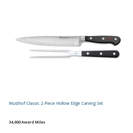
Wusthof Classic 2-Piece Hollow Edge Carving Set
34,600 Award Miles