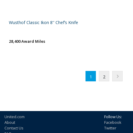
Wusthof Classic Ikon 8'' Chef’s Knife
28,400 Award Miles
1
2
United.com
Follow Us:
About
Facebook
Contact Us
Twitter