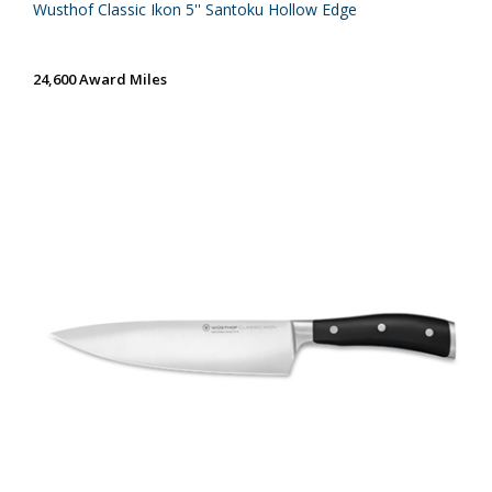
Wusthof Classic Ikon 5'' Santoku Hollow Edge
24,600 Award Miles