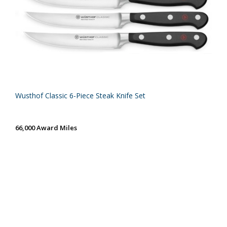
Wusthof Classic 6-Piece Steak Knife Set
66,000 Award Miles