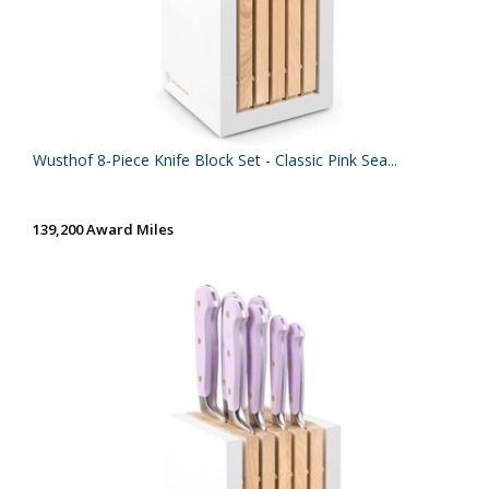
Wusthof 8-Piece Knife Block Set - Classic Pink Sea...
139,200 Award Miles