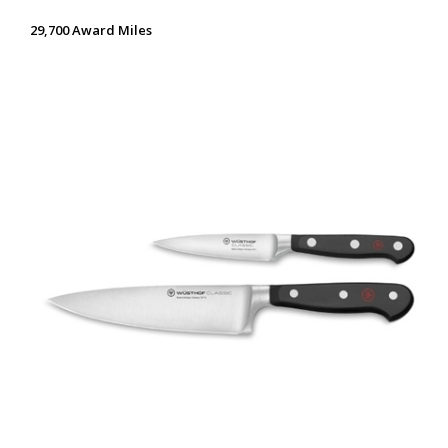
29,700 Award Miles