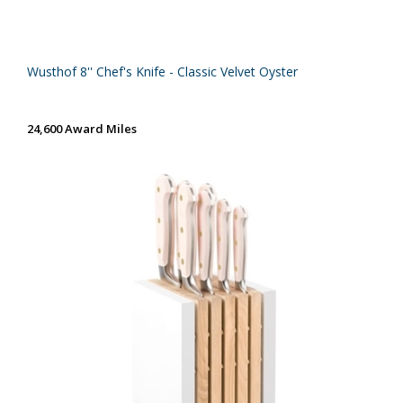
Wusthof 8'' Chef's Knife - Classic Velvet Oyster
24,600 Award Miles