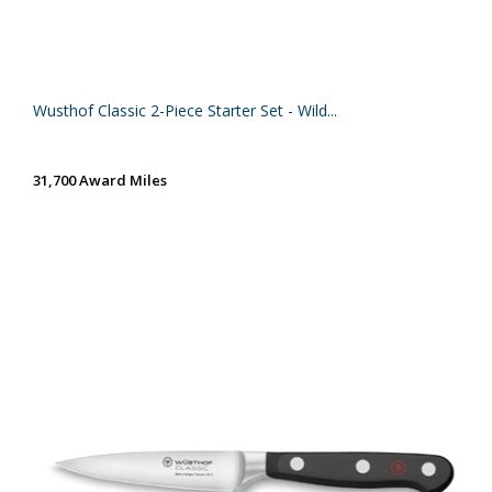
Wusthof Classic 2-Piece Starter Set - Wild...
31,700 Award Miles