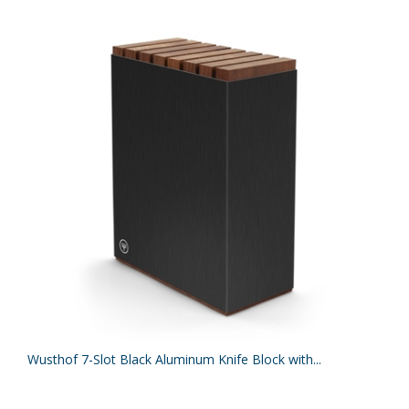
Wusthof 7-Slot Black Aluminum Knife Block with...