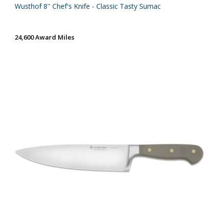
Wusthof 8'' Chef's Knife - Classic Tasty Sumac
24,600 Award Miles