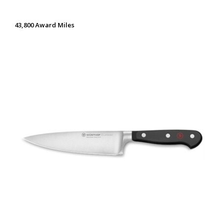
43,800 Award Miles