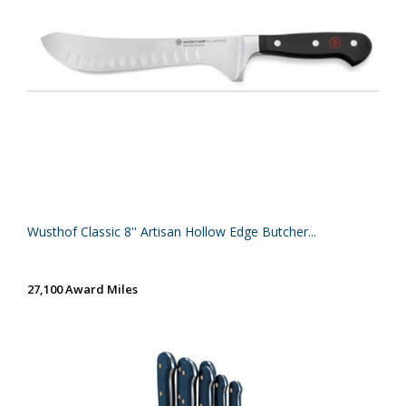
Wusthof Classic 8'' Artisan Hollow Edge Butcher...
27,100 Award Miles