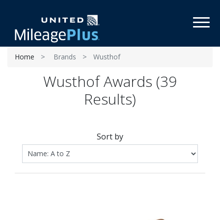
Toggl
Home
Brands
Wusthof
Wusthof Awards (39
Results)
Sort by