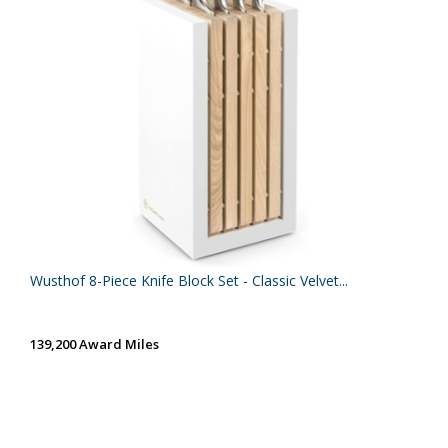
Wusthof 8-Piece Knife Block Set - Classic Velvet...
139,200 Award Miles