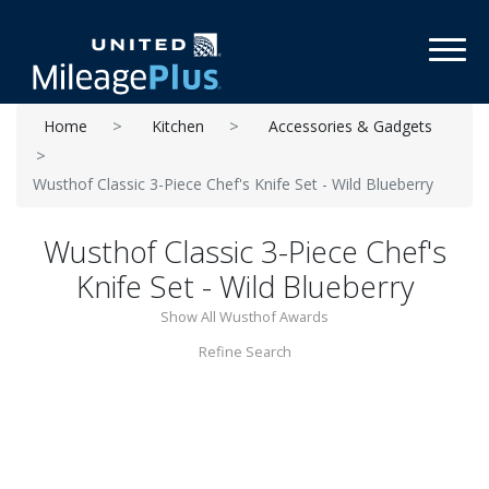
Toggl
Home
Kitchen
Accessories & Gadgets
Wusthof Classic 3-Piece Chef's Knife Set - Wild Blueberry
Wusthof Classic 3-Piece Chef's
Knife Set - Wild Blueberry
Show All Wusthof Awards
Refine Search