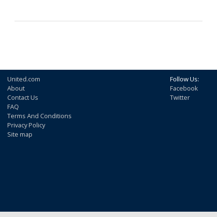
United.com
Follow Us:
About
Facebook
Contact Us
Twitter
FAQ
Terms And Conditions
Privacy Policy
Site map