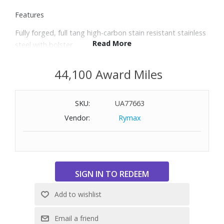
Features
Fully forged, full tang high-carbon stain resistant stainless
Read More
steel with bolster
Precision Edge Technology yields a blade that is 20%
sharper with twice the edge retention
44,100 Award Miles
58 Rockwell Hardness; 14° blade angle on each side offers
superior sharpness
SKU:
UA77663
Brass triple-riveted Polyoxymethylene handle resists
fading and discoloration
Vendor:
Rymax
Trident logo on the handle is permanent and wear-
resistant
Made in Solingen, Germany
Includes 3.5" paring knife, 5" serrated utility knife and 8"
chef’s knife