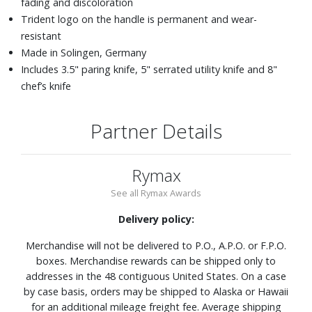
fading and discoloration
Trident logo on the handle is permanent and wear-
resistant
Made in Solingen, Germany
Includes 3.5" paring knife, 5" serrated utility knife and 8"
chef’s knife
Partner Details
Rymax
See all Rymax Awards
Delivery policy:
Merchandise will not be delivered to P.O., A.P.O. or F.P.O.
boxes. Merchandise rewards can be shipped only to
addresses in the 48 contiguous United States. On a case
by case basis, orders may be shipped to Alaska or Hawaii
for an additional mileage freight fee. Average shipping