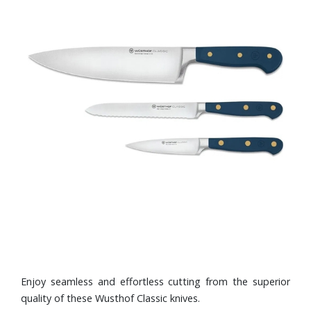
Enjoy seamless and effortless cutting from the superior
quality of these Wusthof Classic knives.