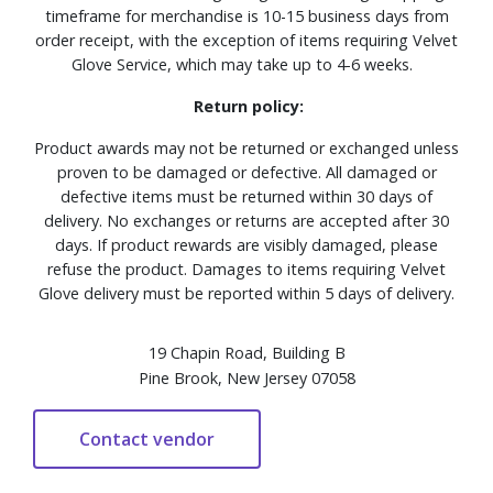
timeframe for merchandise is 10-15 business days from
order receipt, with the exception of items requiring Velvet
Glove Service, which may take up to 4-6 weeks.
Return policy:
Product awards may not be returned or exchanged unless
proven to be damaged or defective. All damaged or
defective items must be returned within 30 days of
delivery. No exchanges or returns are accepted after 30
days. If product rewards are visibly damaged, please
refuse the product. Damages to items requiring Velvet
Glove delivery must be reported within 5 days of delivery.
19 Chapin Road, Building B
Pine Brook, New Jersey 07058