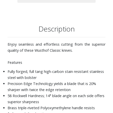
Description
Enjoy seamless and effortless cutting from the superior
quality of these Wusthof Classic knives.
Features
Fully forged, full tang high-carbon stain resistant stainless
steel with bolster
Precision Edge Technology yields a blade that is 20%
sharper with twice the edge retention
58 Rockwell Hardness; 14° blade angle on each side offers
superior sharpness
Brass triple-riveted Polyoxymethylene handle resists