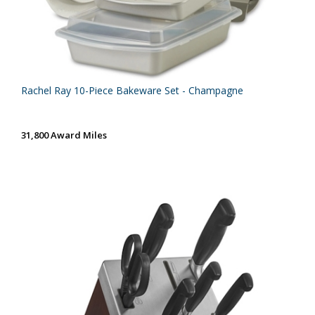
Rachel Ray 10-Piece Bakeware Set - Champagne
31,800 Award Miles