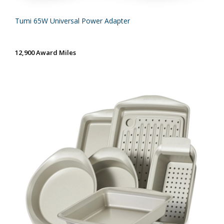
Tumi 65W Universal Power Adapter
12,900 Award Miles