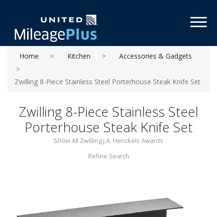
Toggl
Home
Kitchen
Accessories & Gadgets
Zwilling 8-Piece Stainless Steel Porterhouse Steak Knife Set
Zwilling 8-Piece Stainless Steel
Porterhouse Steak Knife Set
Show All Zwilling J.A. Henckels Awards
Refine Search