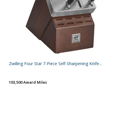
Zwilling Four Star 7-Piece Self-Sharpening Knife...
103,500 Award Miles