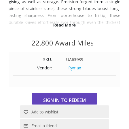
giving as well as storage. Precision-forged from a single
piece of stainless steel, these strong blades boast long-
lasting sharpness. From porterhouse to tri-tip, these
durable knives effortlessly slice through even the thickest
Read More
cuts of meat. Dishwasher safe.
22,800 Award Miles
SKU:
UA63939
Vendor:
Rymax