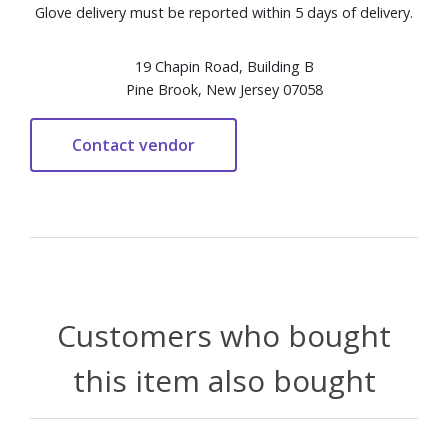
Glove delivery must be reported within 5 days of delivery.
19 Chapin Road, Building B
Pine Brook, New Jersey 07058
Customers who bought
this item also bought