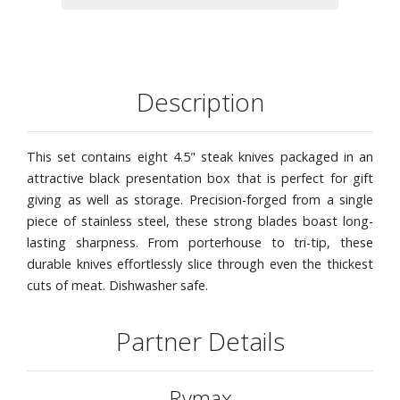
Description
This set contains eight 4.5" steak knives packaged in an
attractive black presentation box that is perfect for gift
giving as well as storage. Precision-forged from a single
piece of stainless steel, these strong blades boast long-
lasting sharpness. From porterhouse to tri-tip, these
durable knives effortlessly slice through even the thickest
cuts of meat. Dishwasher safe.
Partner Details
Rymax