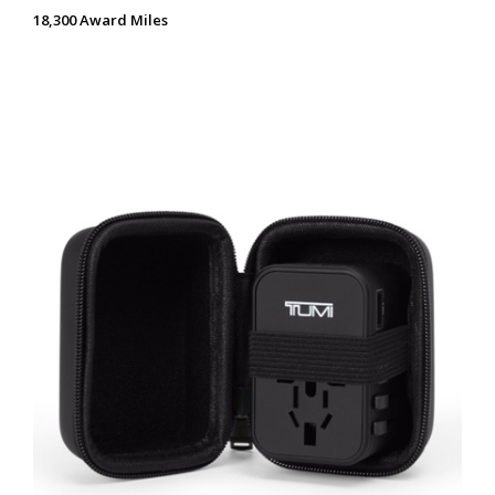
18,300 Award Miles