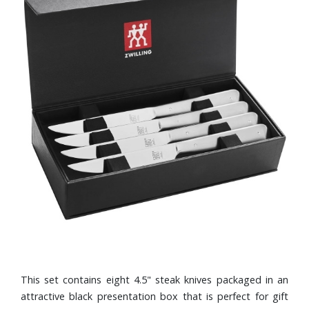
This set contains eight 4.5" steak knives packaged in an
attractive black presentation box that is perfect for gift