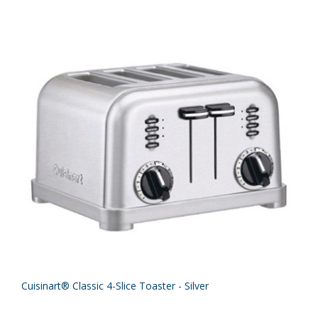
Cuisinart® Classic 4-Slice Toaster - Silver