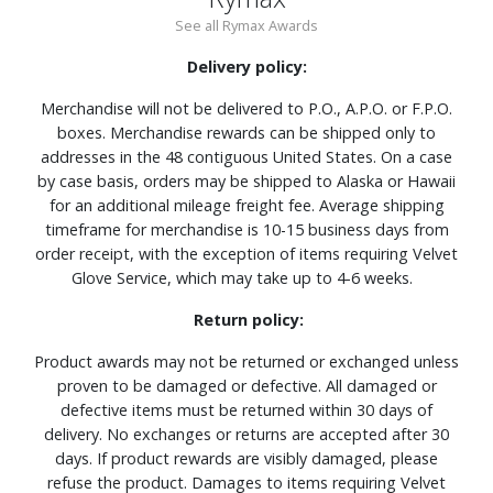
See all Rymax Awards
Delivery policy:
Merchandise will not be delivered to P.O., A.P.O. or F.P.O.
boxes. Merchandise rewards can be shipped only to
addresses in the 48 contiguous United States. On a case
by case basis, orders may be shipped to Alaska or Hawaii
for an additional mileage freight fee. Average shipping
timeframe for merchandise is 10-15 business days from
order receipt, with the exception of items requiring Velvet
Glove Service, which may take up to 4-6 weeks.
Return policy:
Product awards may not be returned or exchanged unless
proven to be damaged or defective. All damaged or
defective items must be returned within 30 days of
delivery. No exchanges or returns are accepted after 30
days. If product rewards are visibly damaged, please
refuse the product. Damages to items requiring Velvet