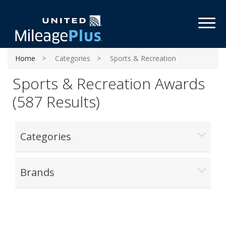
Toggl
Home
Categories
Sports & Recreation
Sports & Recreation Awards
(587 Results)
Categories
Brands