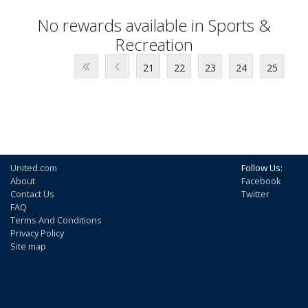
No rewards available in Sports &
Recreation
21
22
23
24
25
United.com
Follow Us:
About
Facebook
Contact Us
Twitter
FAQ
Terms And Conditions
Privacy Policy
Site map