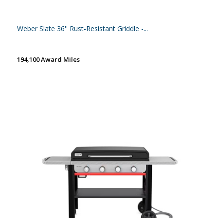
Weber Slate 36'' Rust-Resistant Griddle -...
194,100 Award Miles