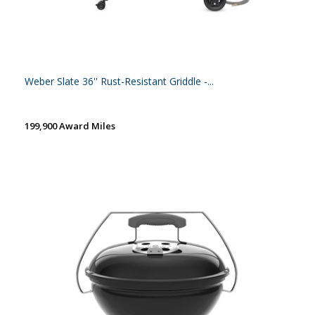
Weber Slate 36'' Rust-Resistant Griddle -...
199,900 Award Miles