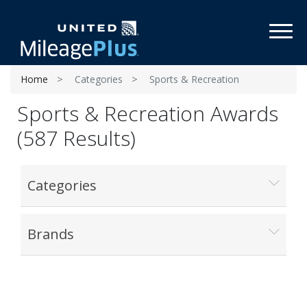
Toggl
Home
Categories
Sports & Recreation
Sports & Recreation Awards
(587 Results)
Categories
Brands