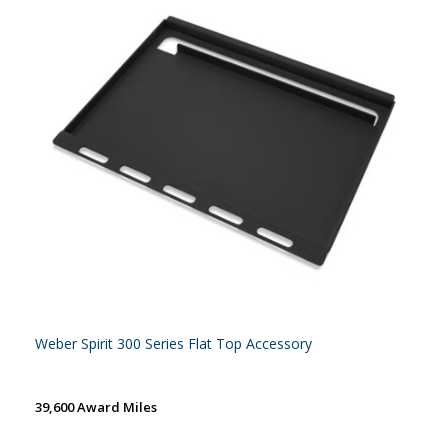
Weber Spirit 300 Series Flat Top Accessory
39,600 Award Miles