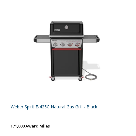
Weber Spirit E-425C Natural Gas Grill - Black
171,000 Award Miles