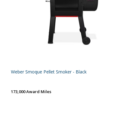
Weber Smoque Pellet Smoker - Black
173,000 Award Miles