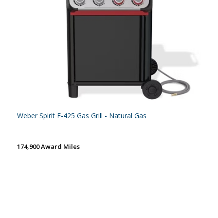
Weber Spirit E-425 Gas Grill - Natural Gas
174,900 Award Miles