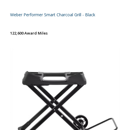
Weber Performer Smart Charcoal Grill - Black
122,600 Award Miles