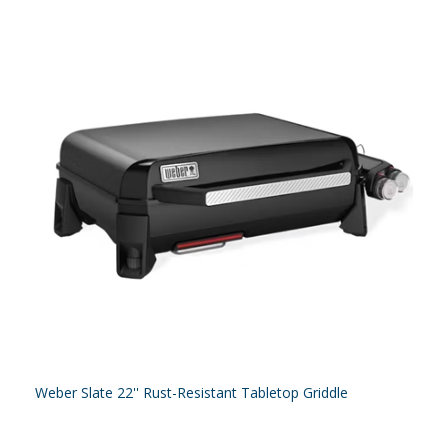
Weber Slate 22'' Rust-Resistant Tabletop Griddle