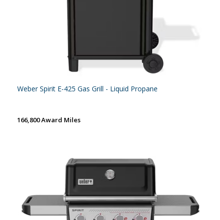
Weber Spirit E-425 Gas Grill - Liquid Propane
166,800 Award Miles