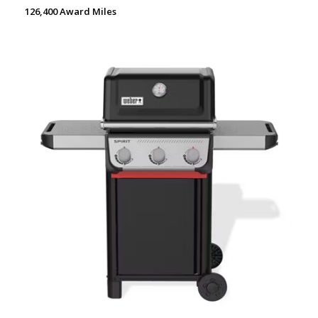
126,400 Award Miles