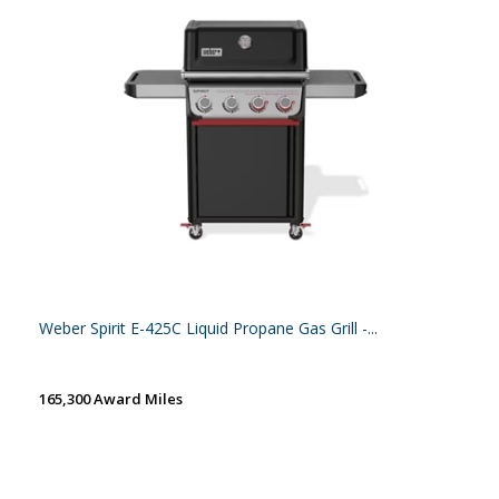
Weber Spirit E-425C Liquid Propane Gas Grill -...
165,300 Award Miles