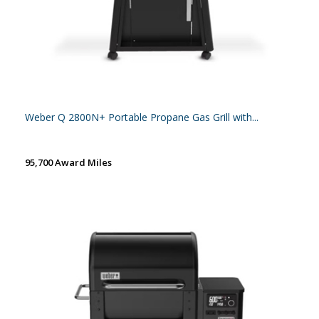
Weber Q 2800N+ Portable Propane Gas Grill with...
95,700 Award Miles