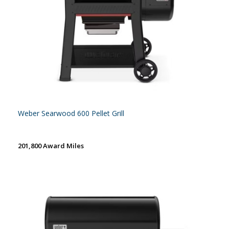
Weber Searwood 600 Pellet Grill
201,800 Award Miles