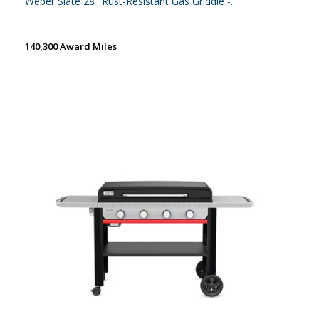
Weber Slate 28'' Rust-Resistant Gas Griddle -...
140,300 Award Miles