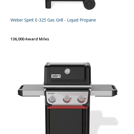
Weber Spirit E-325 Gas Grill - Liquid Propane
136,000 Award Miles