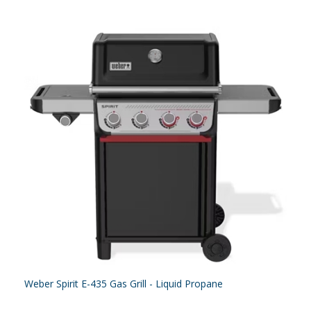
Weber Spirit E-435 Gas Grill - Liquid Propane