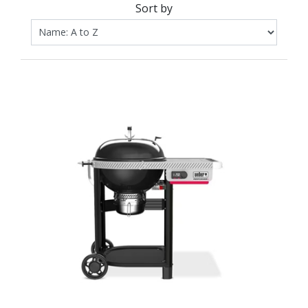
Sort by