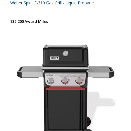
Weber Spirit E-310 Gas Grill - Liquid Propane
132,200 Award Miles