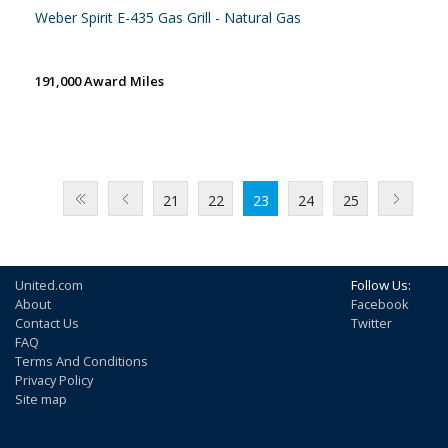
Weber Spirit E-435 Gas Grill - Natural Gas
191,000 Award Miles
21
22
23
24
25
United.com
Follow Us:
About
Facebook
Contact Us
Twitter
FAQ
Terms And Conditions
Privacy Policy
Site map