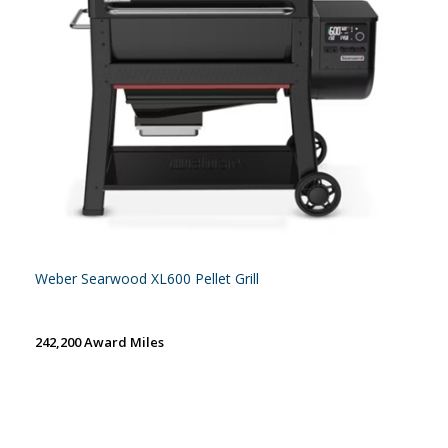
Weber Searwood XL600 Pellet Grill
242,200 Award Miles