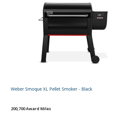
Weber Smoque XL Pellet Smoker - Black
200,700 Award Miles