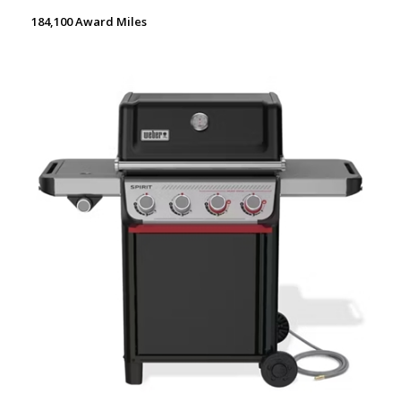
184,100 Award Miles