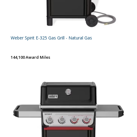
Weber Spirit E-325 Gas Grill - Natural Gas
144,100 Award Miles