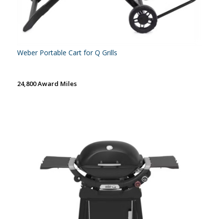
Weber Portable Cart for Q Grills
24,800 Award Miles