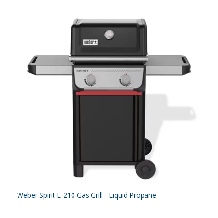
Weber Spirit E-210 Gas Grill - Liquid Propane