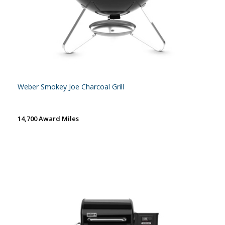
Weber Smokey Joe Charcoal Grill
14,700 Award Miles