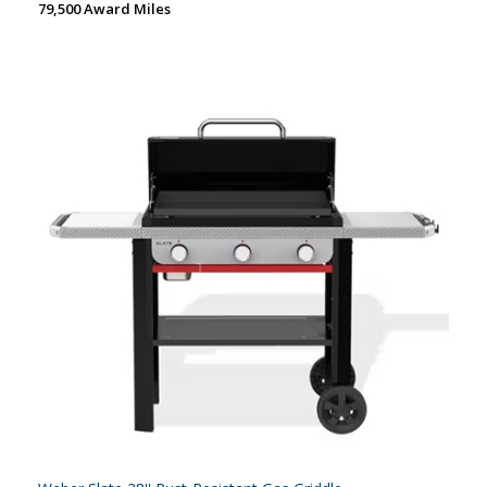
79,500 Award Miles