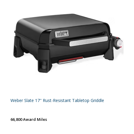
Weber Slate 17'' Rust-Resistant Tabletop Griddle
66,800 Award Miles