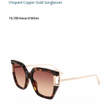
Chopard Copper Gold Sunglasses
74,700 Award Miles