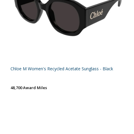
Chloe M Women's Recycled Acetate Sunglass - Black
48,700 Award Miles