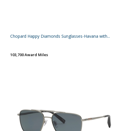
Chopard Happy Diamonds Sunglasses-Havana with...
103,700 Award Miles