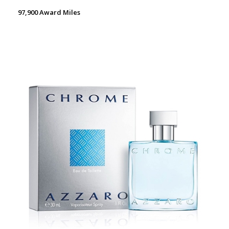
97,900 Award Miles