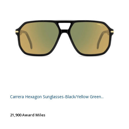
Carrera Hexagon Sunglasses-Black/Yellow Green...
21,900 Award Miles