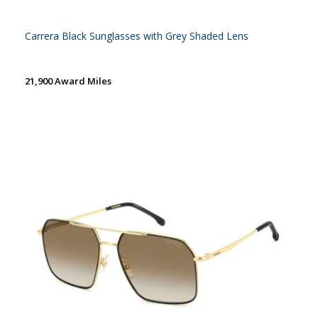
Carrera Black Sunglasses with Grey Shaded Lens
21,900 Award Miles