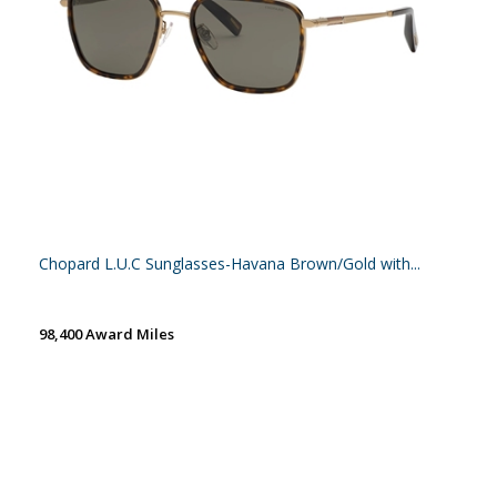
Chopard L.U.C Sunglasses-Havana Brown/Gold with...
98,400 Award Miles