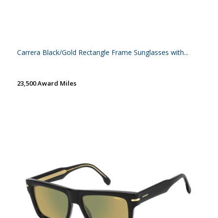
Carrera Black/Gold Rectangle Frame Sunglasses with...
23,500 Award Miles