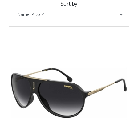
Sort by