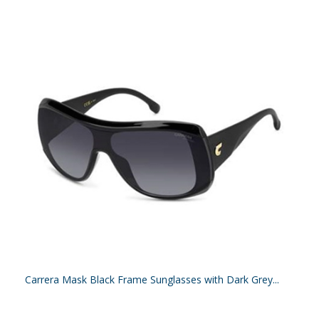
Carrera Mask Black Frame Sunglasses with Dark Grey...