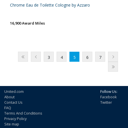
Chrome Eau de Toilette Cologne by Azzaro
16,900 Award Miles
3
4
5
6
7
United.com
Follow Us:
About
Facebook
Contact Us
Twitter
FAQ
Terms And Conditions
Privacy Policy
Site map