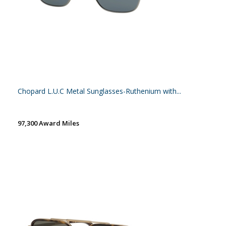
Chopard L.U.C Metal Sunglasses-Ruthenium with...
97,300 Award Miles