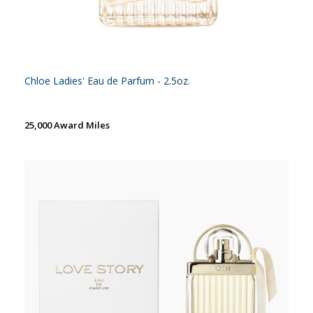
Chloe Ladies' Eau de Parfum - 2.5oz.
25,000 Award Miles