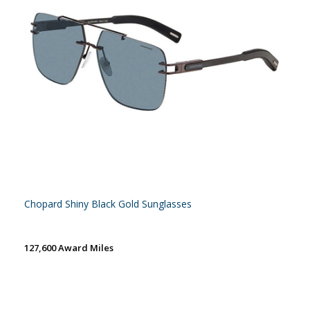
Chopard Shiny Black Gold Sunglasses
127,600 Award Miles