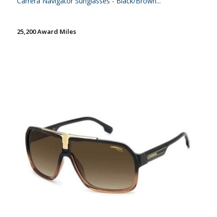
Carrera Navigator Sunglasses - Black/Brown...
25,200 Award Miles