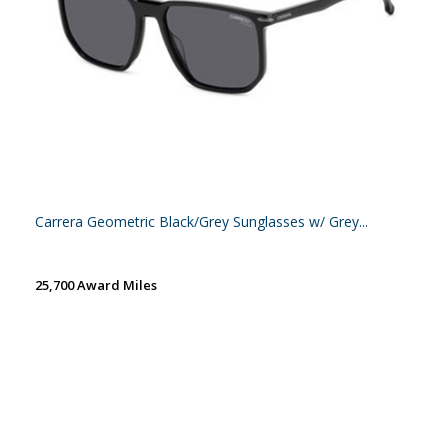
Carrera Geometric Black/Grey Sunglasses w/ Grey...
25,700 Award Miles