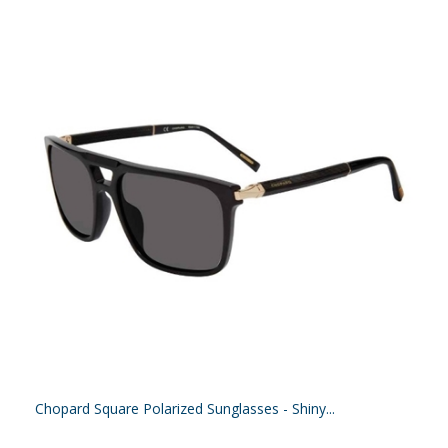
Chopard Square Polarized Sunglasses - Shiny...