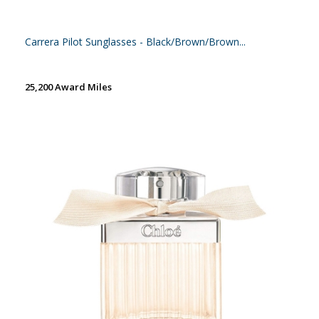
Carrera Pilot Sunglasses - Black/Brown/Brown...
25,200 Award Miles