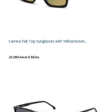
Carrera Flat Top Sunglasses with Yellow/Green...
23,000 Award Miles