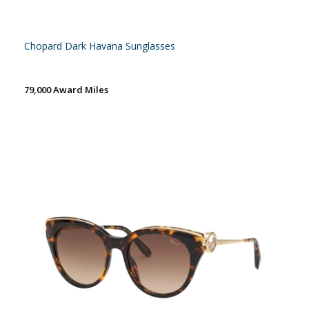
Chopard Dark Havana Sunglasses
79,000 Award Miles