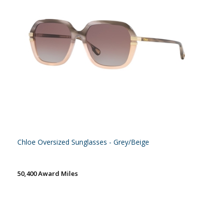
Chloe Oversized Sunglasses - Grey/Beige
50,400 Award Miles