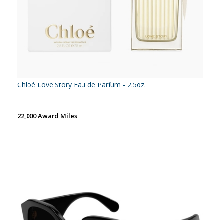
Chloé Love Story Eau de Parfum - 2.5oz.
22,000 Award Miles