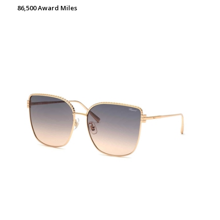
86,500 Award Miles