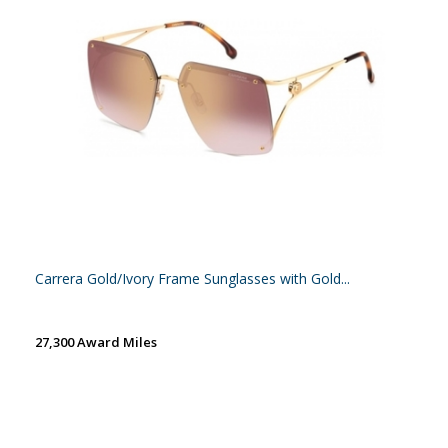
Carrera Gold/Ivory Frame Sunglasses with Gold...
27,300 Award Miles