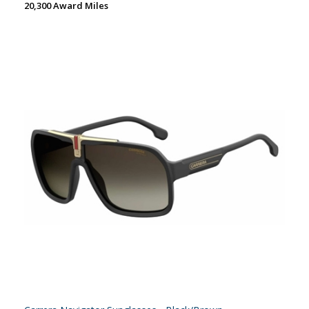
20,300 Award Miles