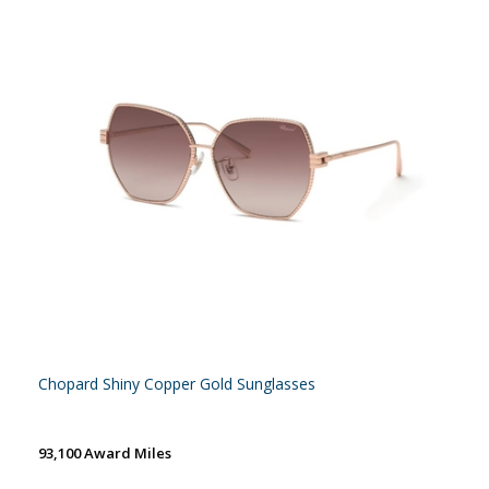
Chopard Shiny Copper Gold Sunglasses
93,100 Award Miles