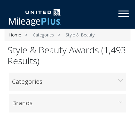
Toggl
Home
Categories
Style & Beauty
Style & Beauty Awards (1,493
Results)
Categories
Brands