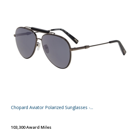
Chopard Aviator Polarized Sunglasses -...
103,300 Award Miles