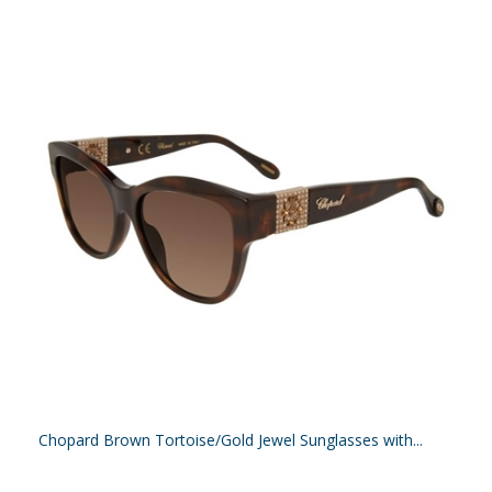
Chopard Brown Tortoise/Gold Jewel Sunglasses with...