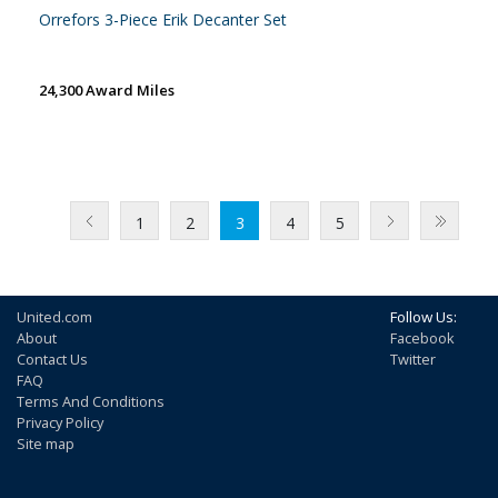
Orrefors 3-Piece Erik Decanter Set
24,300 Award Miles
1
2
3
4
5
United.com
Follow Us:
About
Facebook
Contact Us
Twitter
FAQ
Terms And Conditions
Privacy Policy
Site map