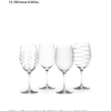
13,700 Award Miles