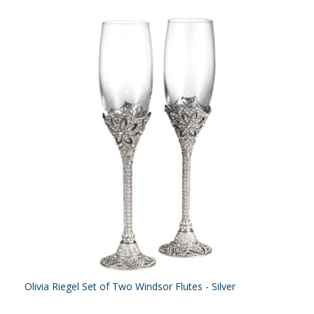
Olivia Riegel Set of Two Windsor Flutes - Silver