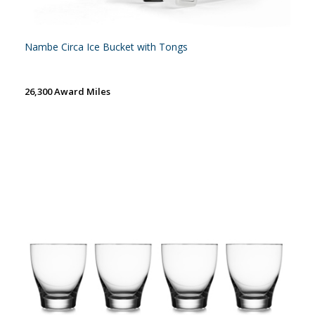
Nambe Circa Ice Bucket with Tongs
26,300 Award Miles