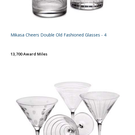
Mikasa Cheers Double Old Fashioned Glasses - 4
13,700 Award Miles