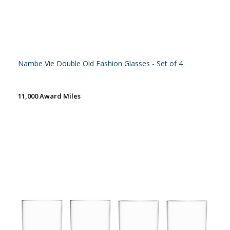
Nambe Vie Double Old Fashion Glasses - Set of 4
11,000 Award Miles