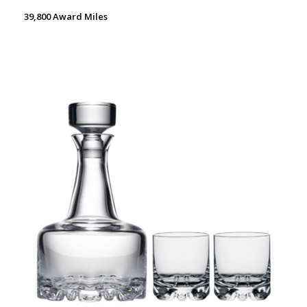
39,800 Award Miles