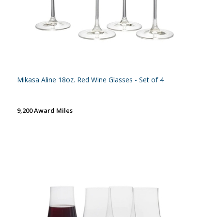
Mikasa Aline 18oz. Red Wine Glasses - Set of 4
9,200 Award Miles