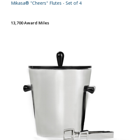
Mikasa® "Cheers" Flutes - Set of 4
13,700 Award Miles