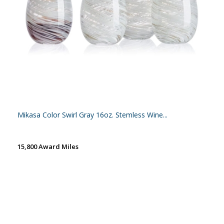
Mikasa Color Swirl Gray 16oz. Stemless Wine...
15,800 Award Miles