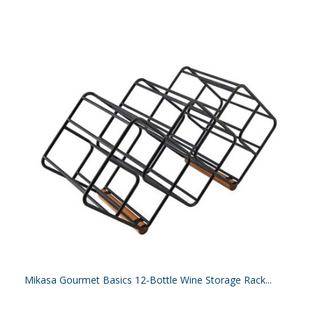
Mikasa Gourmet Basics 12-Bottle Wine Storage Rack...