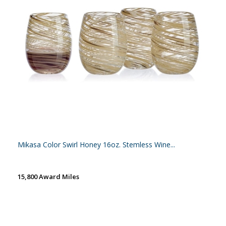
Mikasa Color Swirl Honey 16oz. Stemless Wine...
15,800 Award Miles