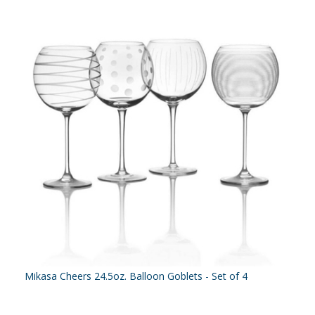
Mikasa Cheers 24.5oz. Balloon Goblets - Set of 4