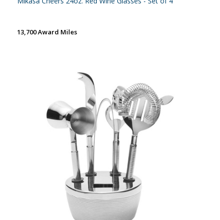
Mikasa Cheers 24oz. Red Wine Glasses - Set of 4
13,700 Award Miles