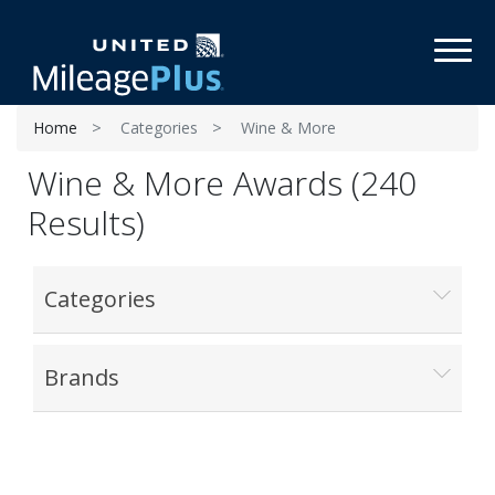
Toggl
Home
Categories
Wine & More
Wine & More Awards (240
Results)
Categories
Brands