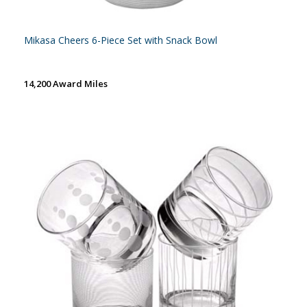
Mikasa Cheers 6-Piece Set with Snack Bowl
14,200 Award Miles