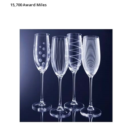
15,700 Award Miles