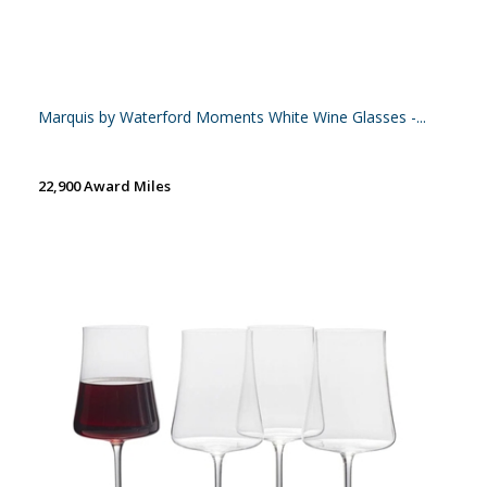
Marquis by Waterford Moments White Wine Glasses -...
22,900 Award Miles