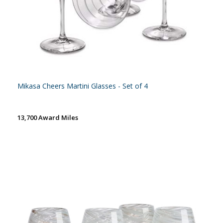
Mikasa Cheers Martini Glasses - Set of 4
13,700 Award Miles