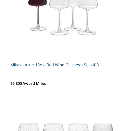
Mikasa Aline 18oz. Red Wine Glasses - Set of 8
16,800 Award Miles