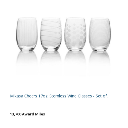
Mikasa Cheers 17oz. Stemless Wine Glasses - Set of...
13,700 Award Miles