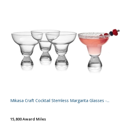
Mikasa Craft Cocktail Stemless Margarita Glasses -...
15,800 Award Miles