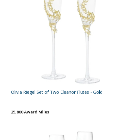
Olivia Riegel Set of Two Eleanor Flutes - Gold
25,800 Award Miles