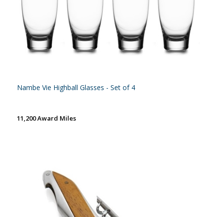
Nambe Vie Highball Glasses - Set of 4
11,200 Award Miles