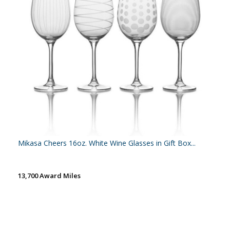
Mikasa Cheers 16oz. White Wine Glasses in Gift Box...
13,700 Award Miles