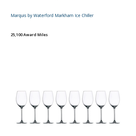
Marquis by Waterford Markham Ice Chiller
25,100 Award Miles