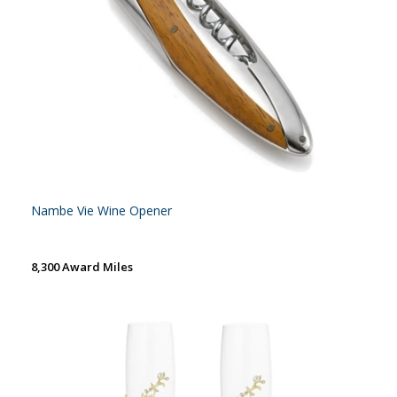
Nambe Vie Wine Opener
8,300 Award Miles