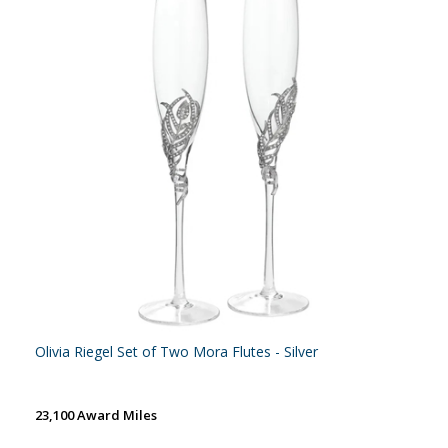
Olivia Riegel Set of Two Mora Flutes - Silver
23,100 Award Miles