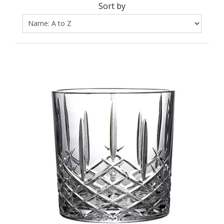
Sort by