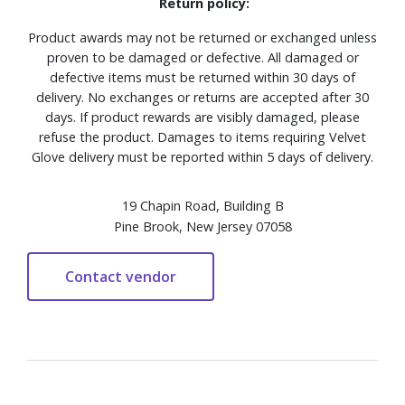
Return policy:
Product awards may not be returned or exchanged unless
proven to be damaged or defective. All damaged or
defective items must be returned within 30 days of
delivery. No exchanges or returns are accepted after 30
days. If product rewards are visibly damaged, please
refuse the product. Damages to items requiring Velvet
Glove delivery must be reported within 5 days of delivery.
19 Chapin Road, Building B
Pine Brook, New Jersey 07058