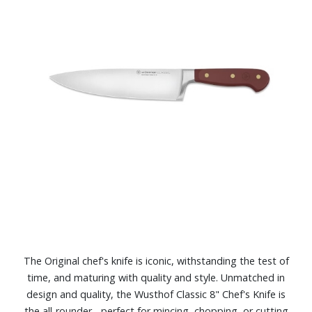
The Original chef's knife is iconic, withstanding the test of
time, and maturing with quality and style. Unmatched in
design and quality, the Wusthof Classic 8" Chef's Knife is
the all-rounder - perfect for mincing, chopping, or cutting