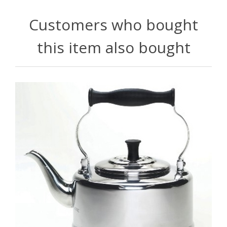
Customers who bought
this item also bought