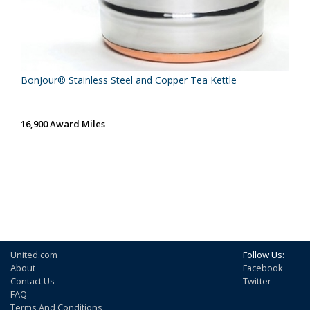
BonJour® Stainless Steel and Copper Tea Kettle
16,900 Award Miles
United.com
Follow Us:
About
Facebook
Contact Us
Twitter
FAQ
Terms And Conditions