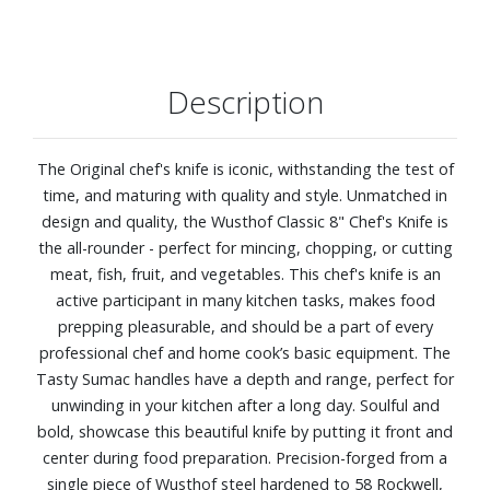
Description
The Original chef's knife is iconic, withstanding the test of
time, and maturing with quality and style. Unmatched in
design and quality, the Wusthof Classic 8" Chef's Knife is
the all-rounder - perfect for mincing, chopping, or cutting
meat, fish, fruit, and vegetables. This chef's knife is an
active participant in many kitchen tasks, makes food
prepping pleasurable, and should be a part of every
professional chef and home cook’s basic equipment. The
Tasty Sumac handles have a depth and range, perfect for
unwinding in your kitchen after a long day. Soulful and
bold, showcase this beautiful knife by putting it front and
center during food preparation. Precision-forged from a
single piece of Wusthof steel hardened to 58 Rockwell,