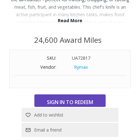
meat, fish, fruit, and vegetables. This chef's knife is an
active participant in many kitchen tasks, makes food
Read More
prepping pleasurable, and should be a part of every
professional chef and home cook’s basic equipment. The
Tasty Sumac handles have a depth and range, perfect for
24,600 Award Miles
unwinding in your kitchen after a long day. Soulful and
bold, showcase this beautiful knife by putting it front and
SKU:
UA72817
center during food preparation. Precision-forged from a
Vendor:
Rymax
single piece of Wusthof steel hardened to 58 Rockwell,
with stainless steel rivets for extra durability and and a full
bolster for optimal balance and safety.