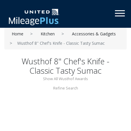
Toggl
Home
Kitchen
Accessories & Gadgets
Wusthof 8'' Chef's Knife - Classic Tasty Sumac
Wusthof 8'' Chef's Knife -
Classic Tasty Sumac
Show All Wusthof Awards
Refine Search