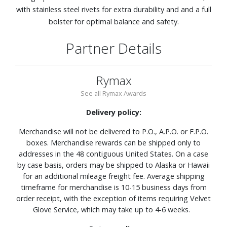
with stainless steel rivets for extra durability and and a full
bolster for optimal balance and safety.
Partner Details
Rymax
See all Rymax Awards
Delivery policy:
Merchandise will not be delivered to P.O., A.P.O. or F.P.O.
boxes. Merchandise rewards can be shipped only to
addresses in the 48 contiguous United States. On a case
by case basis, orders may be shipped to Alaska or Hawaii
for an additional mileage freight fee. Average shipping
timeframe for merchandise is 10-15 business days from
order receipt, with the exception of items requiring Velvet
Glove Service, which may take up to 4-6 weeks.