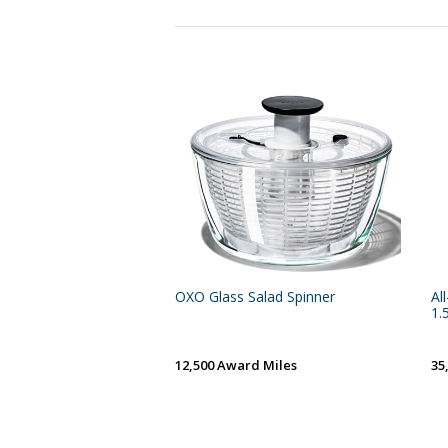
OXO Glass Salad Spinner
Al
1.
12,500 Award Miles
35