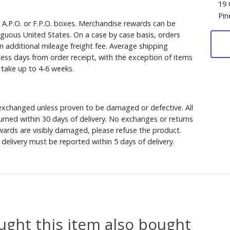
19 
Pin
, A.P.O. or F.P.O. boxes. Merchandise rewards can be
iguous United States. On a case by case basis, orders
n additional mileage freight fee. Average shipping
ess days from order receipt, with the exception of items
y take up to 4-6 weeks.
xchanged unless proven to be damaged or defective. All
rned within 30 days of delivery. No exchanges or returns
ewards are visibly damaged, please refuse the product.
delivery must be reported within 5 days of delivery.
ght this item also bought