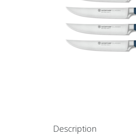
Description