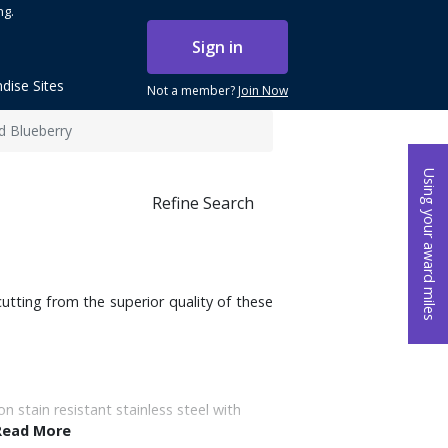
ng.
Sign in
dise Sites
Not a member?
Join Now
ld Blueberry
Using your award miles
Refine Search
utting from the superior quality of these
on stain resistant stainless steel with
Read More