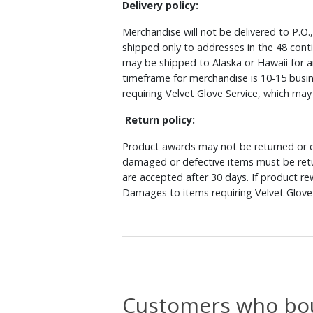
Delivery policy:
Merchandise will not be delivered to P.O.
shipped only to addresses in the 48 cont
may be shipped to Alaska or Hawaii for a
timeframe for merchandise is 10-15 busin
requiring Velvet Glove Service, which ma
Return policy:
Product awards may not be returned or e
damaged or defective items must be retu
are accepted after 30 days. If product r
Damages to items requiring Velvet Glove 
Customers who bou