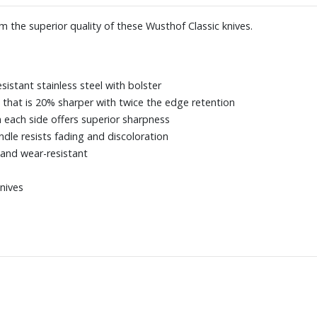
m the superior quality of these Wusthof Classic knives.
esistant stainless steel with bolster
 that is 20% sharper with twice the edge retention
 each side offers superior sharpness
dle resists fading and discoloration
 and wear-resistant
knives