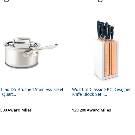
l-Clad D5 Brushed Stainless Steel
Wusthof Classic 8PC Designer
5-Quart...
Knife Block Set -...
,500 Award Miles
139,200 Award Miles