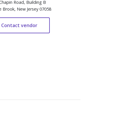
Chapin Road, Building B
e Brook, New Jersey 07058