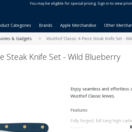
You may be eligible for special pricing. Sign in to view prici
oduct Categories
Brands
Apple Merchandise
Other Merchan
sories & Gadgets
Wusthof Classic 4-Piece Steak Knife Set - Wi
e Steak Knife Set - Wild Blueberry
Enjoy seamless and effortless c
Wusthof Classic knives.
Features
Fully forged, full tang high-carb
bolster