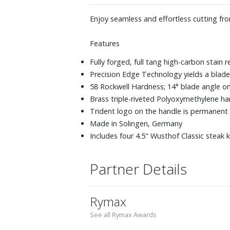
Enjoy seamless and effortless cutting fro
Features
Fully forged, full tang high-carbon stain r
Precision Edge Technology yields a blade
58 Rockwell Hardness; 14° blade angle on
Brass triple-riveted Polyoxymethylene han
Trident logo on the handle is permanent
Made in Solingen, Germany
Includes four 4.5" Wusthof Classic steak 
Partner Details
Rymax
See all Rymax Awards