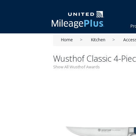
Pr
Home
Kitchen
Acces
Wusthof Classic 4-Piec
Show All Wusthof Awards