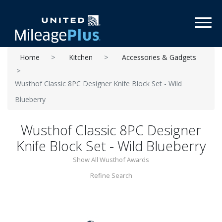
Toggl
Home
Kitchen
Accessories & Gadgets
Wusthof Classic 8PC Designer Knife Block Set - Wild
Blueberry
Wusthof Classic 8PC Designer
Knife Block Set - Wild Blueberry
Show All Wusthof Awards
Refine Search