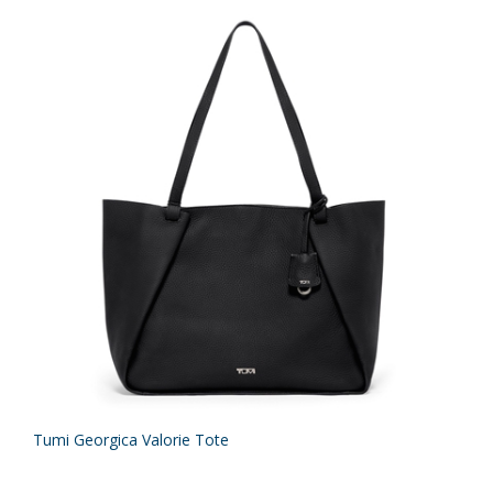
Tumi Georgica Valorie Tote