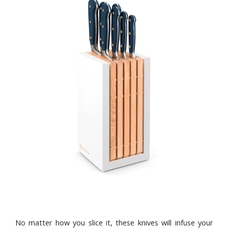
No matter how you slice it, these knives will infuse your