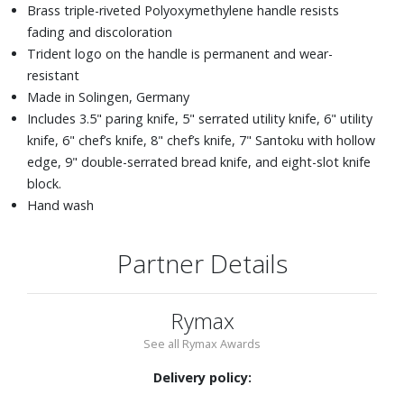
Brass triple-riveted Polyoxymethylene handle resists
fading and discoloration
Trident logo on the handle is permanent and wear-
resistant
Made in Solingen, Germany
Includes 3.5" paring knife, 5" serrated utility knife, 6" utility
knife, 6" chef’s knife, 8" chef’s knife, 7" Santoku with hollow
edge, 9" double-serrated bread knife, and eight-slot knife
block.
Hand wash
Partner Details
Rymax
See all Rymax Awards
Delivery policy: