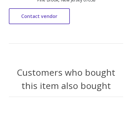
Customers who bought
this item also bought