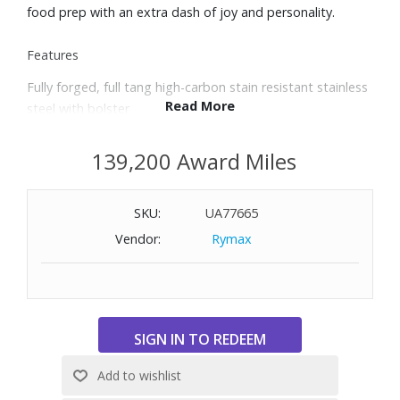
food prep with an extra dash of joy and personality.
Features
Fully forged, full tang high-carbon stain resistant stainless
Read More
steel with bolster
Precision Edge Technology yields a blade that is 20%
sharper with twice the edge retention
139,200 Award Miles
58 Rockwell Hardness; 14° blade angle on each side offers
superior sharpness
SKU:
UA77665
Brass triple-riveted Polyoxymethylene handle resists
fading and discoloration
Vendor:
Rymax
Trident logo on the handle is permanent and wear-
resistant
Made in Solingen, Germany
Includes 3.5" paring knife, 5" serrated utility knife, 6" utility
knife, 6" chef’s knife, 8" chef’s knife, 7" Santoku with hollow
edge, 9" double-serrated bread knife, and eight-slot knife
block.