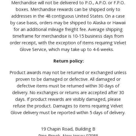
Merchandise will not be delivered to P.O., A.P.O. or F.P.O.
boxes. Merchandise rewards can be shipped only to
addresses in the 48 contiguous United States. On a case
by case basis, orders may be shipped to Alaska or Hawaii
for an additional mileage freight fee. Average shipping
timeframe for merchandise is 10-15 business days from
order receipt, with the exception of items requiring Velvet
Glove Service, which may take up to 4-6 weeks.
Return policy:
Product awards may not be returned or exchanged unless
proven to be damaged or defective. All damaged or
defective items must be returned within 30 days of
delivery. No exchanges or returns are accepted after 30
days. If product rewards are visibly damaged, please
refuse the product. Damages to items requiring Velvet
Glove delivery must be reported within 5 days of delivery.
19 Chapin Road, Building B
Pine Brook, New Jersey 07058