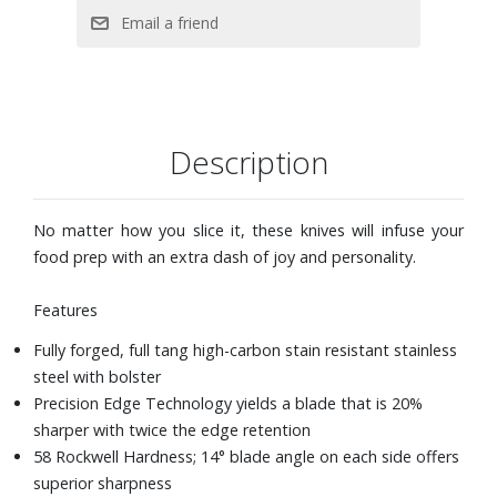
Hand wash
Description
No matter how you slice it, these knives will infuse your
food prep with an extra dash of joy and personality.
Features
Fully forged, full tang high-carbon stain resistant stainless
steel with bolster
Precision Edge Technology yields a blade that is 20%
sharper with twice the edge retention
58 Rockwell Hardness; 14° blade angle on each side offers
superior sharpness