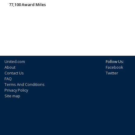
77,100 Award Miles
United.com
Follow Us:
About
Facebook
Contact Us
Twitter
FAQ
Terms And Conditions
Privacy Policy
Site map