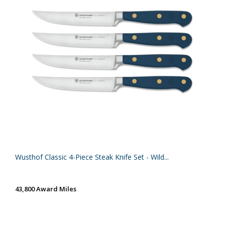
Wusthof Classic 4-Piece Steak Knife Set - Wild...
43,800 Award Miles