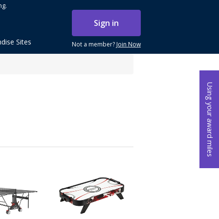
ng.
Sign in
dise Sites
Not a member?
Join Now
Using your award miles