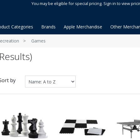
You may be eligible for special pricing. Sign in to view prici
oduct Categories
Brands
Apple Merchandise
Other Merchan
ecreation
Games
Results)
Sort by