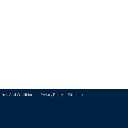
erms And Conditions
Privacy Policy
Site map