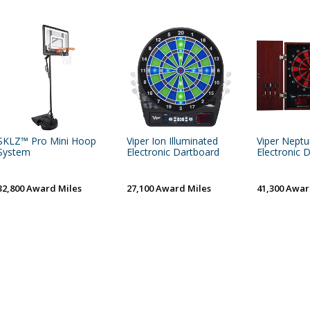
SKLZ™ Pro Mini Hoop
Viper Ion Illuminated
Viper Nept
System
Electronic Dartboard
Electronic 
32,800 Award Miles
27,100 Award Miles
41,300 Awar