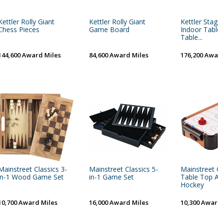
Kettler Rolly Giant
Kettler Rolly Giant
Kettler Stag
Chess Pieces
Game Board
Indoor Tabl
Table...
144,600 Award Miles
84,600 Award Miles
176,200 Awa
Mainstreet Classics 3-
Mainstreet Classics 5-
Mainstreet 
in-1 Wood Game Set
in-1 Game Set
Table Top 
Hockey
10,700 Award Miles
16,000 Award Miles
10,300 Awar