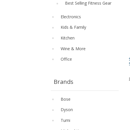
Best Selling Fitness Gear
Electronics
Kids & Family
Kitchen
Wine & More
Office
Brands
Bose
Dyson
Tumi