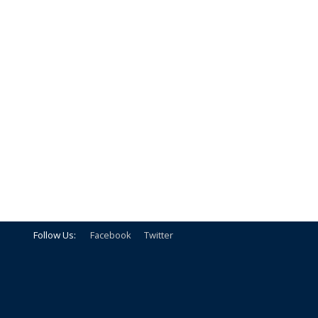
Follow Us:
Facebook
Twitter