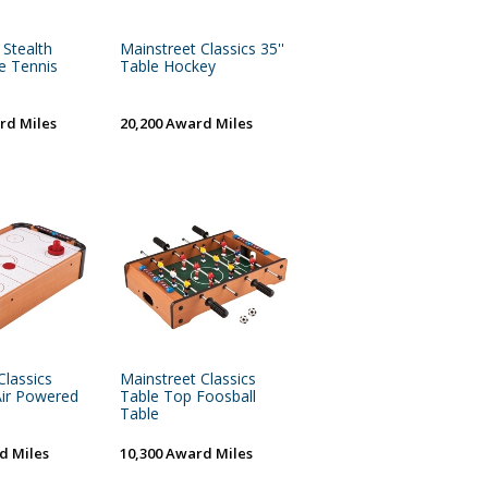
 Stealth
Mainstreet Classics 35''
e Tennis
Table Hockey
rd Miles
20,200 Award Miles
Classics
Mainstreet Classics
Air Powered
Table Top Foosball
Table
d Miles
10,300 Award Miles