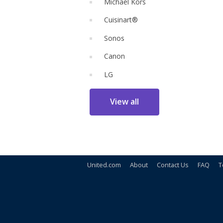
Michael Kors
Cuisinart®
Sonos
Canon
LG
View all
United.com
About
Contact Us
FAQ
T