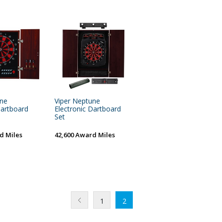
une
Viper Neptune
Dartboard
Electronic Dartboard
Set
d Miles
42,600 Award Miles
1
2