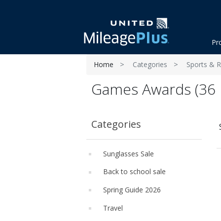
Pr
Home
Categories
Sports & R
Games Awards (36 
Categories
Sunglasses Sale
Back to school sale
Spring Guide 2026
Travel