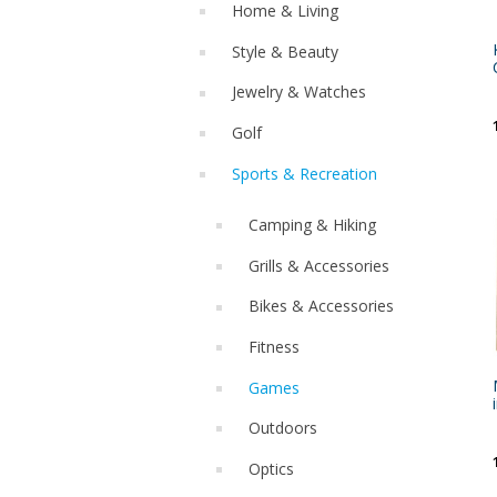
Home & Living
Style & Beauty
Jewelry & Watches
Golf
Sports & Recreation
Camping & Hiking
Grills & Accessories
Bikes & Accessories
Fitness
Games
Outdoors
Optics